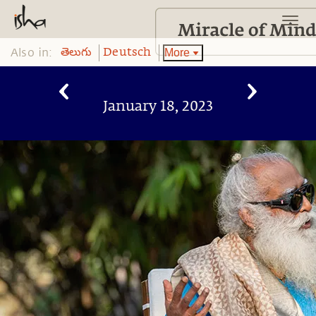
Also in:
More
తెలుగు
Deutsch
January 18, 2023