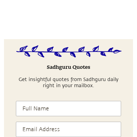
Sadhguru Quotes
Get insightful quotes from Sadhguru daily
right in your mailbox.