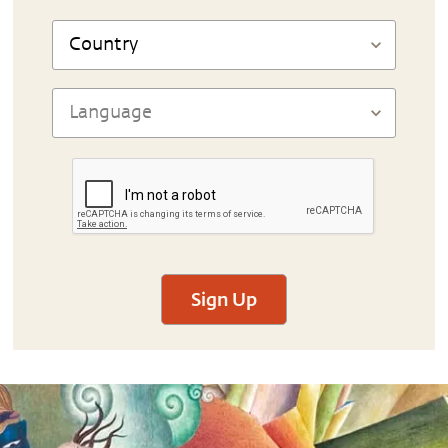
Sign Up