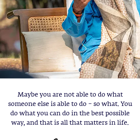
Maybe you are not able to do what
someone else is able to do – so what. You
do what you can do in the best possible
way, and that is all that matters in life.