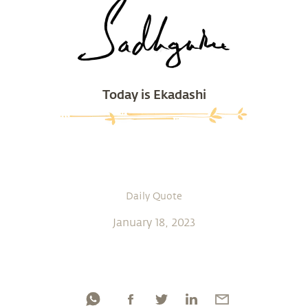
Today is Ekadashi
Daily Quote
January 18, 2023