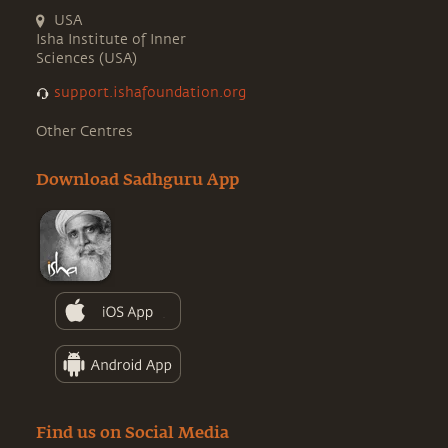
USA
Isha Institute of Inner
Sciences (USA)
support.ishafoundation.org
Other Centres
Download Sadhguru App
Find us on Social Media