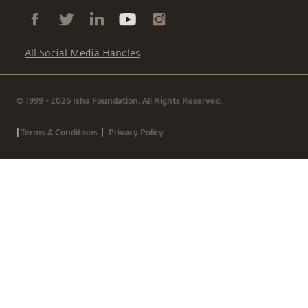
All Social Media Handles
© 1999 - 2026 Isha Foundation. All Rights Reserved.
|
|
Terms & Conditions
Privacy Policy