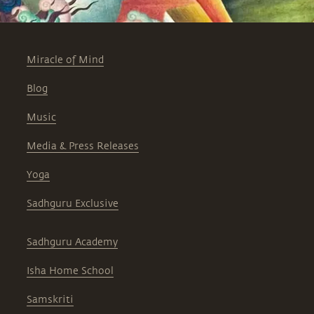
Miracle of Mind
Blog
Music
Media & Press Releases
Yoga
Sadhguru Exclusive
Sadhguru Academy
Isha Home School
Samskriti