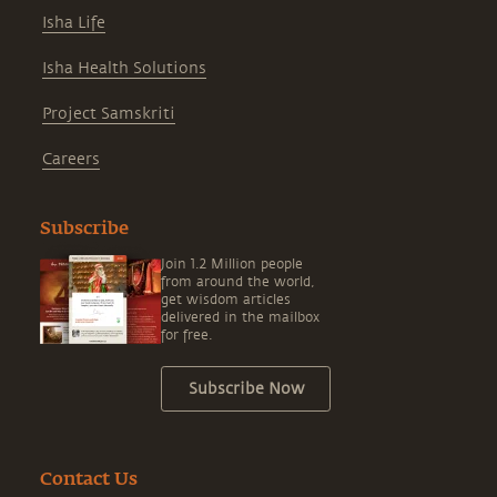
Isha Life
Isha Health Solutions
Project Samskriti
Careers
Subscribe
Join 1.2 Million people
from around the world,
get wisdom articles
delivered in the mailbox
for free.
Subscribe Now
Contact Us