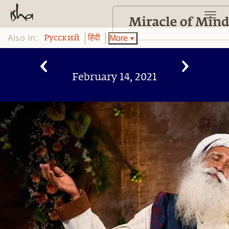
Also in:
More
Pусский
हिंदी
February 14, 2021