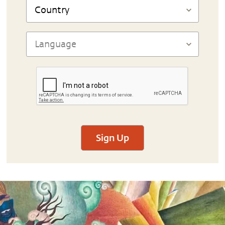
Sign Up