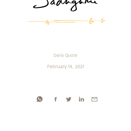
Daily Quote
February 14, 2021