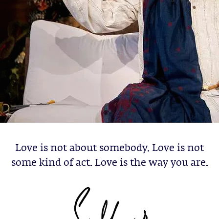
Love is not about somebody. Love is not
some kind of act. Love is the way you are.