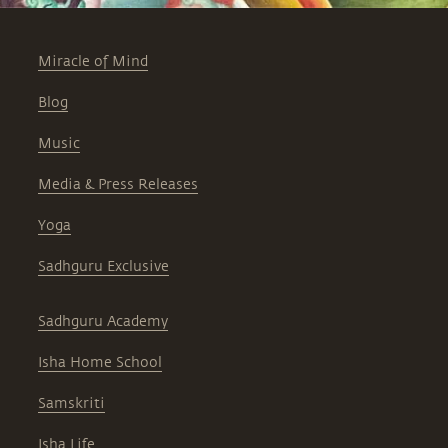
Miracle of Mind
Blog
Music
Media & Press Releases
Yoga
Sadhguru Exclusive
Sadhguru Academy
Isha Home School
Samskriti
Isha Life