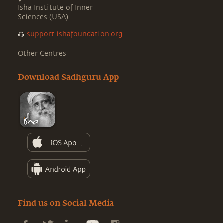
Isha Institute of Inner
Sciences (USA)
support.ishafoundation.org
Other Centres
Download Sadhguru App
Find us on Social Media