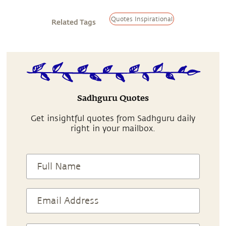
Quotes Inspirational
Related Tags
Sadhguru Quotes
Get insightful quotes from Sadhguru daily
right in your mailbox.