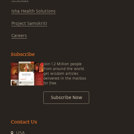
Isha Health Solutions
Project Samskriti
Careers
Subscribe
Join 1.2 Million people
from around the world,
get wisdom articles
delivered in the mailbox
for free.
Subscribe Now
Contact Us
USA