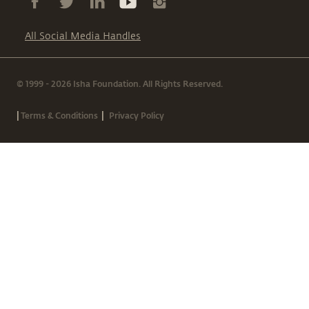
All Social Media Handles
© 1999 - 2026 Isha Foundation. All Rights Reserved.
|
|
Terms & Conditions
Privacy Policy