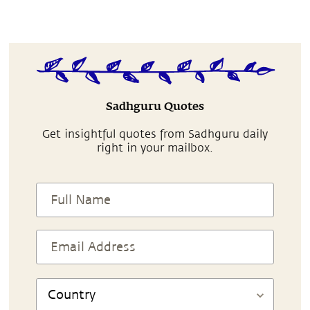
Sadhguru Quotes
Get insightful quotes from Sadhguru daily
right in your mailbox.