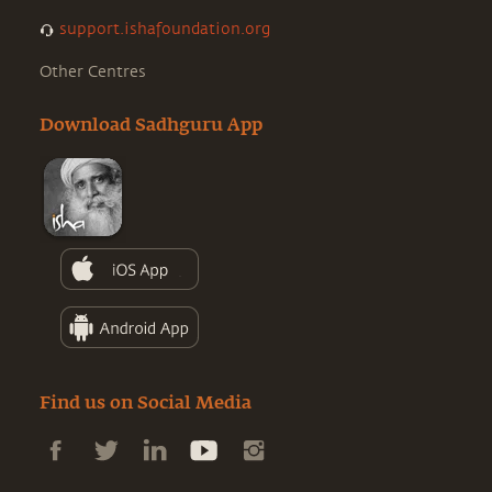
support.ishafoundation.org
Other Centres
Download Sadhguru App
Find us on Social Media