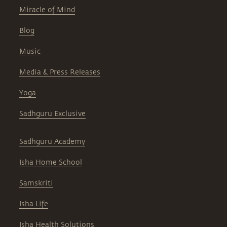
Miracle of Mind
Blog
Music
Media & Press Releases
Yoga
Sadhguru Exclusive
Sadhguru Academy
Isha Home School
Samskriti
Isha Life
Isha Health Solutions