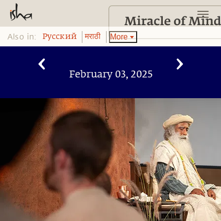
Also in:
More
Pусский
मराठी
February 03, 2025