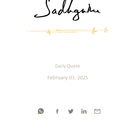
Daily Quote
February 03, 2025