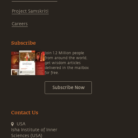
Project Samskriti
Careers
Subscribe
Join 1.2 Million people
from around the world,
get wisdom articles
delivered in the mailbox
for free.
Subscribe Now
Contact Us
USA
Isha Institute of Inner
Sciences (USA)