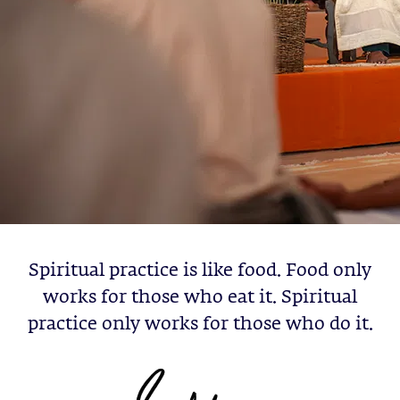
Spiritual practice is like food. Food only
works for those who eat it. Spiritual
practice only works for those who do it.