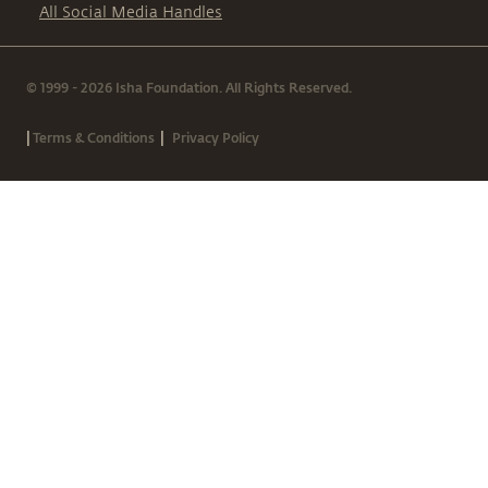
All Social Media Handles
© 1999 - 2026 Isha Foundation. All Rights Reserved.
|
|
Terms & Conditions
Privacy Policy