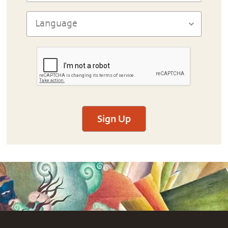
Sign Up