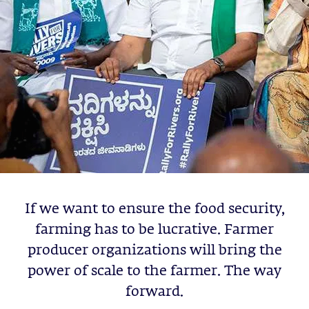
If we want to ensure the food security,
farming has to be lucrative. Farmer
producer organizations will bring the
power of scale to the farmer. The way
forward.