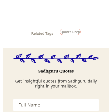
Quotes Deep
Related Tags
Sadhguru Quotes
Get insightful quotes from Sadhguru daily
right in your mailbox.