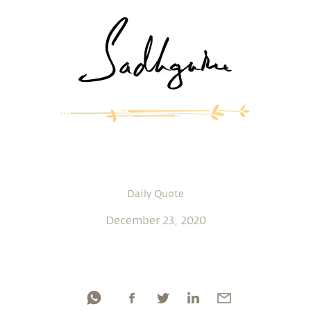
Daily Quote
December 23, 2020