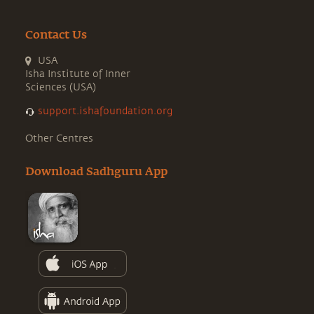
Contact Us
USA
Isha Institute of Inner
Sciences (USA)
support.ishafoundation.org
Other Centres
Download Sadhguru App