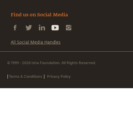
Find us on Social Media
All Social Media Handles
© 1999 - 2026 Isha Foundation. All Rights Reserved.
|
|
Terms & Conditions
Privacy Policy