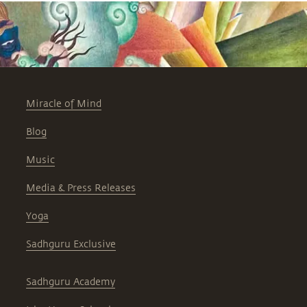
Miracle of Mind
Blog
Music
Media & Press Releases
Yoga
Sadhguru Exclusive
Sadhguru Academy