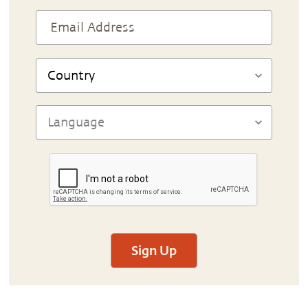
Sign Up