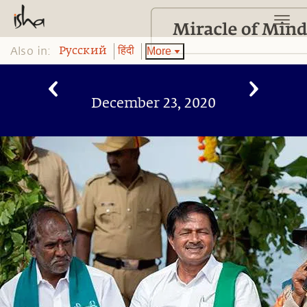
Also in:
More
Pусский
हिंदी
December 23, 2020