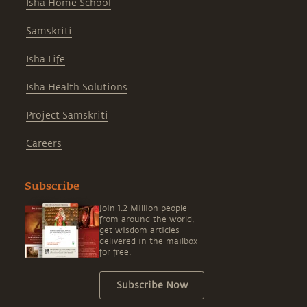
Isha Home School
Samskriti
Isha Life
Isha Health Solutions
Project Samskriti
Careers
Subscribe
Join 1.2 Million people
from around the world,
get wisdom articles
delivered in the mailbox
for free.
Subscribe Now