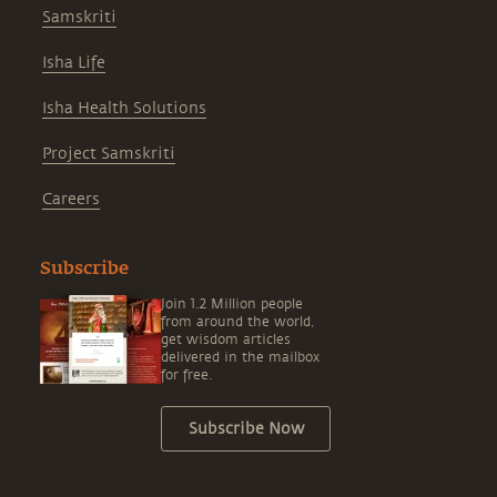
Samskriti
Isha Life
Isha Health Solutions
Project Samskriti
Careers
Subscribe
Join 1.2 Million people
from around the world,
get wisdom articles
delivered in the mailbox
for free.
Subscribe Now