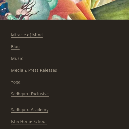
Miracle of Mind
Blog
Music
Media & Press Releases
Yoga
Sadhguru Exclusive
Sadhguru Academy
Isha Home School