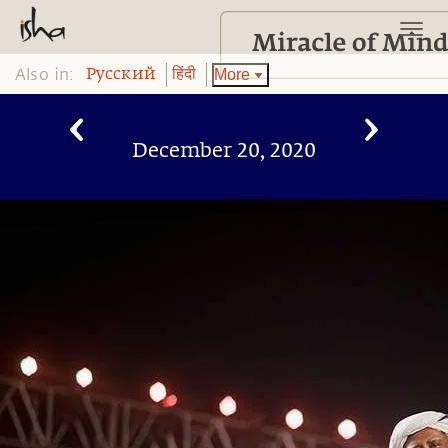
Also in:
More
Pусский
हिंदी
December 20, 2020