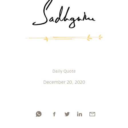
Daily Quote
December 20, 2020