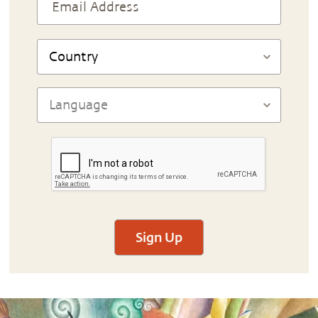
Sign Up