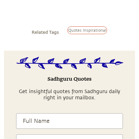
Quotes Inspirational
Related Tags
Sadhguru Quotes
Get insightful quotes from Sadhguru daily
right in your mailbox.