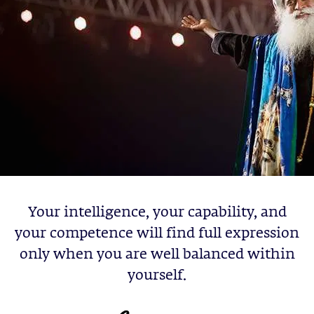
Your intelligence, your capability, and
your competence will find full expression
only when you are well balanced within
yourself.