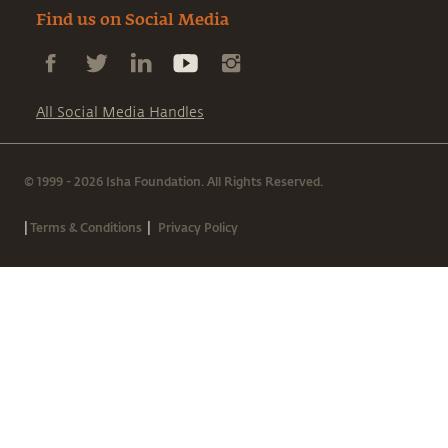
Find us on Social Media
All Social Media Handles
© 1999 - 2026 Isha Foundation. All Rights Reserved.
|
|
Terms & Conditions
Privacy Policy