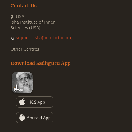
Contact Us
USA
Isha Institute of Inner
Sciences (USA)
support.ishafoundation.org
Other Centres
Download Sadhguru App