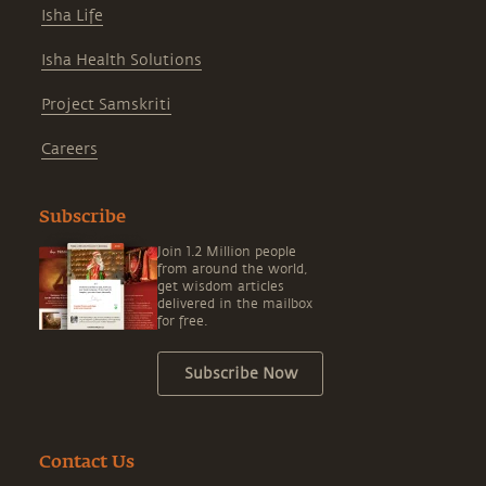
Isha Life
Isha Health Solutions
Project Samskriti
Careers
Subscribe
Join 1.2 Million people
from around the world,
get wisdom articles
delivered in the mailbox
for free.
Subscribe Now
Contact Us