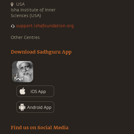
USA
Isha Institute of Inner
Sciences (USA)
support.ishafoundation.org
Other Centres
Download Sadhguru App
Find us on Social Media