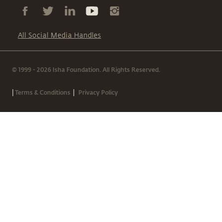
All Social Media Handles
© 1999 - 2026 Isha Foundation. All Rights Reserved.
|
|
Terms & Conditions
Privacy Policy