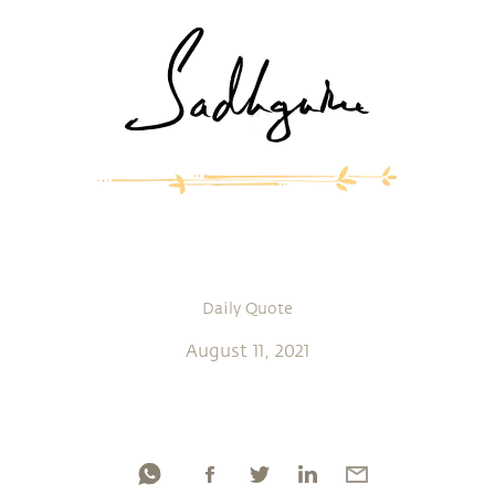
Daily Quote
August 11, 2021