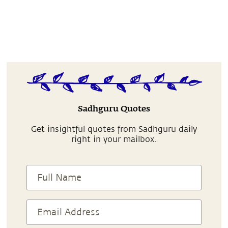
Sadhguru Quotes
Get insightful quotes from Sadhguru daily
right in your mailbox.