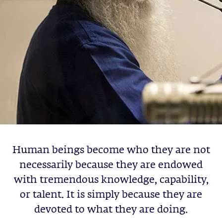
Human beings become who they are not
necessarily because they are endowed
with tremendous knowledge, capability,
or talent. It is simply because they are
devoted to what they are doing.