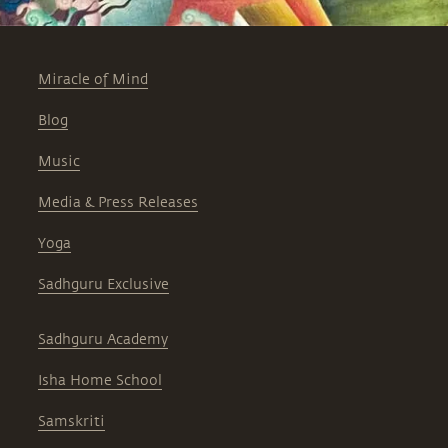
Miracle of Mind
Blog
Music
Media & Press Releases
Yoga
Sadhguru Exclusive
Sadhguru Academy
Isha Home School
Samskriti