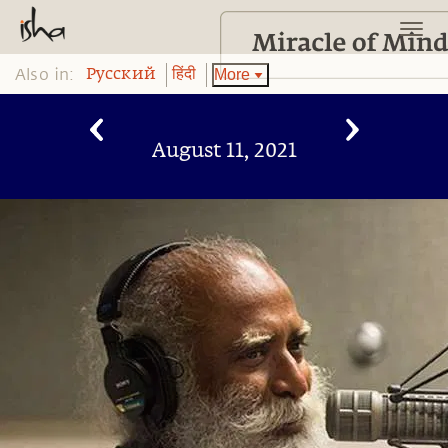
Also in:
More
Pусский
हिंदी
August 11, 2021