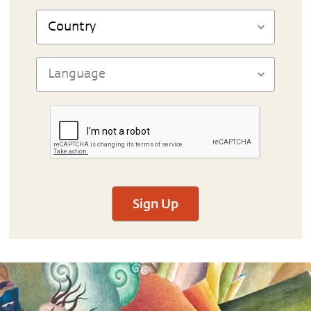
Sign Up