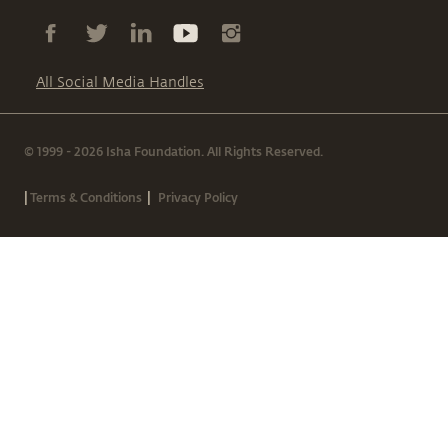
All Social Media Handles
© 1999 - 2026 Isha Foundation. All Rights Reserved.
|
|
Terms & Conditions
Privacy Policy