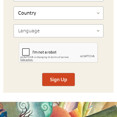
Sign Up