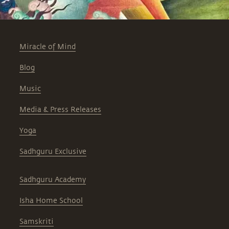
Miracle of Mind
Blog
Music
Media & Press Releases
Yoga
Sadhguru Exclusive
Sadhguru Academy
Isha Home School
Samskriti