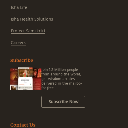
Isha Life
Isha Health Solutions
Project Samskriti
Careers
Subscribe
Join 1.2 Million people
from around the world,
get wisdom articles
delivered in the mailbox
for free.
Subscribe Now
Contact Us