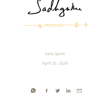
Daily Quote
April 25, 2020