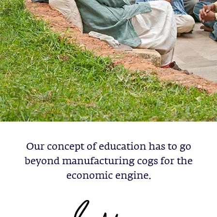
Our concept of education has to go
beyond manufacturing cogs for the
economic engine.