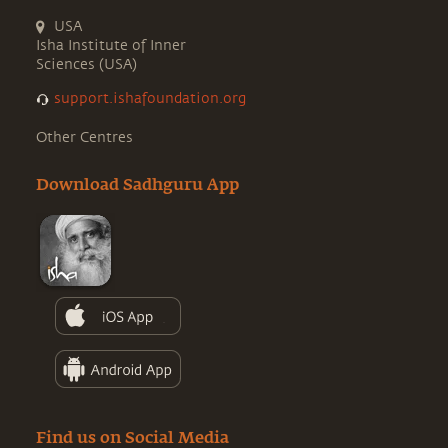
USA
Isha Institute of Inner
Sciences (USA)
support.ishafoundation.org
Other Centres
Download Sadhguru App
Find us on Social Media