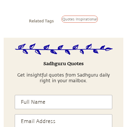
Quotes Inspirational
Related Tags
Sadhguru Quotes
Get insightful quotes from Sadhguru daily
right in your mailbox.