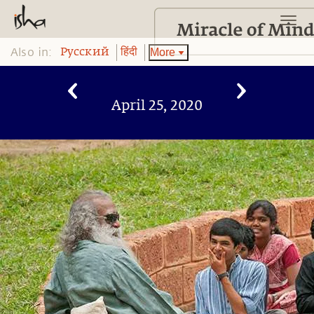
Also in:
More
Pусский
हिंदी
April 25, 2020