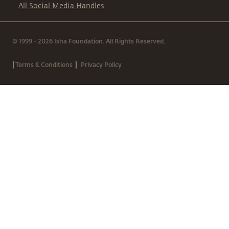
All Social Media Handles
© 1999 - 2026 Isha Foundation. All Rights Reserved.
|
|
Terms & Conditions
Privacy Policy