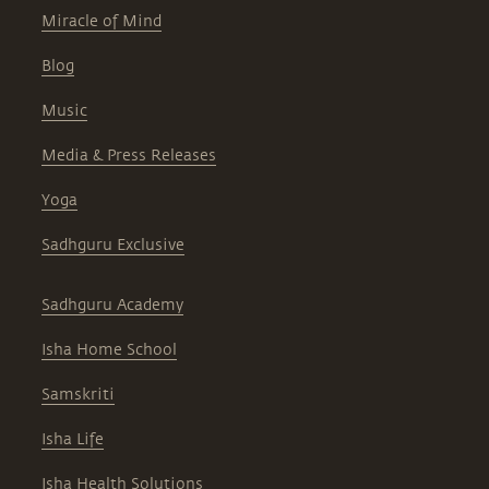
Miracle of Mind
Blog
Music
Media & Press Releases
Yoga
Sadhguru Exclusive
Sadhguru Academy
Isha Home School
Samskriti
Isha Life
Isha Health Solutions