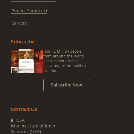
Project Samskriti
Careers
Subscribe
Join 1.2 Million people
from around the world,
get wisdom articles
delivered in the mailbox
for free.
Subscribe Now
Contact Us
USA
Isha Institute of Inner
Sciences (USA)