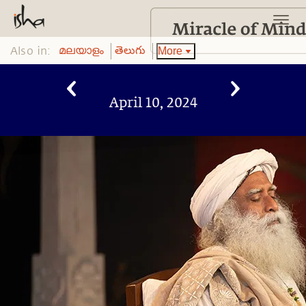
Also in:
More
മലയാളം
తెలుగు
April 10, 2024