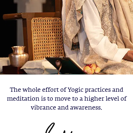
The whole effort of Yogic practices and
meditation is to move to a higher level of
vibrance and awareness.