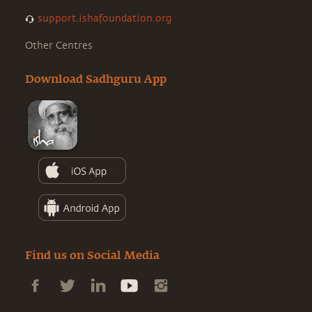
support.ishafoundation.org
Other Centres
Download Sadhguru App
Find us on Social Media