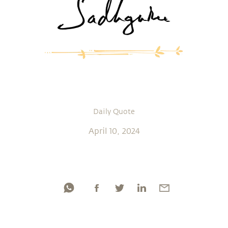
Daily Quote
April 10, 2024