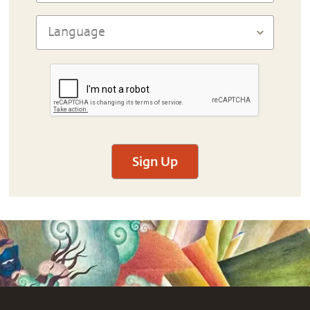
Sign Up