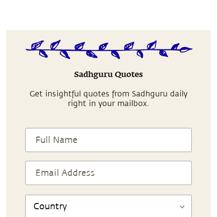
Sadhguru Quotes
Get insightful quotes from Sadhguru daily
right in your mailbox.