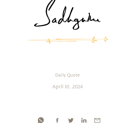
Daily Quote
April 10, 2024