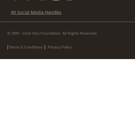
All Social Media Handles
© 1999 - 2026 Isha Foundation. All Rights Reserved.
|
|
Terms & Conditions
Privacy Policy