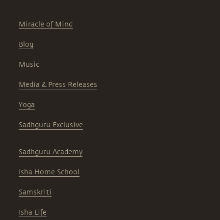
Miracle of Mind
Blog
Music
Media & Press Releases
Yoga
Sadhguru Exclusive
Sadhguru Academy
Isha Home School
Samskriti
Isha Life