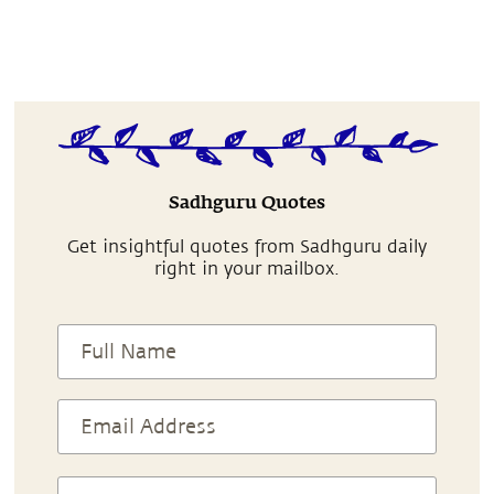
Sadhguru Quotes
Get insightful quotes from Sadhguru daily
right in your mailbox.