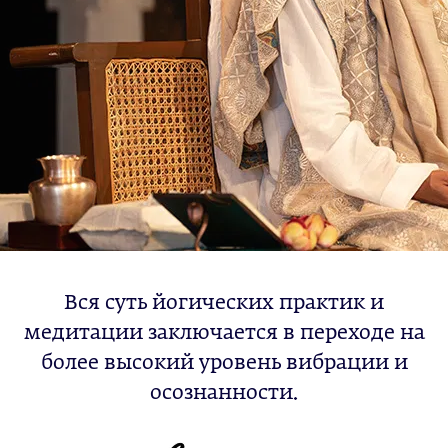
Вся суть йогических практик и
медитации заключается в переходе на
более высокий уровень вибрации и
осознанности.