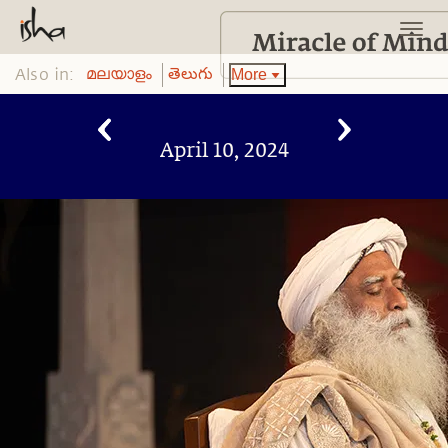
Also in:
More
മലയാളം
తెలుగు
April 10, 2024