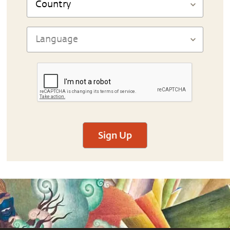
Sign Up