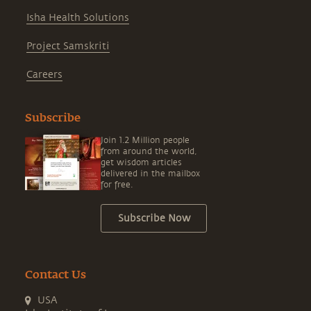
Isha Health Solutions
Project Samskriti
Careers
Subscribe
Join 1.2 Million people
from around the world,
get wisdom articles
delivered in the mailbox
for free.
Subscribe Now
Contact Us
USA