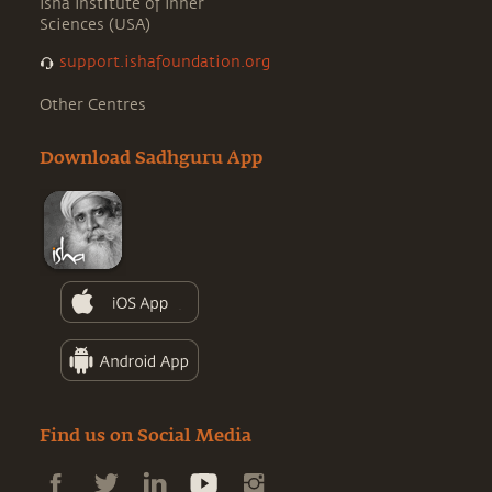
Isha Institute of Inner
Sciences (USA)
support.ishafoundation.org
Other Centres
Download Sadhguru App
Find us on Social Media