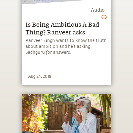
Audio
Is Being Ambitious A Bad
Thing? Ranveer asks
Sadhguru
Ranveer Singh wants to know the truth
about ambition and he’s asking
Sadhguru for answers.
Aug 24, 2018