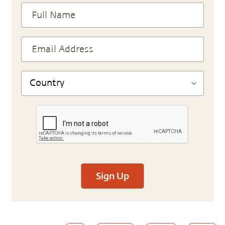
Sign Up