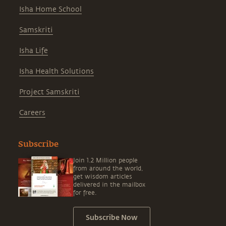
Isha Home School
Samskriti
Isha Life
Isha Health Solutions
Project Samskriti
Careers
Subscribe
Join 1.2 Million people
from around the world,
get wisdom articles
delivered in the mailbox
for free.
Subscribe Now