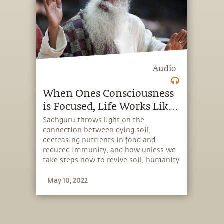
Audio
When Ones Consciousness
is Focused, Life Works Like
Magic.
Sadhguru throws light on the
connection between dying soil,
decreasing nutrients in food and
reduced immunity, and how unless we
take steps now to revive soil, humanity
could fare badly in pandemics in the
May 10, 2022
future