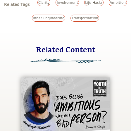
Clarity
Involvement
Life Hacks
Ambition
Related Tags
Inner Engineering
Transformation
Related Content