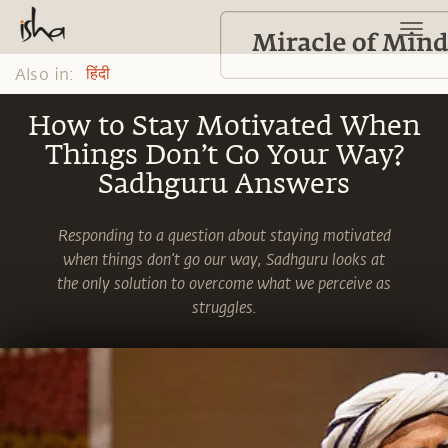
Also in:
हिंदी
How to Stay Motivated When
Things Don’t Go Your Way?
Sadhguru Answers
Responding to a question about staying motivated
when things don’t go our way, Sadhguru looks at
the only solution to overcome what we perceive as
struggles.