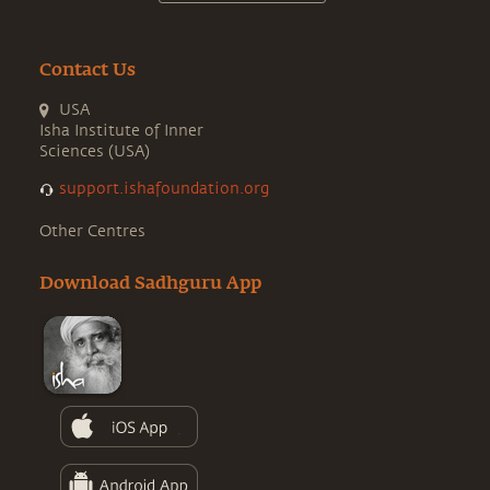
Contact Us
USA
Isha Institute of Inner
Sciences (USA)
support.ishafoundation.org
Other Centres
Download Sadhguru App