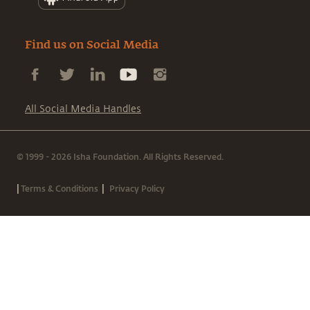
Find us on Social Media
All Social Media Handles
© 1999 - 2026 Isha Foundation. All Rights Reserved.
|
|
Terms & Conditions
Privacy Policy