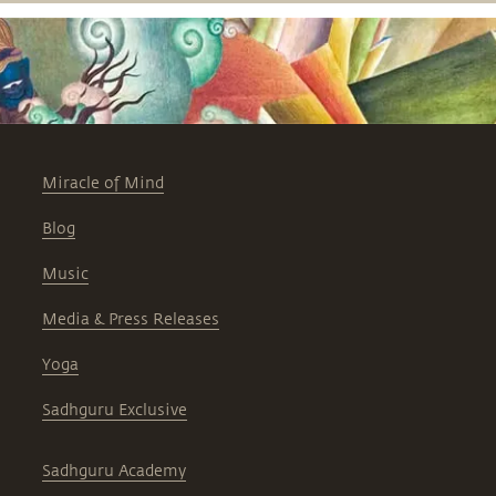
Miracle of Mind
Blog
Music
Media & Press Releases
Yoga
Sadhguru Exclusive
Sadhguru Academy