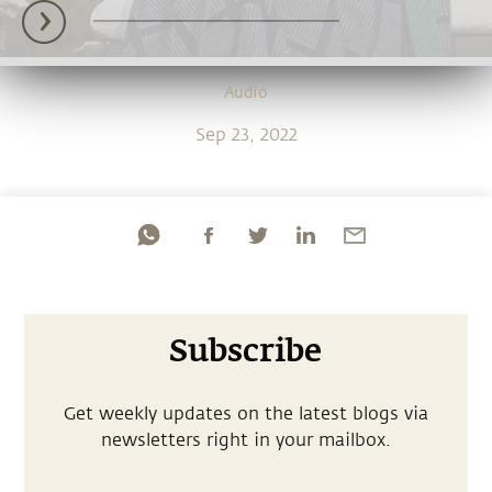
Audio
Sep 23, 2022
Subscribe
Get weekly updates on the latest blogs via
newsletters right in your mailbox.