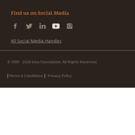
Find us on Social Media
All Social Media Handles
© 1999 - 2026 Isha Foundation. All Rights Reserved.
|
|
Terms & Conditions
Privacy Policy