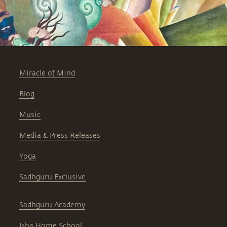
Miracle of Mind
Blog
Music
Media & Press Releases
Yoga
Sadhguru Exclusive
Sadhguru Academy
Isha Home School