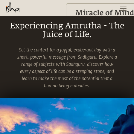
Experiencing Amrutha - The
Juice of Life.
Set the context for a joyful, exuberant day with a
short, powerful message from Sadhguru. Explore a
range of subjects with Sadhguru, discover how
every aspect of life can be a stepping stone, and
learn to make the most of the potential that a
human being embodies.