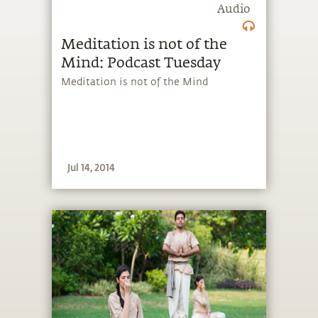
Audio
Meditation is not of the
Mind: Podcast Tuesday
Meditation is not of the Mind
Jul 14, 2014