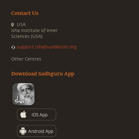
Contact Us
USA
Isha Institute of Inner
Sciences (USA)
support.ishafoundation.org
Other Centres
Download Sadhguru App