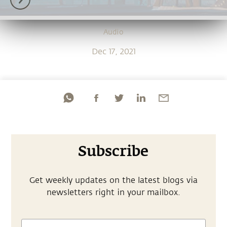
Audio
Dec 17, 2021
Subscribe
Get weekly updates on the latest blogs via
newsletters right in your mailbox.