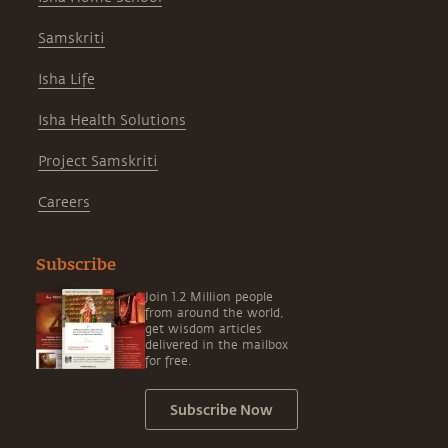
Samskriti
Isha Life
Isha Health Solutions
Project Samskriti
Careers
Subscribe
Join 1.2 Million people
from around the world,
get wisdom articles
delivered in the mailbox
for free.
Subscribe Now