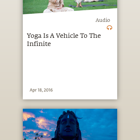
Audio
Yoga Is A Vehicle To The
Infinite
Apr 18, 2016