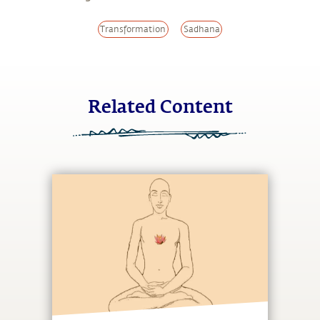
Transformation
Sadhana
Related Content