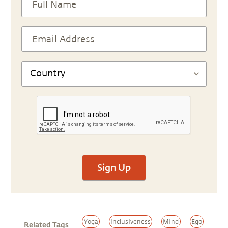
Sign Up
Yoga
Inclusiveness
Mind
Ego
Related Tags