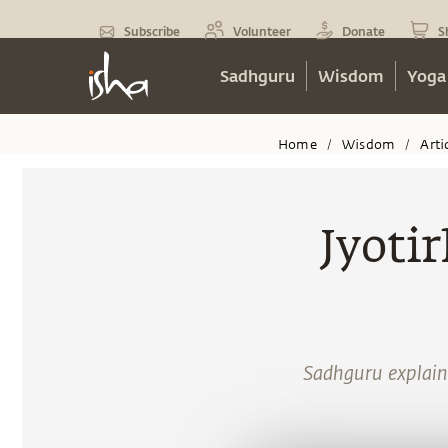
Subscribe
Volunteer
Donate
S
Sadhguru
Wisdom
Yoga
Home
Wisdom
Arti
/
/
Jyotir
Sadhguru explains