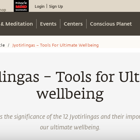
Login
Sign Up
|
hop
 & Meditation
Events
Centers
Conscious Planet
cle
Jyotirlingas – Tools For Ultimate Wellbeing
/
lingas – Tools for Ul
wellbeing
 the significance of the 12 Jyotirlingas and their impor
our ultimate wellbeing.