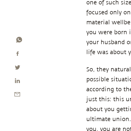
one of such siz
focused only on
material wellbe
you were born i
your husband or
life was about y
So, they natural
possible situati
according to the
just this: this 
about you getti
ultimate union
you, you are not