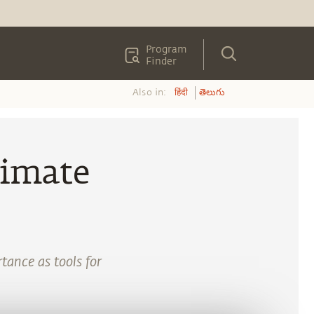
Program
Finder
Also in:
हिंदी
తెలుగు
timate
tance as tools for