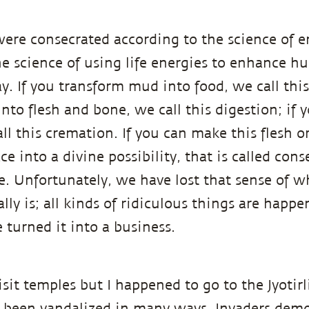
ere consecrated according to the science of e
he science of using life energies to enhance hu
 If you transform mud into food, we call this 
nto flesh and bone, we call this digestion; if 
ll this cremation. If you can make this flesh o
e into a divine possibility, that is called conse
ce. Unfortunately, we have lost that sense of w
lly is; all kinds of ridiculous things are happe
 turned it into a business.
visit temples but I happened to go to the Jyotir
 been vandalized in many ways. Invaders demo