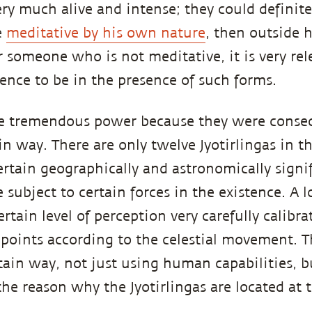
ery much alive and intense; they could definitel
e
meditative by his own nature
, then outside 
r someone who is not meditative, it is very rele
ence to be in the presence of such forms.
ave tremendous power because they were conse
in way. There are only twelve Jyotirlingas in t
ertain geographically and astronomically signif
 subject to certain forces in the existence. A 
rtain level of perception very carefully calibr
 points according to the celestial movement. T
tain way, not just using human capabilities, bu
the reason why the Jyotirlingas are located at 