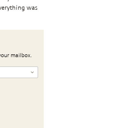
Everything was
your mailbox.