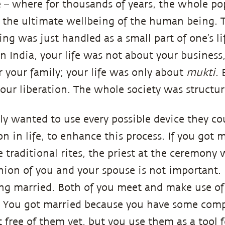
e – where for thousands of years, the whole p
 the ultimate wellbeing of the human being.
ing was just handled as a small part of one’s 
n India, your life was not about your business,
 your family; your life was only about
mukti
. 
our liberation. The whole society was structure
ly wanted to use every possible device they co
on in life, to enhance this process. If you got 
 traditional rites, the priest at the ceremony 
union of you and your spouse is not important. 
ng married. Both of you meet and make use of 
. You got married because you have some com
 free of them yet, but you use them as a tool 