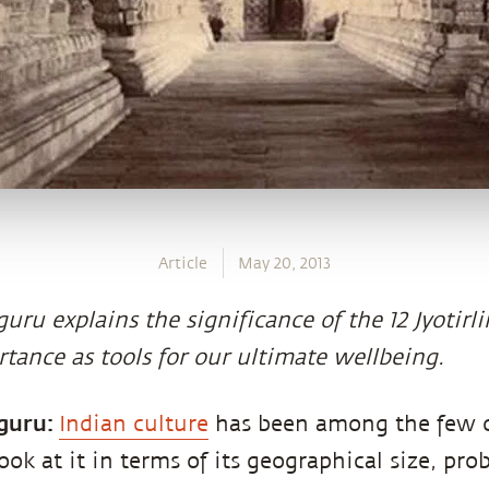
Article
May 20, 2013
uru explains the significance of the 12 Jyotirl
tance as tools for our ultimate wellbeing.
guru:
Indian culture
has been among the few c
look at it in terms of its geographical size, pro