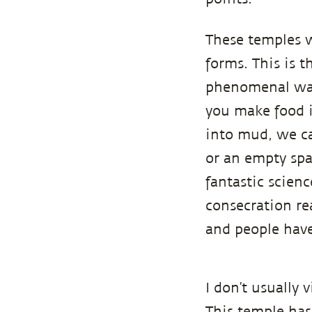
These temples w
forms. This is t
phenomenal way.
you make food i
into mud, we ca
or an empty spac
fantastic scien
consecration rea
and people have
I don’t usually 
This temple has