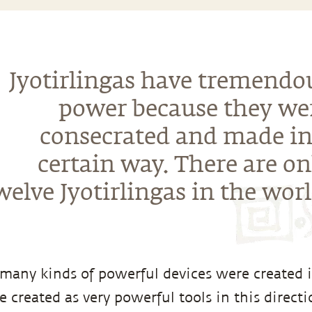
Jyotirlingas have tremendo
power because they we
consecrated and made in
certain way. There are on
welve Jyotirlingas in the worl
, many kinds of powerful devices were created i
e created as very powerful tools in this direct