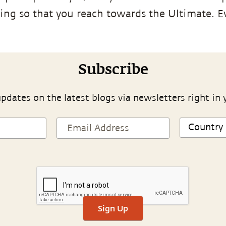
ing so that you reach towards the Ultimate. 
Subscribe
pdates on the latest blogs via newsletters right in 
Sign Up