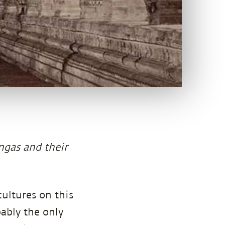
ingas and their
ultures on this
bably the only