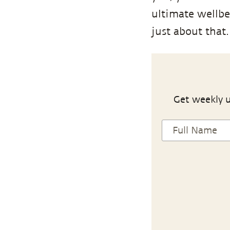
ultimate wellbe
just about that.
Get weekly u