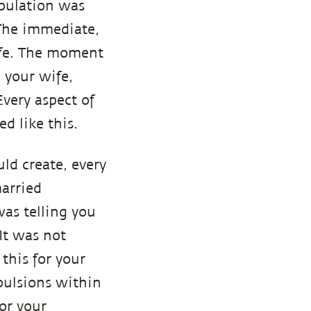
opulation was
 The immediate,
life. The moment
 your wife,
Every aspect of
d like this.
uld create, every
married
was telling you
It was not
this for your
pulsions within
for your