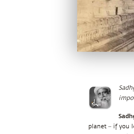
Sadhg
impor
Sadh
planet – if you 