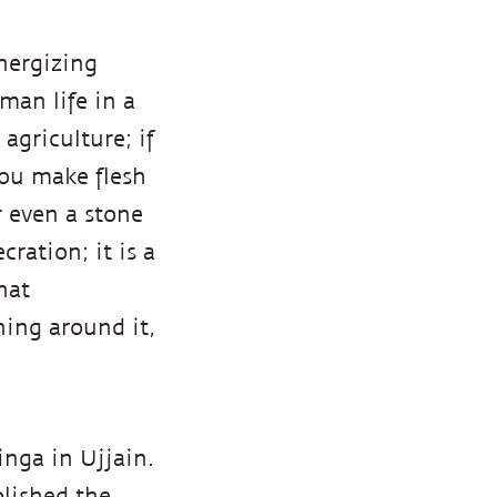
nergizing
man life in a
agriculture; if
you make flesh
r even a stone
cration; it is a
hat
ning around it,
linga in Ujjain.
lished the