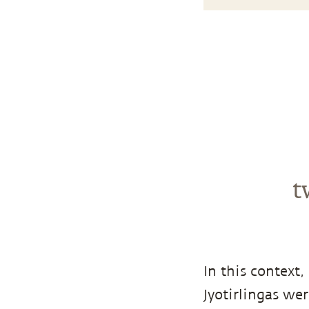
t
In this context
Jyotirlingas wer