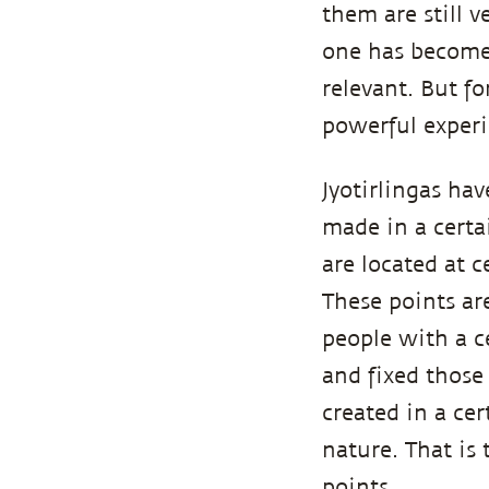
them are still v
one has becom
relevant. But fo
powerful experi
Jyotirlingas h
made in a certa
are located at c
These points are
people with a ce
and fixed those
created in a cer
nature. That is 
points.