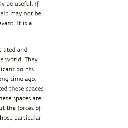
y be useful. If
help may not be
vant. It is a
crated and
he world. They
icant points.
long time ago,
ated these spaces
hese spaces are
t the forces of
those particular