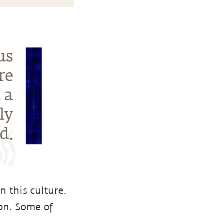
us
re
 a
ly
d.
n this culture.
ion. Some of