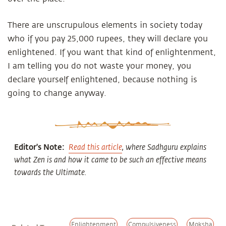
There are unscrupulous elements in society today
who if you pay 25,000 rupees, they will declare you
enlightened. If you want that kind of enlightenment,
I am telling you do not waste your money, you
declare yourself enlightened, because nothing is
going to change anyway.
Editor's Note:
Read this article
, where Sadhguru explains
what Zen is and how it came to be such an effective means
towards the Ultimate.
Enlightenment
Compulsiveness
Moksha