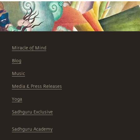
Miracle of Mind
Blog
Music
Media & Press Releases
Yoga
Sadhguru Exclusive
Sadhguru Academy