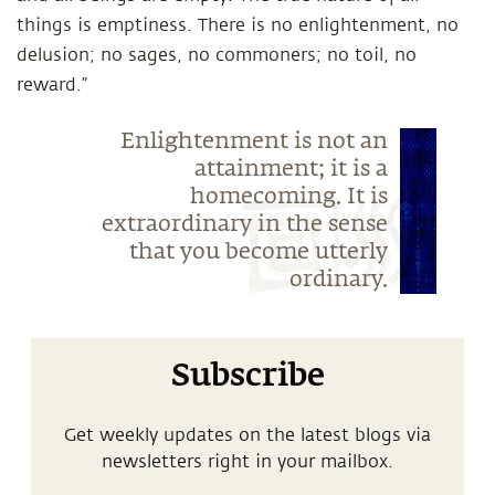
things is emptiness. There is no enlightenment, no
delusion; no sages, no commoners; no toil, no
reward.”
Enlightenment is not an
attainment; it is a
homecoming. It is
extraordinary in the sense
that you become utterly
ordinary.
Subscribe
Get weekly updates on the latest blogs via
newsletters right in your mailbox.