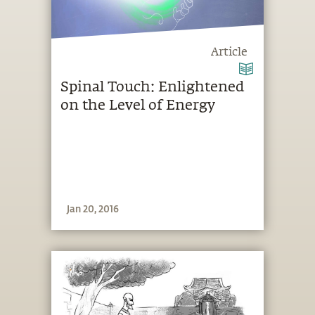
Article
Spinal Touch: Enlightened
on the Level of Energy
Jan 20, 2016