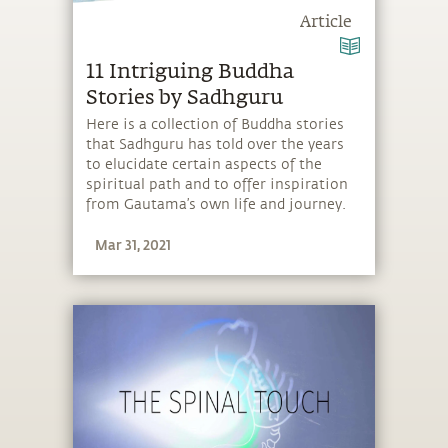
Article
11 Intriguing Buddha
Stories by Sadhguru
Here is a collection of Buddha stories
that Sadhguru has told over the years
to elucidate certain aspects of the
spiritual path and to offer inspiration
from Gautama’s own life and journey.
Mar 31, 2021