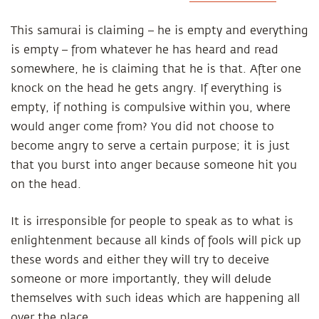
This samurai is claiming – he is empty and everything
is empty – from whatever he has heard and read
somewhere, he is claiming that he is that. After one
knock on the head he gets angry. If everything is
empty, if nothing is compulsive within you, where
would anger come from? You did not choose to
become angry to serve a certain purpose; it is just
that you burst into anger because someone hit you
on the head.
It is irresponsible for people to speak as to what is
enlightenment because all kinds of fools will pick up
these words and either they will try to deceive
someone or more importantly, they will delude
themselves with such ideas which are happening all
over the place.