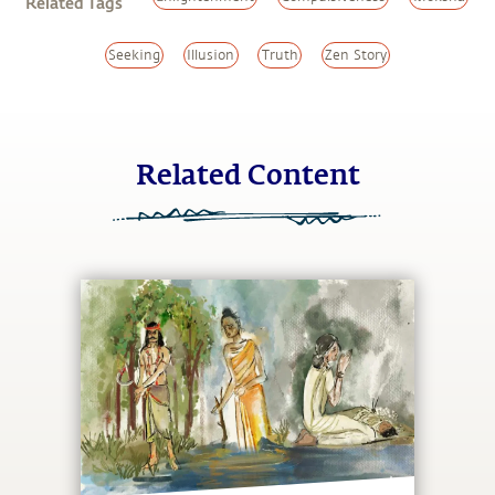
Related Tags
Seeking
Illusion
Truth
Zen Story
Related Content