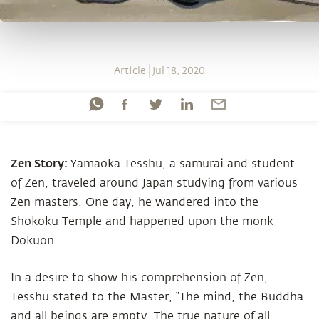
Article
Jul 18, 2020
Zen Story:
Yamaoka Tesshu, a samurai and student
of Zen, traveled around Japan studying from various
Zen masters. One day, he wandered into the
Shokoku Temple and happened upon the monk
Dokuon.
In a desire to show his comprehension of Zen,
Tesshu stated to the Master, “The mind, the Buddha
and all beings are empty. The true nature of all