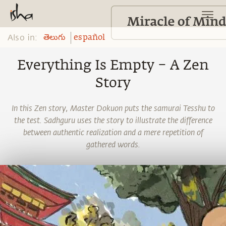
Also in:
తెలుగు
español
Everything Is Empty – A Zen
Story
In this Zen story, Master Dokuon puts the samurai Tesshu to
the test. Sadhguru uses the story to illustrate the difference
between authentic realization and a mere repetition of
gathered words.