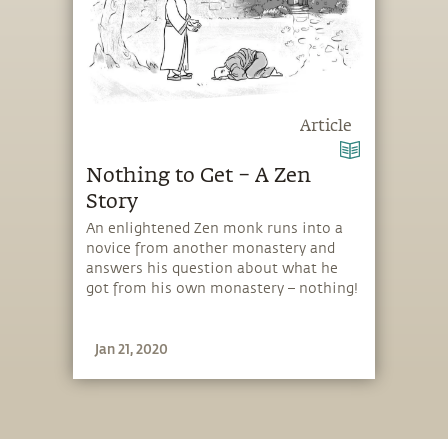
Article
Nothing to Get – A Zen
Story
An enlightened Zen monk runs into a
novice from another monastery and
answers his question about what he
got from his own monastery – nothing!
Jan 21, 2020