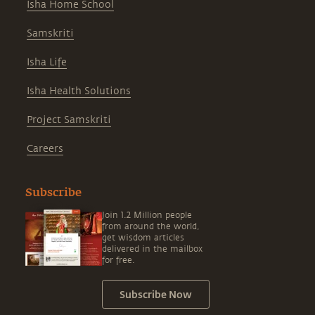
Isha Home School
Samskriti
Isha Life
Isha Health Solutions
Project Samskriti
Careers
Subscribe
Join 1.2 Million people
from around the world,
get wisdom articles
delivered in the mailbox
for free.
Subscribe Now