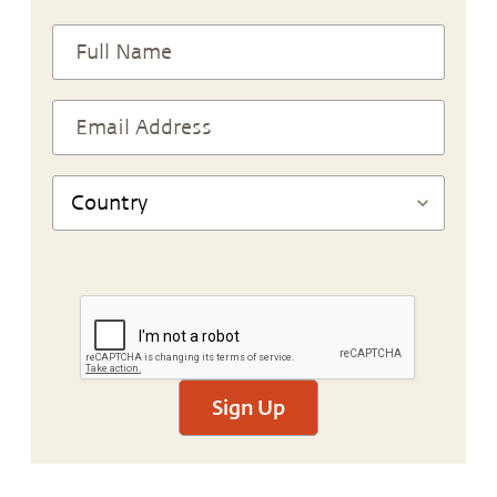
Sign Up