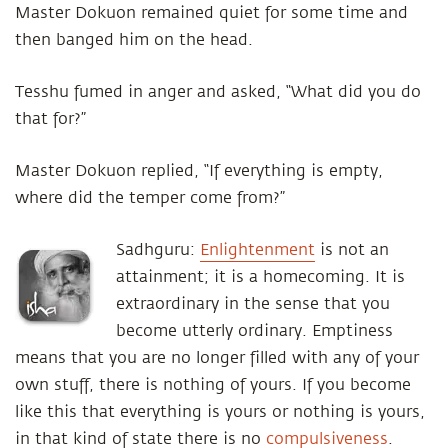
Master Dokuon remained quiet for some time and
then banged him on the head.
Tesshu fumed in anger and asked, “What did you do
that for?”
Master Dokuon replied, “If everything is empty,
where did the temper come from?”
Sadhguru:
Enlightenment
is not an
attainment; it is a homecoming. It is
extraordinary in the sense that you
become utterly ordinary. Emptiness
means that you are no longer filled with any of your
own stuff, there is nothing of yours. If you become
like this that everything is yours or nothing is yours,
in that kind of state there is no
compulsiveness
.