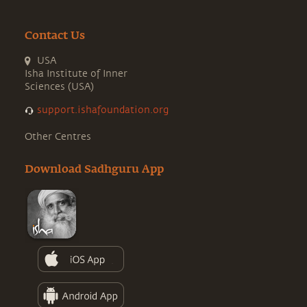
Contact Us
USA
Isha Institute of Inner
Sciences (USA)
support.ishafoundation.org
Other Centres
Download Sadhguru App