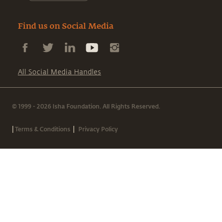
Find us on Social Media
All Social Media Handles
© 1999 - 2026 Isha Foundation. All Rights Reserved.
|
|
Terms & Conditions
Privacy Policy