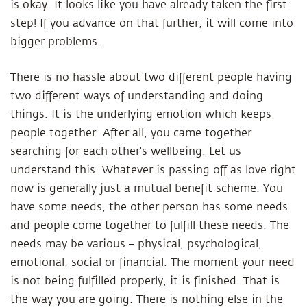
is okay. It looks like you have already taken the first
step! If you advance on that further, it will come into
bigger problems.
There is no hassle about two different people having
two different ways of understanding and doing
things. It is the underlying emotion which keeps
people together. After all, you came together
searching for each other's wellbeing. Let us
understand this. Whatever is passing off as love right
now is generally just a mutual benefit scheme. You
have some needs, the other person has some needs
and people come together to fulfill these needs. The
needs may be various – physical, psychological,
emotional, social or financial. The moment your need
is not being fulfilled properly, it is finished. That is
the way you are going. There is nothing else in the