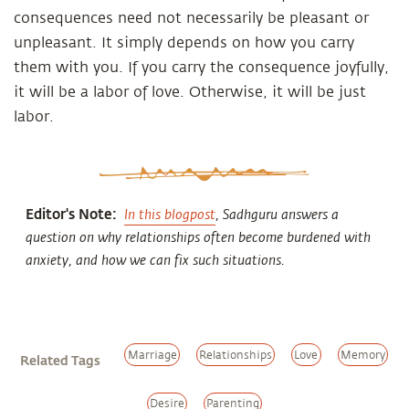
consequences need not necessarily be pleasant or
unpleasant. It simply depends on how you carry
them with you. If you carry the consequence joyfully,
it will be a labor of love. Otherwise, it will be just
labor.
Editor's Note:
In this blogpost
, Sadhguru answers a
question on why relationships often become burdened with
anxiety, and how we can fix such situations.
Marriage
Relationships
Love
Memory
Related Tags
Desire
Parenting