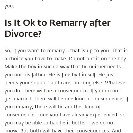
you.
Is It Ok to Remarry after
Divorce?
So, if you want to remarry – that is up to you. That is
a choice you have to make. Do not put it on the boy.
Make the boy in such a way that he neither needs
you nor his father. He is fine by himself. He just
needs your support and care, nothing else. Whatever
you do, there will be a consequence. If you do not
get married, there will be one kind of consequence. If
you remarry, there will be another kind of
consequence – one you have already experienced, so
you may be able to handle it better – we do not
know. But both will have their consequences. And