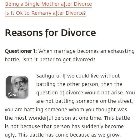
Being a Single Mother after Divorce
Is It Ok to Remarry after Divorce?
Reasons for Divorce
Questioner 1:
When marriage becomes an exhausting
battle, isn’t it better to get divorced?
Sadhguru: If we could live without
battling the other person, then the
question of divorce would not arise. You
are not battling someone on the street;
you are battling someone whom you thought was
the most wonderful person at one time. This battle
is not because that person has suddenly become
ugly. This battle has come because as we grow,