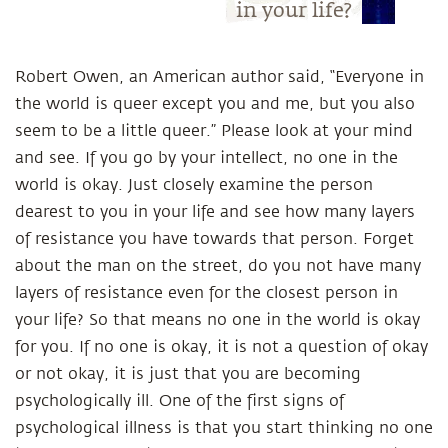
in your life?
Robert Owen, an American author said, “Everyone in
the world is queer except you and me, but you also
seem to be a little queer.” Please look at your mind
and see. If you go by your intellect, no one in the
world is okay. Just closely examine the person
dearest to you in your life and see how many layers
of resistance you have towards that person. Forget
about the man on the street, do you not have many
layers of resistance even for the closest person in
your life? So that means no one in the world is okay
for you. If no one is okay, it is not a question of okay
or not okay, it is just that you are becoming
psychologically ill. One of the first signs of
psychological illness is that you start thinking no one