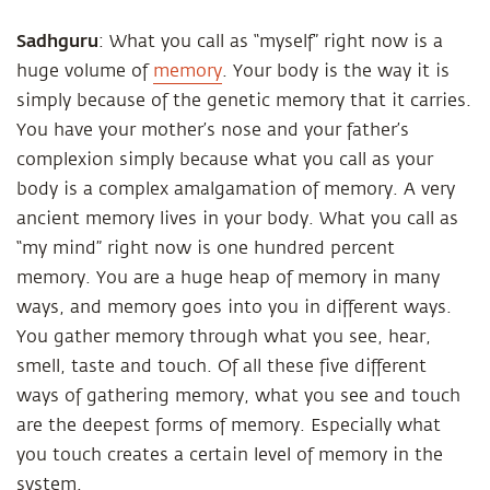
Sadhguru
: What you call as “myself” right now is a
huge volume of
memory
. Your body is the way it is
simply because of the genetic memory that it carries.
You have your mother’s nose and your father’s
complexion simply because what you call as your
body is a complex amalgamation of memory. A very
ancient memory lives in your body. What you call as
“my mind” right now is one hundred percent
memory. You are a huge heap of memory in many
ways, and memory goes into you in different ways.
You gather memory through what you see, hear,
smell, taste and touch. Of all these five different
ways of gathering memory, what you see and touch
are the deepest forms of memory. Especially what
you touch creates a certain level of memory in the
system.