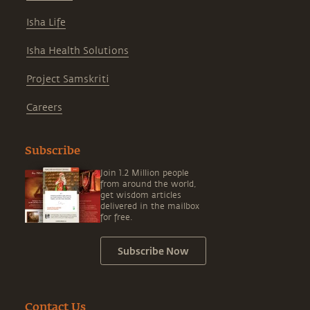
Isha Life
Isha Health Solutions
Project Samskriti
Careers
Subscribe
Join 1.2 Million people
from around the world,
get wisdom articles
delivered in the mailbox
for free.
Subscribe Now
Contact Us