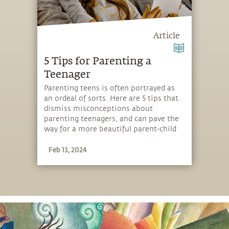
Article
5 Tips for Parenting a
Teenager
Parenting teens is often portrayed as
an ordeal of sorts. Here are 5 tips that
dismiss misconceptions about
parenting teenagers, and can pave the
way for a more beautiful parent-child
relationship.
Feb 13, 2024