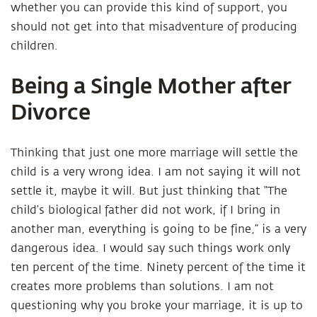
whether you can provide this kind of support, you
should not get into that misadventure of producing
children.
Being a Single Mother after
Divorce
Thinking that just one more marriage will settle the
child is a very wrong idea. I am not saying it will not
settle it, maybe it will. But just thinking that “The
child’s biological father did not work, if I bring in
another man, everything is going to be fine,” is a very
dangerous idea. I would say such things work only
ten percent of the time. Ninety percent of the time it
creates more problems than solutions. I am not
questioning why you broke your marriage, it is up to