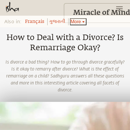
Also in:
More
Français
ગુજરાતી
How to Deal with a Divorce? Is
Remarriage Okay?
Is divorce a bad thing? How to go through divorce gracefully?
Is it okay to remarry after divorce? What is the effect of
remarriage on a child? Sadhguru answers all these questions
and more in this interesting article covering all facets of
divorce.