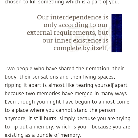
chosen to kill something which is a part of you.
Our interdependence is
only according to our
external requirements, but
our inner existence is
complete by itself.
Two people who have shared their emotion, their
body, their sensations and their living spaces,
ripping it apart is almost like tearing yourself apart
because two memories have merged in many ways.
Even though you might have begun to almost come
to a place where you cannot stand the person
anymore, it still hurts, simply because you are trying
to rip out a memory, which is you – because you are
existing as a bundle of memory.