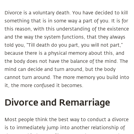
Divorce is a voluntary death. You have decided to kill
something that is in some way a part of you. It is for
this reason, with this understanding of the existence
and the way the system functions, that they always
told you, “Till death do you part, you will not part,”
because there is a physical memory about this, and
the body does not have the balance of the mind. The
mind can decide and turn around, but the body
cannot turn around. The more memory you build into
it, the more confused it becomes.
Divorce and Remarriage
Most people think the best way to conduct a divorce
is to immediately jump into another relationship of