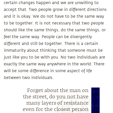
certain changes happen and we are unwilling to
accept that. Two people grow in different directions
and it is okay. We do not have to be the same way
to be together. It is not necessary that two people
should like the same things, do the same things, or
feel the same way. People can be divergently
different and still be together. There is a certain
immaturity about thinking that someone must be
just like you to be with you. No two individuals are
exactly the same way anywhere in the world. There
will be some difference in some aspect of life
between two individuals.
Forget about the man on
the street, do you not have
many layers of resistance
even for the closest person