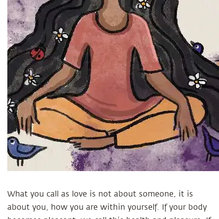
What you call as love is not about someone, it is
about you, how you are within yourself. If your body