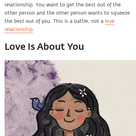
relationship. You want to get the best out of the
other person and the other person wants to squeeze
the best out of you. This is a battle, not a
love
relationship
.
Love Is About You