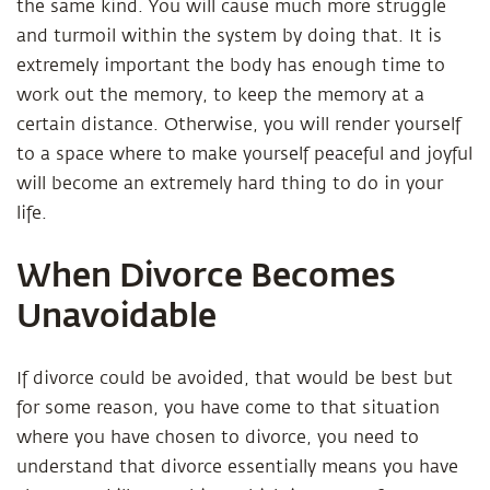
the same kind. You will cause much more struggle
and turmoil within the system by doing that. It is
extremely important the body has enough time to
work out the memory, to keep the memory at a
certain distance. Otherwise, you will render yourself
to a space where to make yourself peaceful and joyful
will become an extremely hard thing to do in your
life.
When Divorce Becomes
Unavoidable
If divorce could be avoided, that would be best but
for some reason, you have come to that situation
where you have chosen to divorce, you need to
understand that divorce essentially means you have