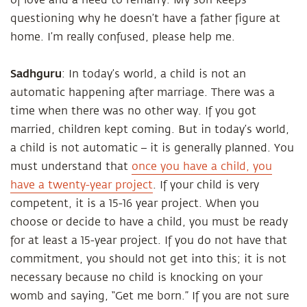
of love and a need to remarry. My son keeps
questioning why he doesn’t have a father figure at
home. I’m really confused, please help me.
Sadhguru
: In today’s world, a child is not an
automatic happening after marriage. There was a
time when there was no other way. If you got
married, children kept coming. But in today’s world,
a child is not automatic – it is generally planned. You
must understand that
once you have a child, you
have a twenty-year project
. If your child is very
competent, it is a 15-16 year project. When you
choose or decide to have a child, you must be ready
for at least a 15-year project. If you do not have that
commitment, you should not get into this; it is not
necessary because no child is knocking on your
womb and saying, “Get me born.” If you are not sure