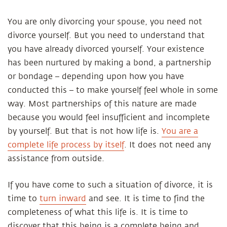
You are only divorcing your spouse, you need not
divorce yourself. But you need to understand that
you have already divorced yourself. Your existence
has been nurtured by making a bond, a partnership
or bondage – depending upon how you have
conducted this – to make yourself feel whole in some
way. Most partnerships of this nature are made
because you would feel insufficient and incomplete
by yourself. But that is not how life is.
You are a
complete life process by itself
. It does not need any
assistance from outside.
If you have come to such a situation of divorce, it is
time to
turn inward
and see. It is time to find the
completeness of what this life is. It is time to
discover that this being is a complete being and