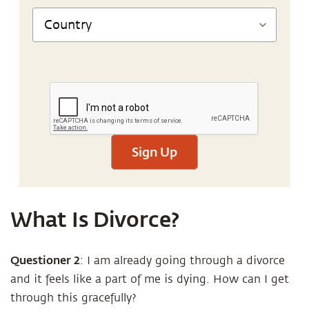
Sign Up
What Is Divorce?
Questioner
2
: I am already going through a divorce
and it feels like a part of me is dying. How can I get
through this gracefully?