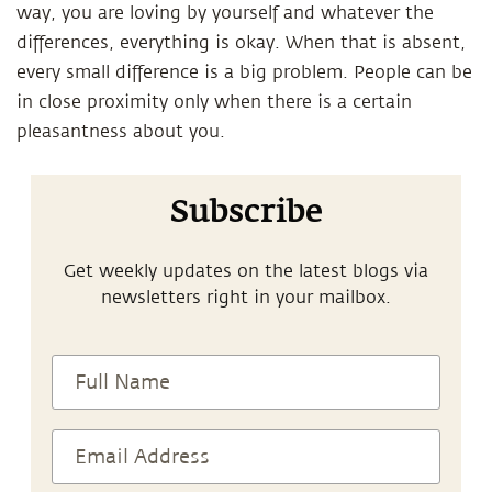
way, you are loving by yourself and whatever the
differences, everything is okay. When that is absent,
every small difference is a big problem. People can be
in close proximity only when there is a certain
pleasantness about you.
Subscribe
Get weekly updates on the latest blogs via
newsletters right in your mailbox.