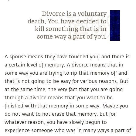
Divorce is a voluntary
death. You have decided to
kill something that is in
some way a part of you.
A spouse means they have touched you, and there is
a certain level of memory. A divorce means that in
some way you are trying to rip that memory off and
that is not going to be easy for various reasons. But
at the same time, the very fact that you are going
through a divorce means that you want to be
finished with that memory in some way. Maybe you
do not want to not erase that memory, but for
whatever reason, you have slowly begun to
experience someone who was in many ways a part of