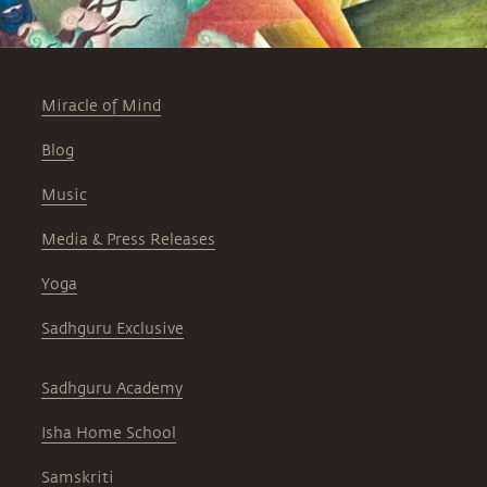
Miracle of Mind
Blog
Music
Media & Press Releases
Yoga
Sadhguru Exclusive
Sadhguru Academy
Isha Home School
Samskriti