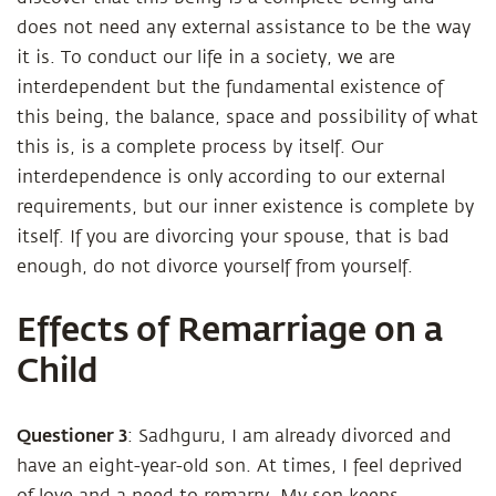
does not need any external assistance to be the way
it is. To conduct our life in a society, we are
interdependent but the fundamental existence of
this being, the balance, space and possibility of what
this is, is a complete process by itself. Our
interdependence is only according to our external
requirements, but our inner existence is complete by
itself. If you are divorcing your spouse, that is bad
enough, do not divorce yourself from yourself.
Effects of Remarriage on a
Child
Questioner 3
: Sadhguru, I am already divorced and
have an eight-year-old son. At times, I feel deprived