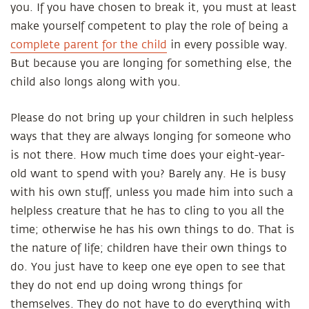
you. If you have chosen to break it, you must at least
make yourself competent to play the role of being a
complete parent for the child
in every possible way.
But because you are longing for something else, the
child also longs along with you.
Please do not bring up your children in such helpless
ways that they are always longing for someone who
is not there. How much time does your eight-year-
old want to spend with you? Barely any. He is busy
with his own stuff, unless you made him into such a
helpless creature that he has to cling to you all the
time; otherwise he has his own things to do. That is
the nature of life; children have their own things to
do. You just have to keep one eye open to see that
they do not end up doing wrong things for
themselves. They do not have to do everything with