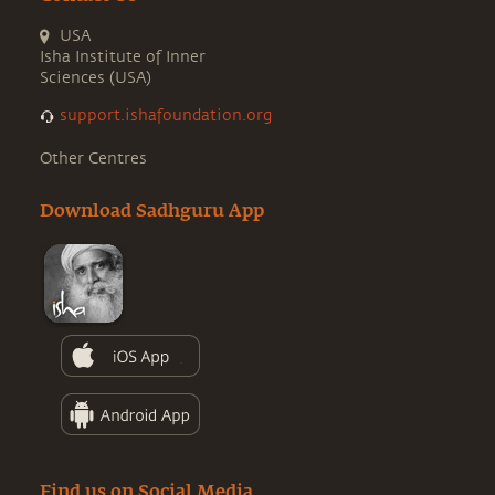
USA
Isha Institute of Inner
Sciences (USA)
support.ishafoundation.org
Other Centres
Download Sadhguru App
Find us on Social Media