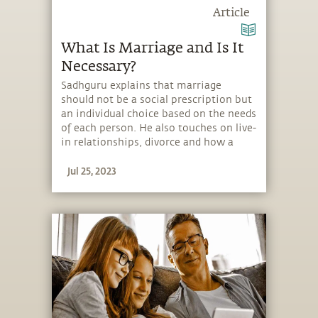
Article
What Is Marriage and Is It
Necessary?
Sadhguru explains that marriage
should not be a social prescription but
an individual choice based on the needs
of each person. He also touches on live-
in relationships, divorce and how a
marriage ceremony should be
Jul 25, 2023
conducted.