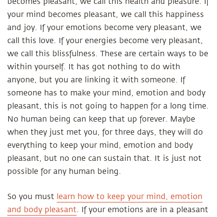
becomes pleasant, we call this health and pleasure. If
your mind becomes pleasant, we call this happiness
and joy. If your emotions become very pleasant, we
call this love. If your energies become very pleasant,
we call this blissfulness. These are certain ways to be
within yourself. It has got nothing to do with
anyone, but you are linking it with someone. If
someone has to make your mind, emotion and body
pleasant, this is not going to happen for a long time.
No human being can keep that up forever. Maybe
when they just met you, for three days, they will do
everything to keep your mind, emotion and body
pleasant, but no one can sustain that. It is just not
possible for any human being.
So you must
learn how to keep your mind, emotion
and body pleasant
. If your emotions are in a pleasant