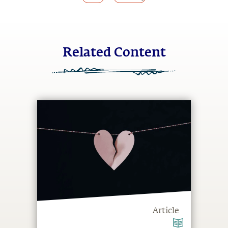
Related Content
Article