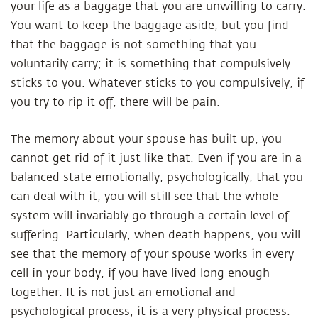
your life as a baggage that you are unwilling to carry.
You want to keep the baggage aside, but you find
that the baggage is not something that you
voluntarily carry; it is something that compulsively
sticks to you. Whatever sticks to you compulsively, if
you try to rip it off, there will be pain.
The memory about your spouse has built up, you
cannot get rid of it just like that. Even if you are in a
balanced state emotionally, psychologically, that you
can deal with it, you will still see that the whole
system will invariably go through a certain level of
suffering. Particularly, when death happens, you will
see that the memory of your spouse works in every
cell in your body, if you have lived long enough
together. It is not just an emotional and
psychological process; it is a very physical process.