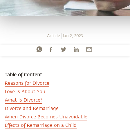
Article
Jan 2, 2023
Table of Content
Reasons for Divorce
Love Is About You
What Is Divorce?
Divorce and Remarriage
When Divorce Becomes Unavoidable
Effects of Remarriage on a Child