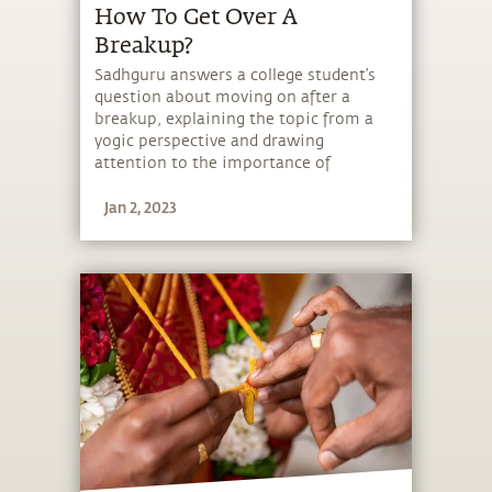
How To Get Over A
Breakup?
Sadhguru answers a college student’s
question about moving on after a
breakup, explaining the topic from a
yogic perspective and drawing
attention to the importance of
bringing intellectual, emotional and
Jan 2, 2023
physical integrity to one’s life.