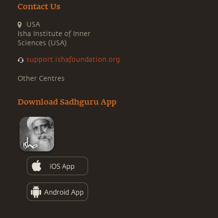
Contact Us
USA
Isha Institute of Inner
Sciences (USA)
support.ishafoundation.org
Other Centres
Download Sadhguru App