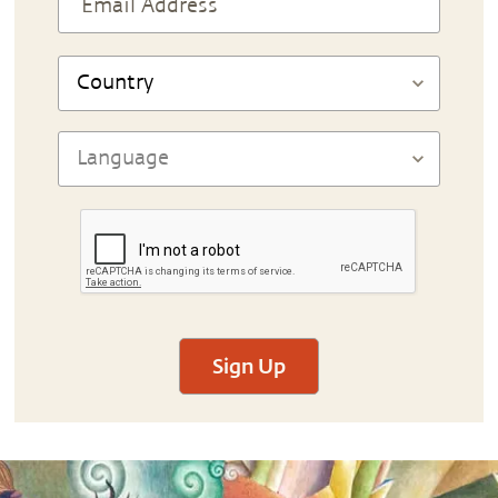
Sign Up