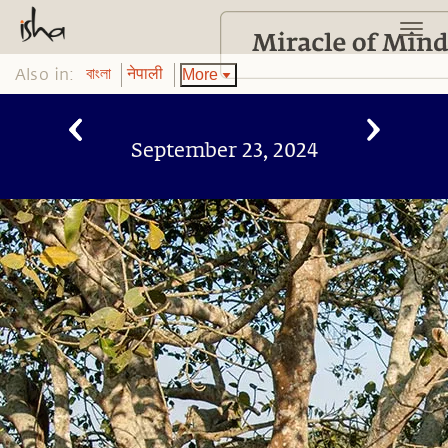
Also in:
More
বাংলা
नेपाली
September 23, 2024