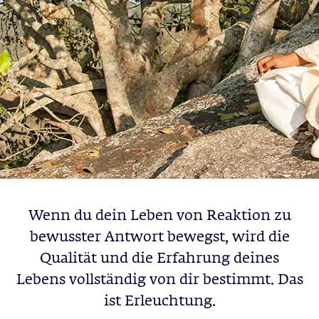
Wenn du dein Leben von Reaktion zu
bewusster Antwort bewegst, wird die
Qualität und die Erfahrung deines
Lebens vollständig von dir bestimmt. Das
ist Erleuchtung.