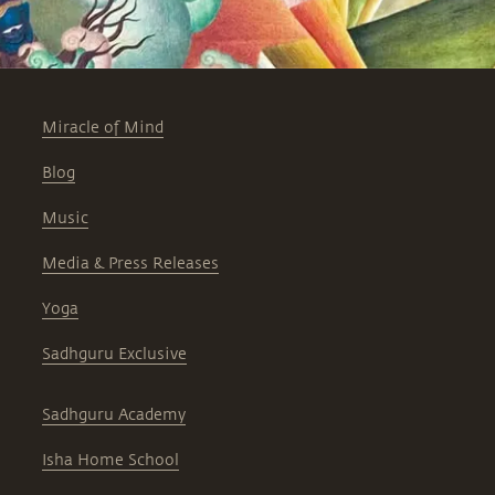
Miracle of Mind
Blog
Music
Media & Press Releases
Yoga
Sadhguru Exclusive
Sadhguru Academy
Isha Home School