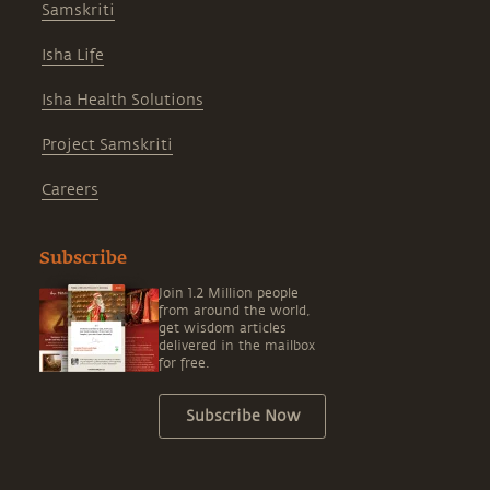
Samskriti
Isha Life
Isha Health Solutions
Project Samskriti
Careers
Subscribe
Join 1.2 Million people
from around the world,
get wisdom articles
delivered in the mailbox
for free.
Subscribe Now