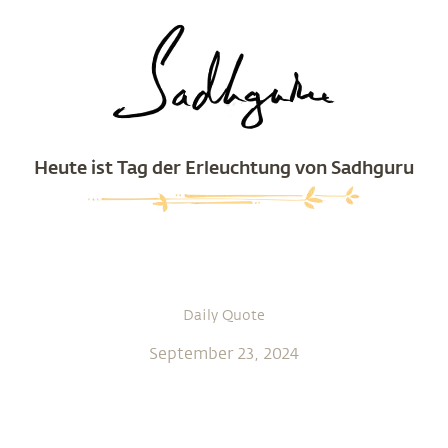
Heute ist Tag der Erleuchtung von Sadhguru
Daily Quote
September 23, 2024