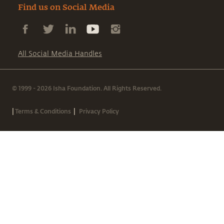
Find us on Social Media
All Social Media Handles
© 1999 - 2026 Isha Foundation. All Rights Reserved.
|
|
Terms & Conditions
Privacy Policy