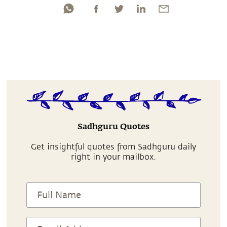
Sadhguru Quotes
Get insightful quotes from Sadhguru daily
right in your mailbox.