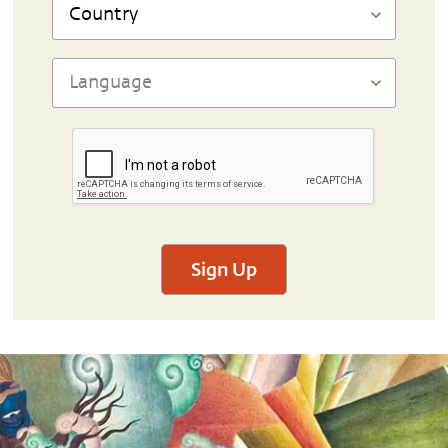
Sign Up