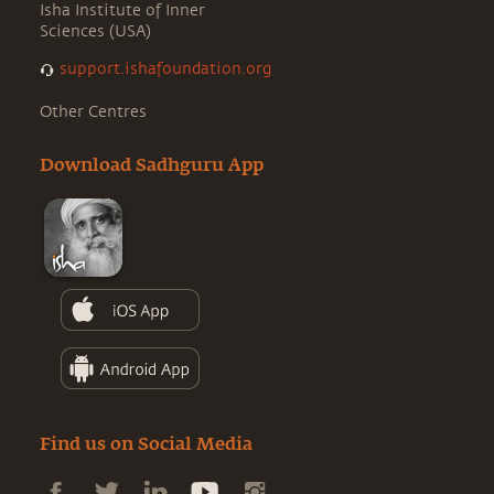
Isha Institute of Inner
Sciences (USA)
support.ishafoundation.org
Other Centres
Download Sadhguru App
Find us on Social Media