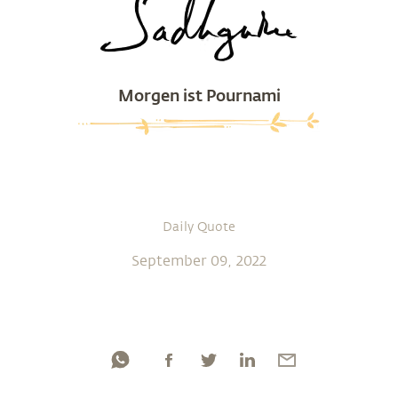
Morgen ist Pournami
Daily Quote
September 09, 2022