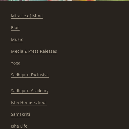
Miracle of Mind
Blog
Music
Media & Press Releases
Yoga
Sadhguru Exclusive
Sadhguru Academy
Isha Home School
Samskriti
Isha Life