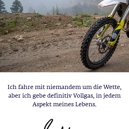
Ich fahre mit niemandem um die Wette,
aber ich gebe definitiv Vollgas, in jedem
Aspekt meines Lebens.