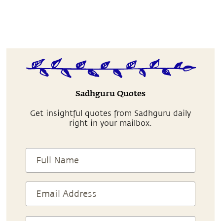
Sadhguru Quotes
Get insightful quotes from Sadhguru daily
right in your mailbox.