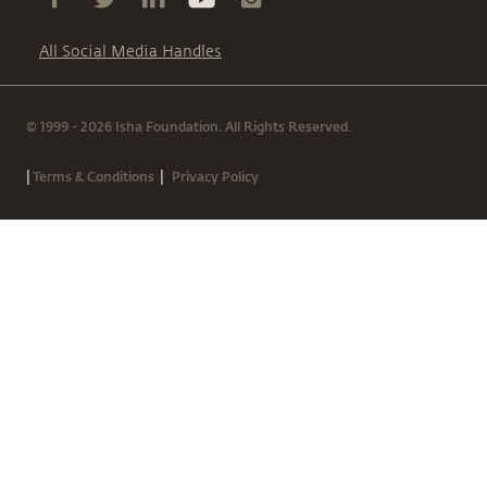
All Social Media Handles
© 1999 - 2026 Isha Foundation. All Rights Reserved.
|
|
Terms & Conditions
Privacy Policy