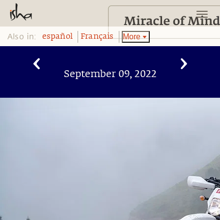
Also in:
More
español
Français
September 09, 2022