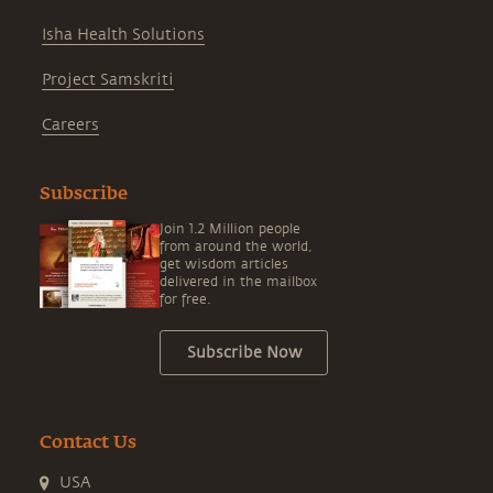
Isha Health Solutions
Project Samskriti
Careers
Subscribe
Join 1.2 Million people
from around the world,
get wisdom articles
delivered in the mailbox
for free.
Subscribe Now
Contact Us
USA