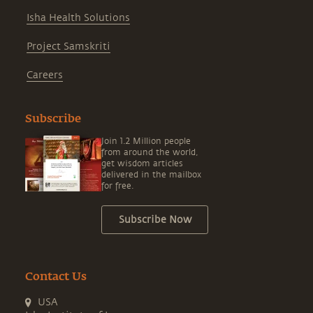
Isha Health Solutions
Project Samskriti
Careers
Subscribe
Join 1.2 Million people
from around the world,
get wisdom articles
delivered in the mailbox
for free.
Subscribe Now
Contact Us
USA