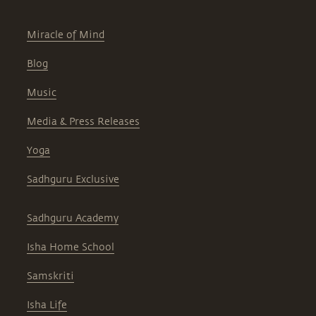
Miracle of Mind
Blog
Music
Media & Press Releases
Yoga
Sadhguru Exclusive
Sadhguru Academy
Isha Home School
Samskriti
Isha Life