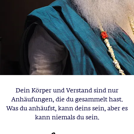
Dein Körper und Verstand sind nur
Anhäufungen, die du gesammelt hast.
Was du anhäufst, kann deins sein, aber es
kann niemals du sein.