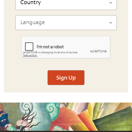
Sign Up