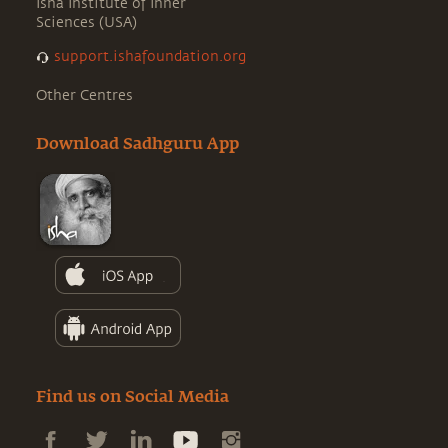
Isha Institute of Inner
Sciences (USA)
support.ishafoundation.org
Other Centres
Download Sadhguru App
Find us on Social Media