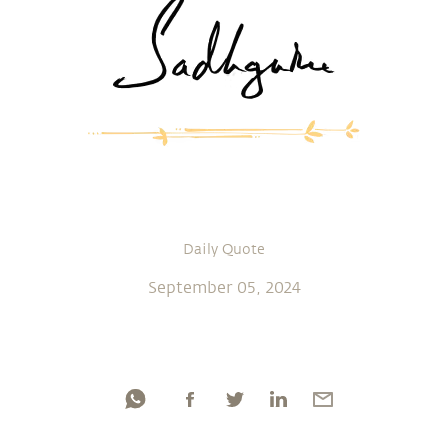
Daily Quote
September 05, 2024