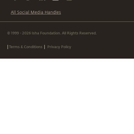
All Social Media Handles
© 1999 - 2026 Isha Foundation. All Rights Reserved.
|
|
Terms & Conditions
Privacy Policy