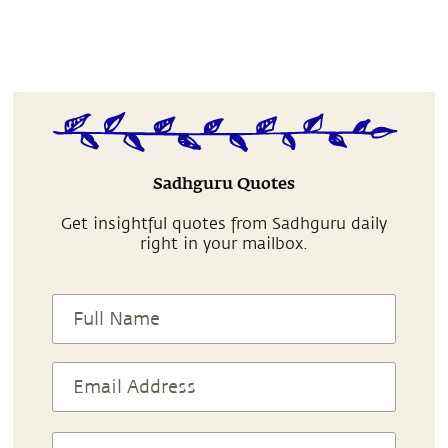
Sadhguru Quotes
Get insightful quotes from Sadhguru daily
right in your mailbox.