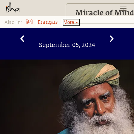
Also in:
More
हिंदी
Français
September 05, 2024