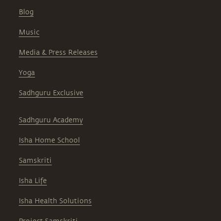
Blog
Music
Media & Press Releases
Yoga
Sadhguru Exclusive
Sadhguru Academy
Isha Home School
Samskriti
Isha Life
Isha Health Solutions