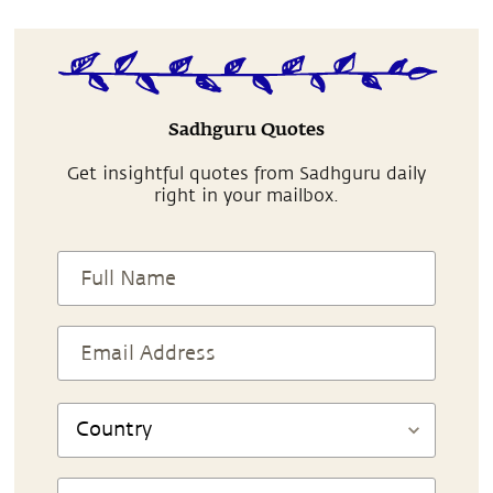
Sadhguru Quotes
Get insightful quotes from Sadhguru daily
right in your mailbox.