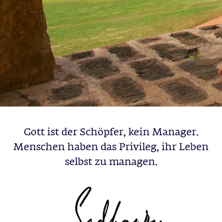
Gott ist der Schöpfer, kein Manager.
Menschen haben das Privileg, ihr Leben
selbst zu managen.