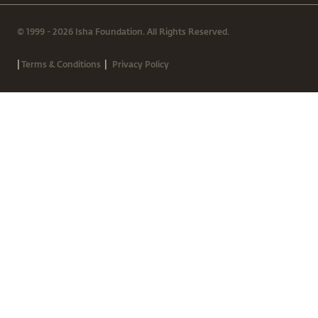
© 1999 - 2026 Isha Foundation. All Rights Reserved.
|
|
Terms & Conditions
Privacy Policy