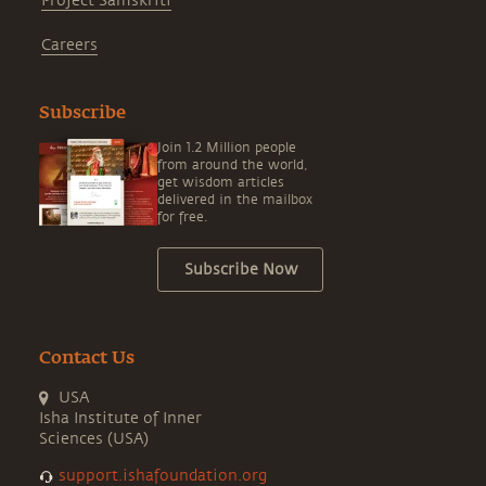
Project Samskriti
Careers
Subscribe
Join 1.2 Million people
from around the world,
get wisdom articles
delivered in the mailbox
for free.
Subscribe Now
Contact Us
USA
Isha Institute of Inner
Sciences (USA)
support.ishafoundation.org