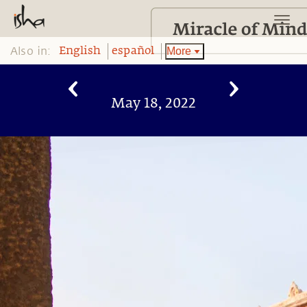
Also in:
More
English
español
May 18, 2022