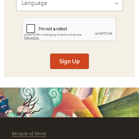
Sign Up
Miracle of Mind