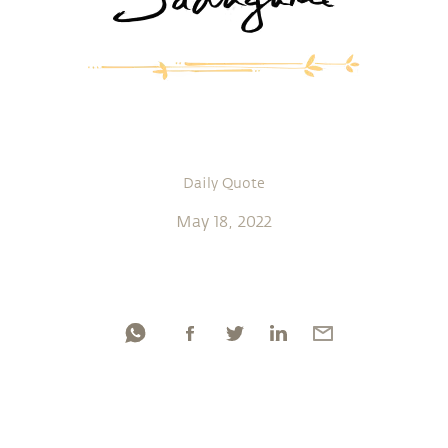
Daily Quote
May 18, 2022