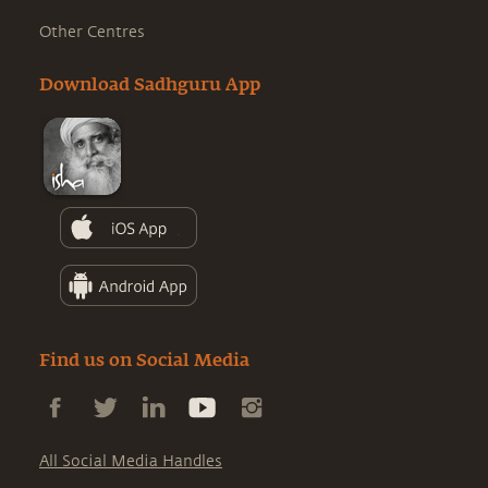
Other Centres
Download Sadhguru App
Find us on Social Media
All Social Media Handles