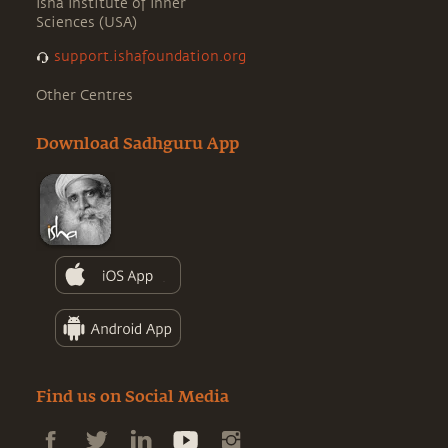
Isha Institute of Inner
Sciences (USA)
support.ishafoundation.org
Other Centres
Download Sadhguru App
Find us on Social Media