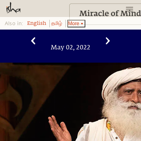
Also in:
More
English
தமிழ்
May 02, 2022