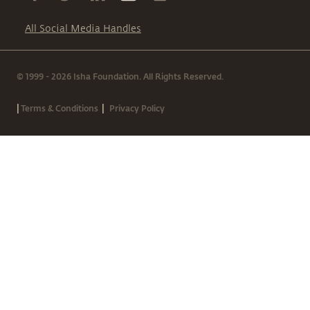
All Social Media Handles
© 1999 - 2026 Isha Foundation. All Rights Reserved.
|
|
Terms & Conditions
Privacy Policy