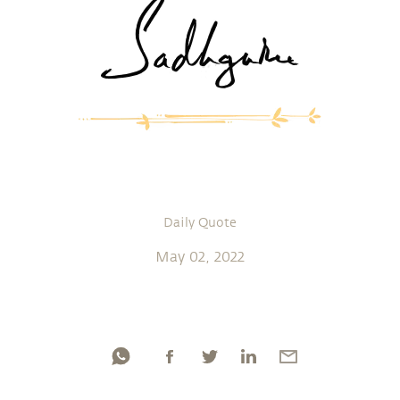
Daily Quote
May 02, 2022