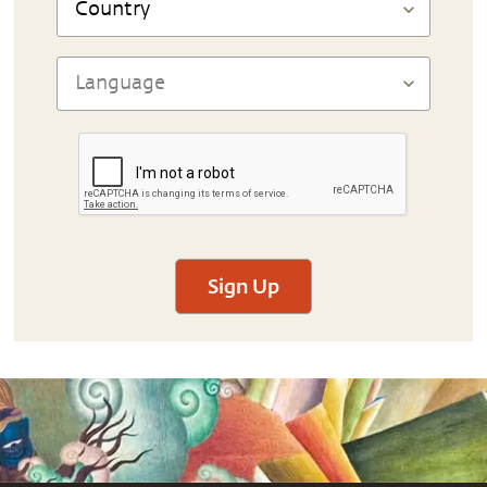
Sign Up