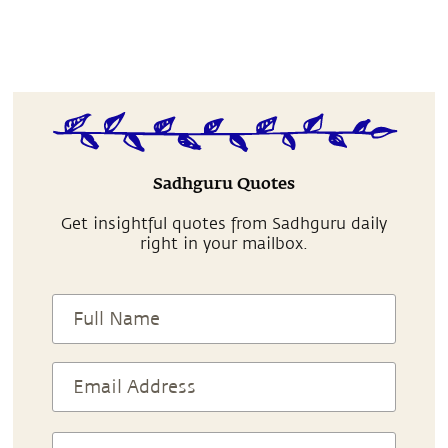
Sadhguru Quotes
Get insightful quotes from Sadhguru daily
right in your mailbox.