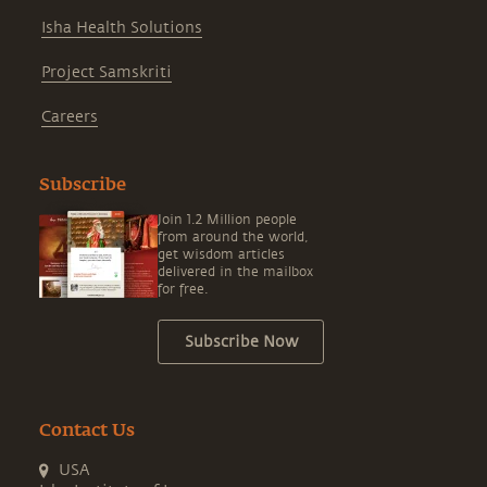
Isha Health Solutions
Project Samskriti
Careers
Subscribe
Join 1.2 Million people
from around the world,
get wisdom articles
delivered in the mailbox
for free.
Subscribe Now
Contact Us
USA