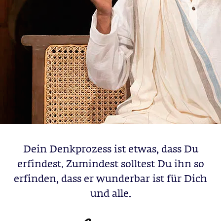
Dein Denkprozess ist etwas, dass Du
erfindest. Zumindest solltest Du ihn so
erfinden, dass er wunderbar ist für Dich
und alle.