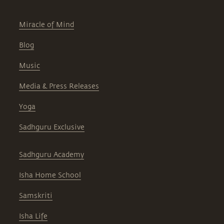
Miracle of Mind
Blog
Music
Media & Press Releases
Yoga
Sadhguru Exclusive
Sadhguru Academy
Isha Home School
Samskriti
Isha Life