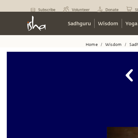
Subscribe
Volunteer
Donate
S
Sadhguru
Wisdom
Yoga
Home
Wisdom
Sad
/
/