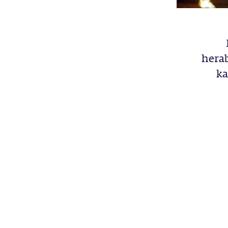
herab
ka