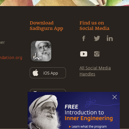
Download
Find us on
Sadhguru App
Social Media
ner
ndation.org
All Social Media
Handles