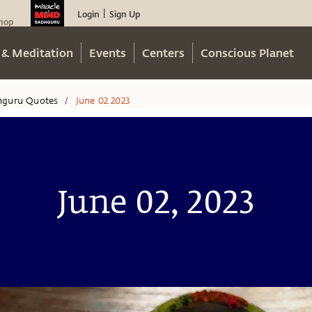
Login
Sign Up
|
hop
 & Meditation
Events
Centers
Conscious Planet
hguru Quotes
June 02 2023
/
June 02, 2023