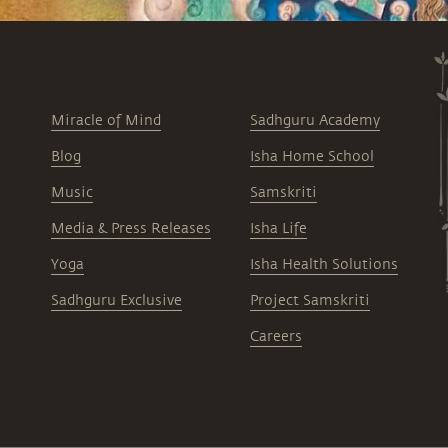
Miracle of Mind
Sadhguru Academy
Blog
Isha Home School
Music
Samskriti
Media & Press Releases
Isha Life
Yoga
Isha Health Solutions
Sadhguru Exclusive
Project Samskriti
Careers