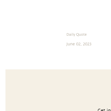
Daily Quote
June 02, 2023
Get in