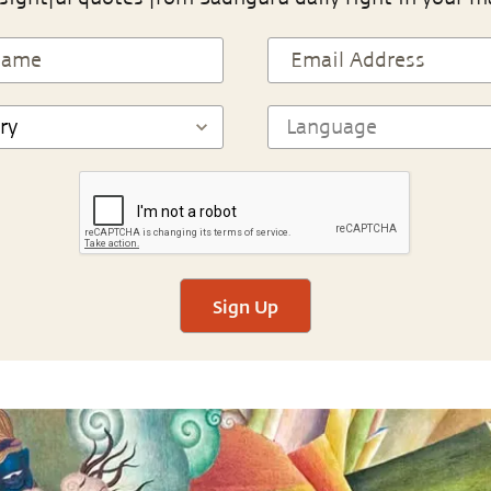
Sign Up