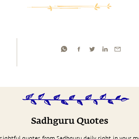
Sadhguru Quotes
sightful quotes from Sadhguru daily right in your m