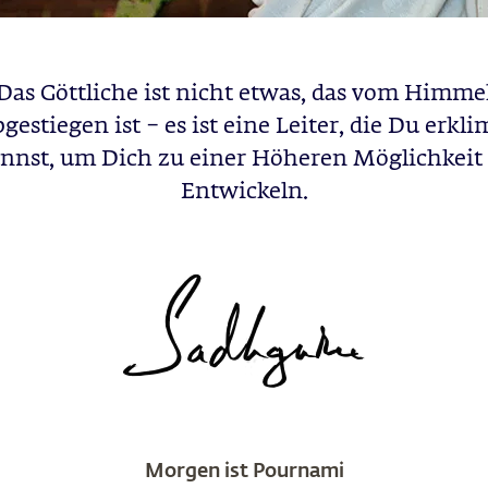
Das Göttliche ist nicht etwas, das vom Himme
gestiegen ist – es ist eine Leiter, die Du erk
nnst, um Dich zu einer Höheren Möglichkeit
Entwickeln.
Morgen ist Pournami