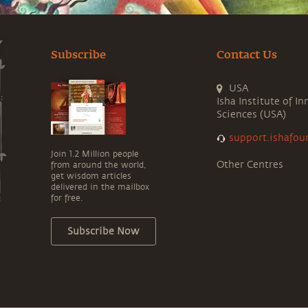
Subscribe
Contact Us
USA
Isha Institute of In
Sciences (USA)
support.ishafou
Join 1.2 Million people
Other Centres
from around the world,
get wisdom articles
delivered in the mailbox
for free.
Subscribe Now