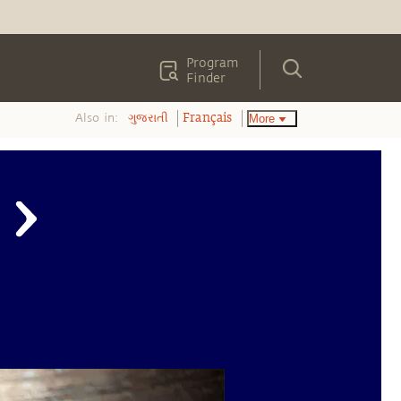
Program
Finder
Also in:
More
ગુજરાતી
Français