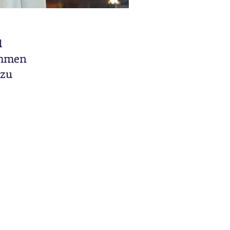
l
limmen
 zu