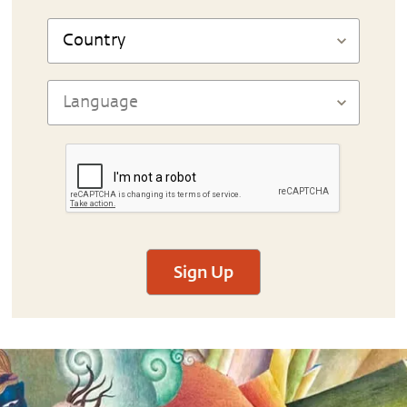
Sign Up