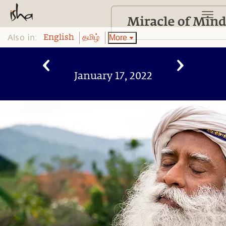
Also in:
More
English
தமிழ்
January 17, 2022