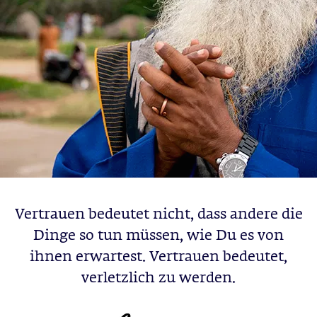
Vertrauen bedeutet nicht, dass andere die
Dinge so tun müssen, wie Du es von
ihnen erwartest. Vertrauen bedeutet,
verletzlich zu werden.