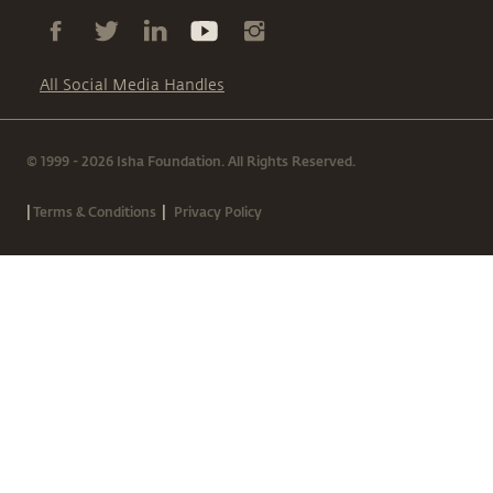
All Social Media Handles
© 1999 - 2026 Isha Foundation. All Rights Reserved.
|
|
Terms & Conditions
Privacy Policy