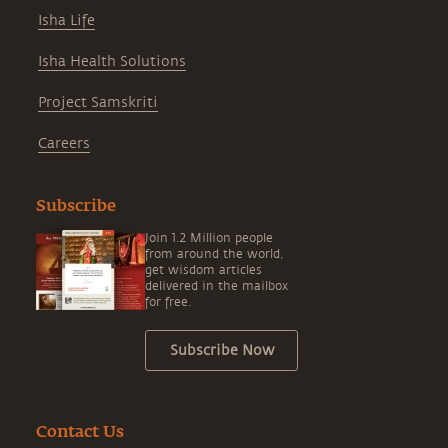
Isha Life
Isha Health Solutions
Project Samskriti
Careers
Subscribe
Join 1.2 Million people
from around the world,
get wisdom articles
delivered in the mailbox
for free.
Subscribe Now
Contact Us