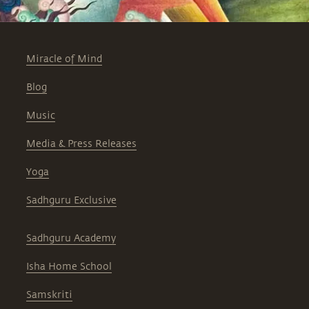
Miracle of Mind
Blog
Music
Media & Press Releases
Yoga
Sadhguru Exclusive
Sadhguru Academy
Isha Home School
Samskriti