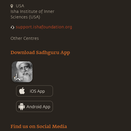
USA
Isha Institute of Inner
Sciences (USA)
support.ishafoundation.org
Other Centres
Download Sadhguru App
Find us on Social Media