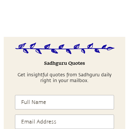
Sadhguru Quotes
Get insightful quotes from Sadhguru daily
right in your mailbox.