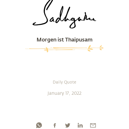
Morgen ist Thaipusam
Daily Quote
January 17, 2022