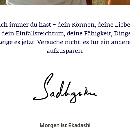
ch immer du hast – dein Können, deine Liebe
 dein Einfallsreichtum, deine Fähigkeit, Ding
zeige es jetzt. Versuche nicht, es für ein ande
aufzusparen.
Morgen ist Ekadashi