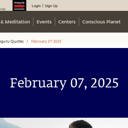
Login
Sign Up
|
hop
 & Meditation
Events
Centers
Conscious Planet
hguru Quotes
February 07 2025
/
February 07, 2025