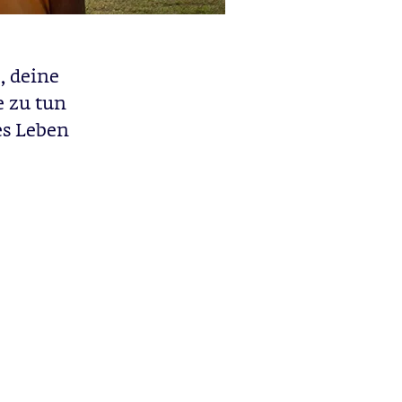
, deine
e zu tun
res Leben