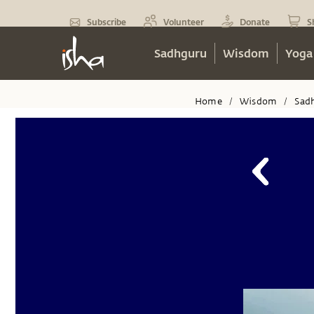
Subscribe
Volunteer
Donate
S
Sadhguru
Wisdom
Yoga
Home
Wisdom
Sad
/
/