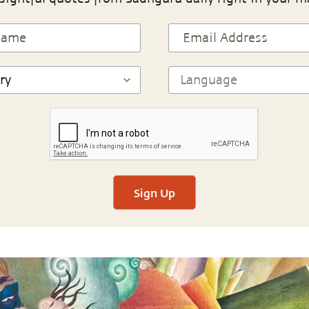
Sign Up