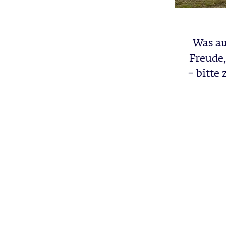
Was au
Freude,
– bitte 