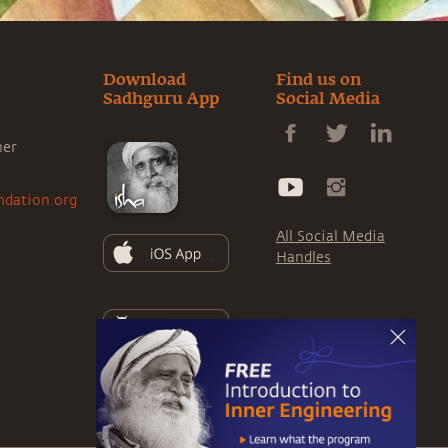
Download
Find us on
Sadhguru App
Social Media
ner
ndation.org
All Social Media
Handles