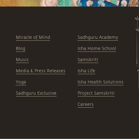
Miracle of Mind
Sadhguru Academy
Blog
Isha Home School
Music
Samskriti
Media & Press Releases
Isha Life
Yoga
Isha Health Solutions
Sadhguru Exclusive
Project Samskriti
Careers