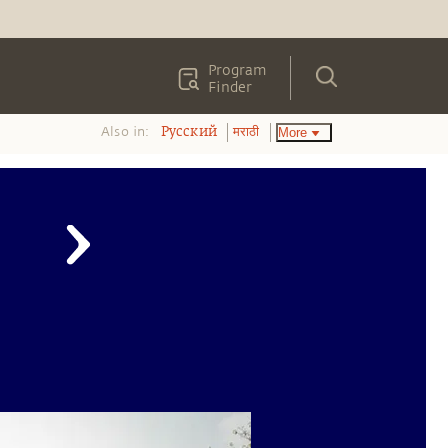
Program
Finder
Also in:
More
Pусский
मराठी