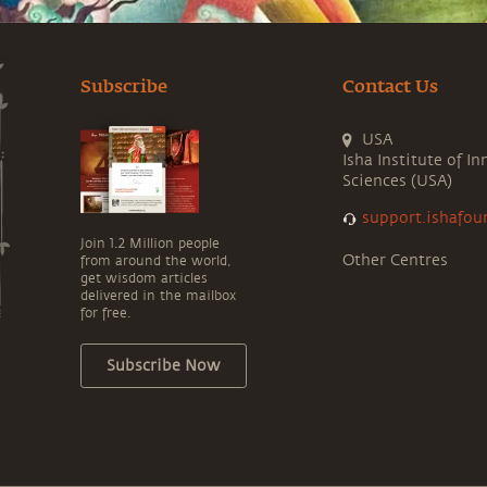
Subscribe
Contact Us
USA
Isha Institute of In
Sciences (USA)
support.ishafou
Join 1.2 Million people
Other Centres
from around the world,
get wisdom articles
delivered in the mailbox
for free.
Subscribe Now