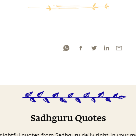
Sadhguru Quotes
sightful quotes from Sadhguru daily right in your m