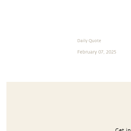
Daily Quote
February 07, 2025
Get in