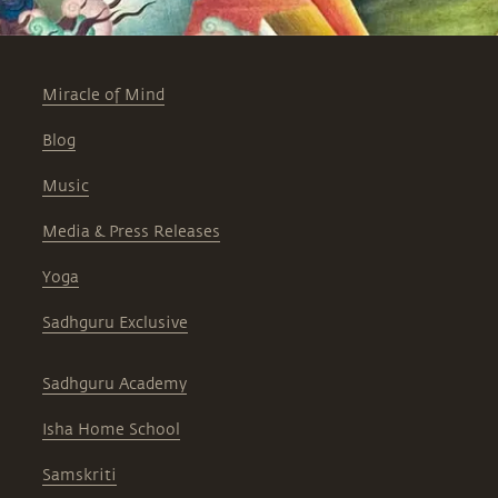
Miracle of Mind
Blog
Music
Media & Press Releases
Yoga
Sadhguru Exclusive
Sadhguru Academy
Isha Home School
Samskriti