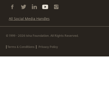
All Social Media Handles
© 1999 - 2026 Isha Foundation. All Rights Reserved.
|
|
Terms & Conditions
Privacy Policy