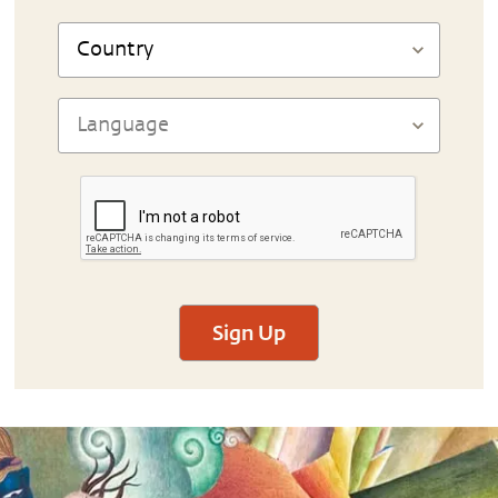
Sign Up