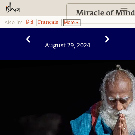
Also in:
More
हिंदी
Français
August 29, 2024