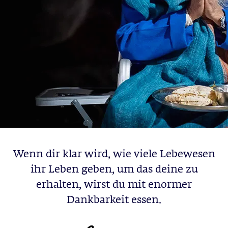
Wenn dir klar wird, wie viele Lebewesen
ihr Leben geben, um das deine zu
erhalten, wirst du mit enormer
Dankbarkeit essen.