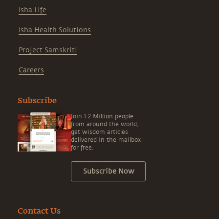
Isha Life
Isha Health Solutions
Project Samskriti
Careers
Subscribe
Join 1.2 Million people
from around the world,
get wisdom articles
delivered in the mailbox
for free.
Subscribe Now
Contact Us