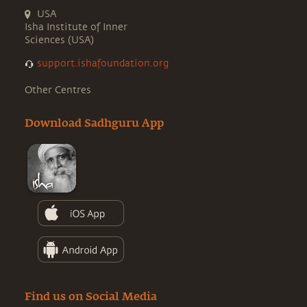
USA
Isha Institute of Inner
Sciences (USA)
support.ishafoundation.org
Other Centres
Download Sadhguru App
Find us on Social Media