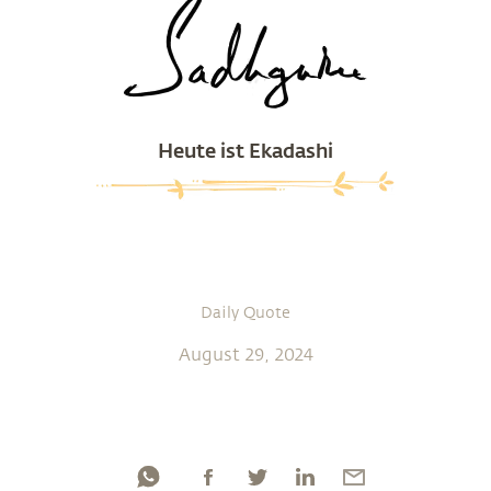
Heute ist Ekadashi
Daily Quote
August 29, 2024