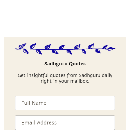
Sadhguru Quotes
Get insightful quotes from Sadhguru daily
right in your mailbox.