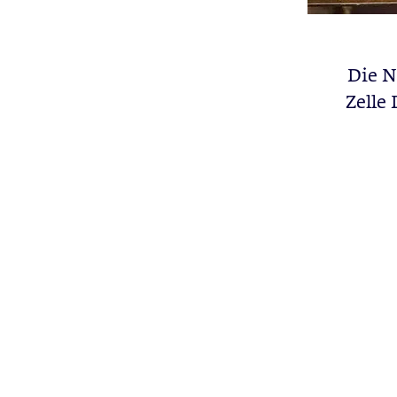
Die N
Zelle