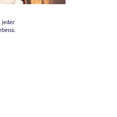
 jeder
ebens.