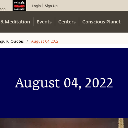
Login
Sign Up
|
hop
 & Meditation
Events
Centers
Conscious Planet
hguru Quotes
August 04 2022
/
August 04, 2022