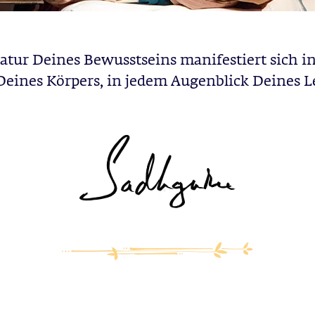
atur Deines Bewusstseins manifestiert sich in
 Deines Körpers, in jedem Augenblick Deines L