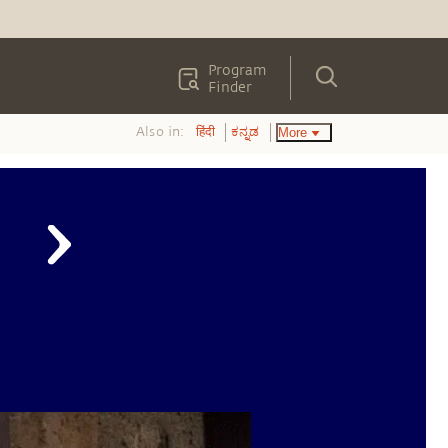
Program
Finder
Also in:
More
हिंदी
ಕನ್ನಡ