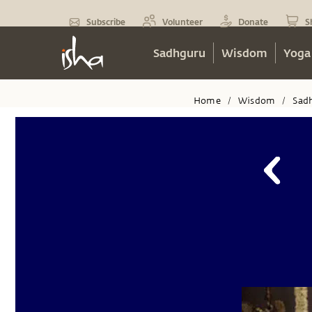
Subscribe
Volunteer
Donate
S
Sadhguru
Wisdom
Yoga
Home
Wisdom
Sad
/
/