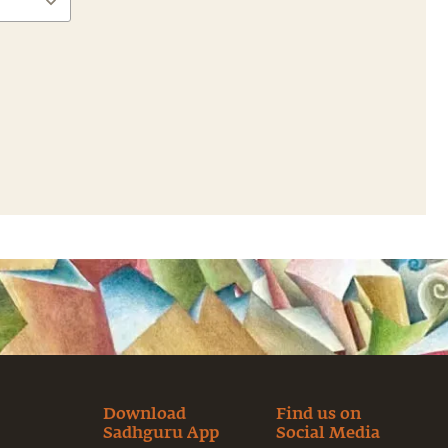
Download
Find us on
Sadhguru App
Social Media