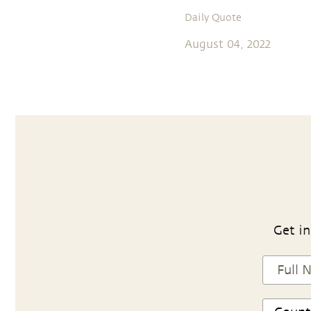
Daily Quote
August 04, 2022
Get in