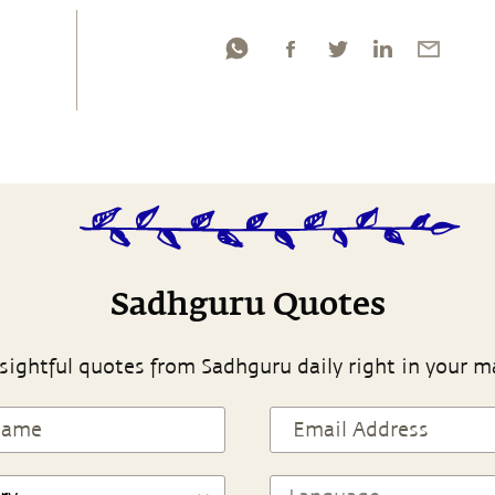
Sadhguru Quotes
sightful quotes from Sadhguru daily right in your m