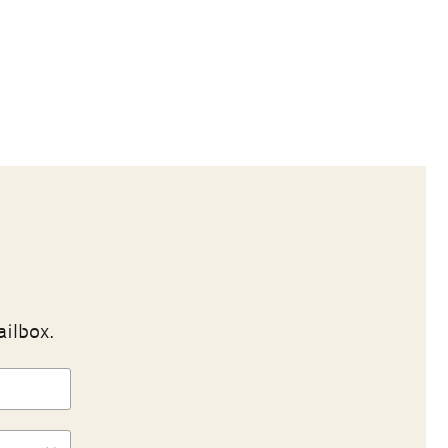
ailbox.