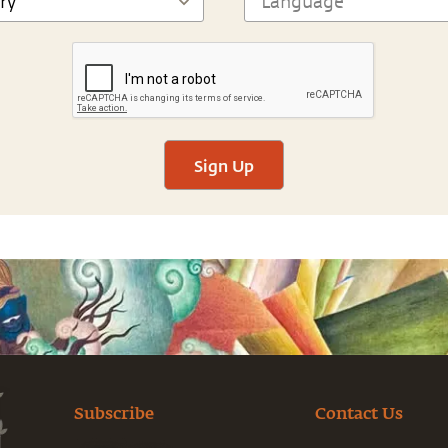
Sign Up
Subscribe
Contact Us