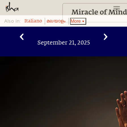
Also in:
More
Italiano
മലയാളം
September 21, 2025