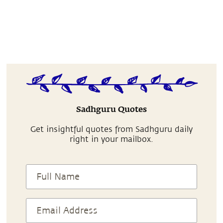
Sadhguru Quotes
Get insightful quotes from Sadhguru daily
right in your mailbox.