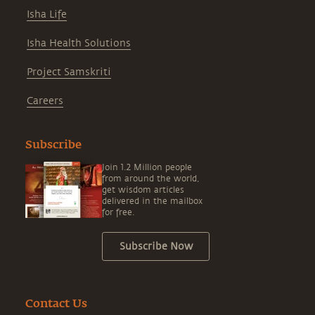
Isha Life
Isha Health Solutions
Project Samskriti
Careers
Subscribe
Join 1.2 Million people
from around the world,
get wisdom articles
delivered in the mailbox
for free.
Subscribe Now
Contact Us