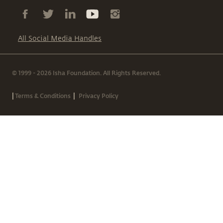
All Social Media Handles
© 1999 - 2026 Isha Foundation. All Rights Reserved.
|
|
Terms & Conditions
Privacy Policy