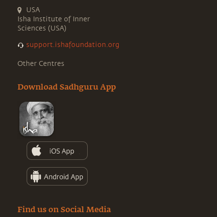
USA
Isha Institute of Inner
Sciences (USA)
support.ishafoundation.org
Other Centres
Download Sadhguru App
Find us on Social Media