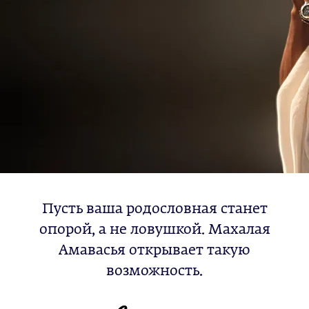
Пусть ваша родословная станет
опорой, а не ловушкой. Махалая
Амавасья открывает такую
возможность.