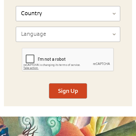
Sign Up