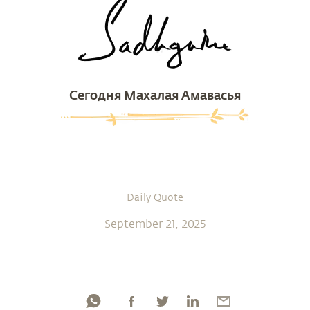
Сегодня Махалая Амавасья
Daily Quote
September 21, 2025