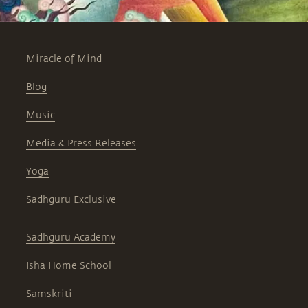
Miracle of Mind
Blog
Music
Media & Press Releases
Yoga
Sadhguru Exclusive
Sadhguru Academy
Isha Home School
Samskriti