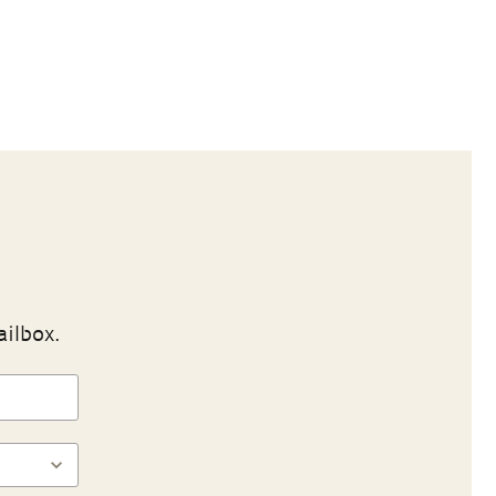
ailbox.