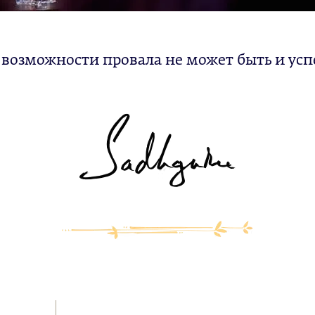
 возможности провала не может быть и усп