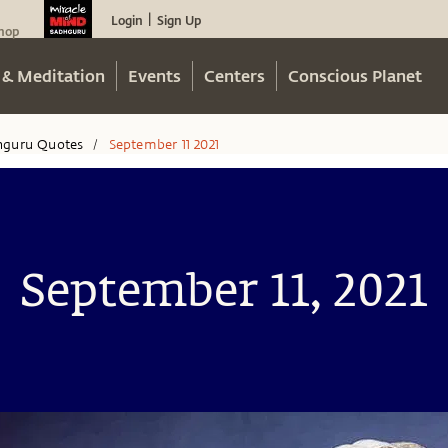
Login
Sign Up
|
hop
 & Meditation
Events
Centers
Conscious Planet
hguru Quotes
September 11 2021
/
September 11, 2021