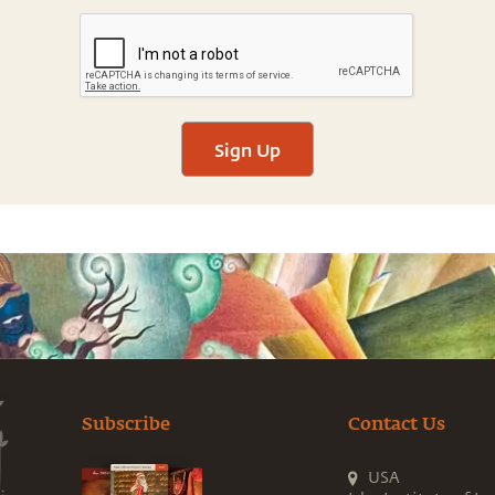
Sign Up
Subscribe
Contact Us
USA