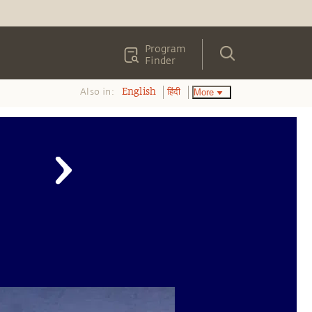
Program
Finder
Also in:
More
English
हिंदी