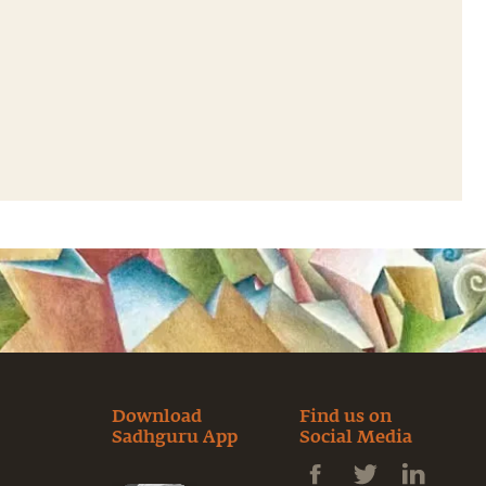
Download
Find us on
Sadhguru App
Social Media