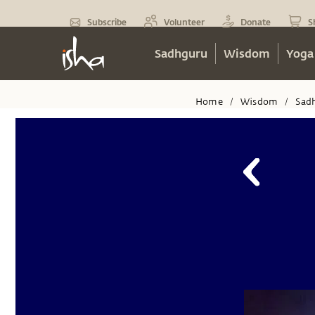
Subscribe
Volunteer
Donate
S
Sadhguru
Wisdom
Yoga
Home
Wisdom
Sad
/
/