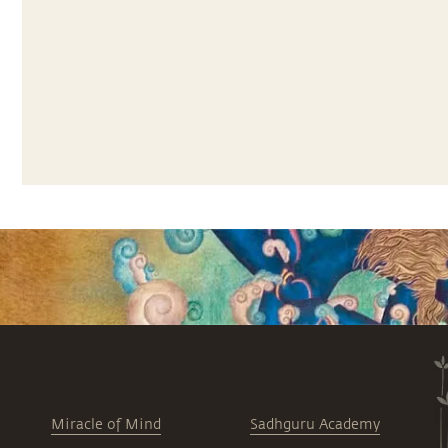
Miracle of Mind
Sadhguru Academy