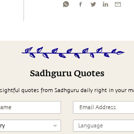
Sadhguru Quotes
sightful quotes from Sadhguru daily right in your m