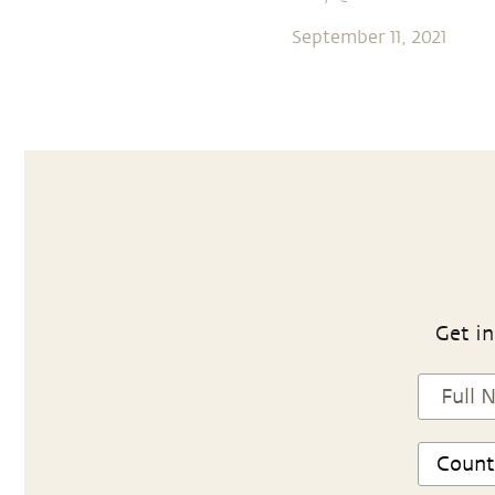
September 11, 2021
Get in