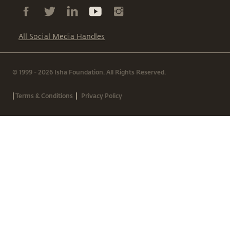
All Social Media Handles
© 1999 - 2026 Isha Foundation. All Rights Reserved.
|
|
Terms & Conditions
Privacy Policy