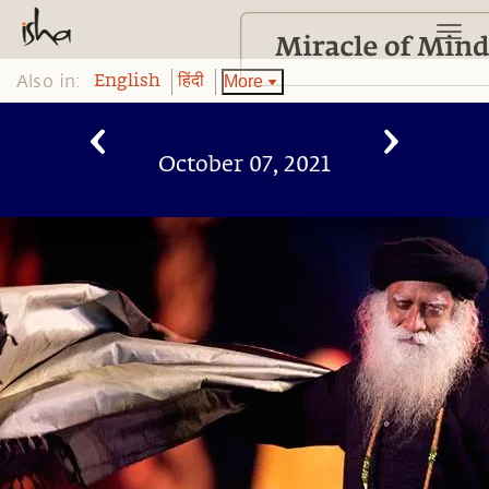
Also in:
More
English
हिंदी
October 07, 2021