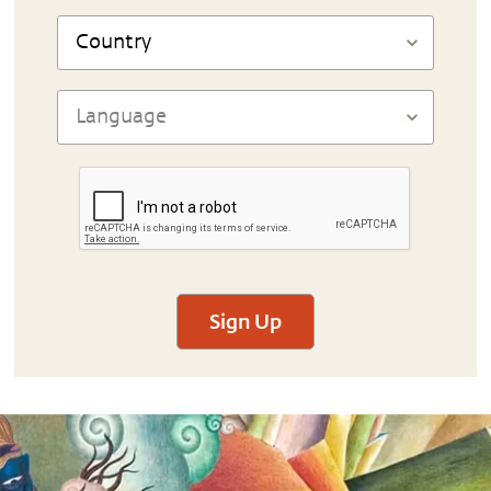
Sign Up