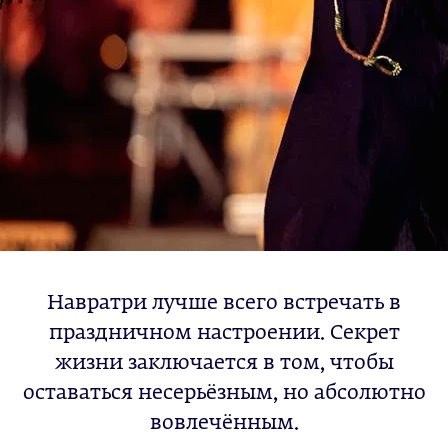
Навратри лучше всего встречать в
праздничном настроении. Секрет
жизни заключается в том, чтобы
оставаться несерьёзным, но абсолютно
вовлечённым.