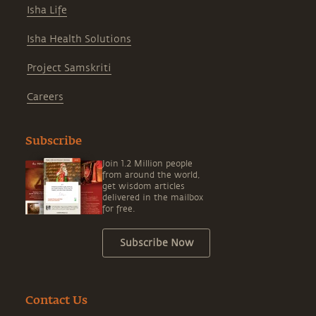
Isha Life
Isha Health Solutions
Project Samskriti
Careers
Subscribe
Join 1.2 Million people
from around the world,
get wisdom articles
delivered in the mailbox
for free.
Subscribe Now
Contact Us