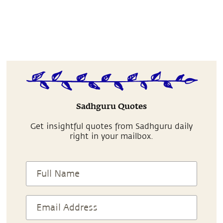
Sadhguru Quotes
Get insightful quotes from Sadhguru daily
right in your mailbox.