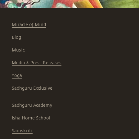
Miracle of Mind
Blog
Music
Media & Press Releases
Yoga
Sadhguru Exclusive
Sadhguru Academy
Isha Home School
Samskriti