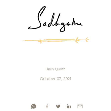
Daily Quote
October 07, 2021