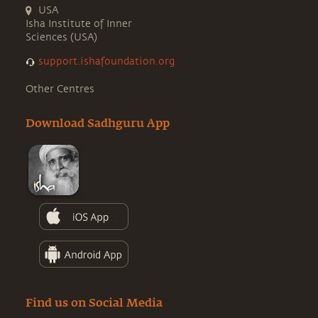
USA
Isha Institute of Inner
Sciences (USA)
support.ishafoundation.org
Other Centres
Download Sadhguru App
Find us on Social Media