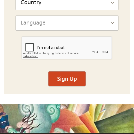
Sign Up