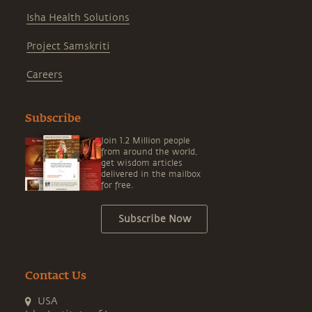
Isha Health Solutions
Project Samskriti
Careers
Subscribe
Join 1.2 Million people
from around the world,
get wisdom articles
delivered in the mailbox
for free.
Subscribe Now
Contact Us
USA