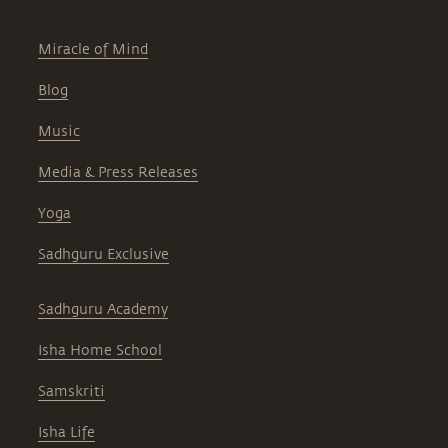
Miracle of Mind
Blog
Music
Media & Press Releases
Yoga
Sadhguru Exclusive
Sadhguru Academy
Isha Home School
Samskriti
Isha Life