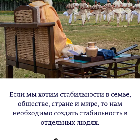
Если мы хотим стабильности в семье,
обществе, стране и мире, то нам
необходимо создать стабильность в
отдельных людях.