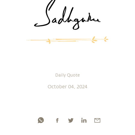
Daily Quote
October 04, 2024