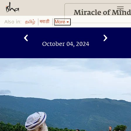
Also in:
More
தமிழ்
मराठी
October 04, 2024