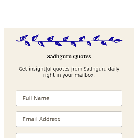
Sadhguru Quotes
Get insightful quotes from Sadhguru daily
right in your mailbox.