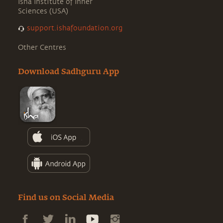
Isha Institute of Inner
Sciences (USA)
support.ishafoundation.org
Other Centres
Download Sadhguru App
Find us on Social Media