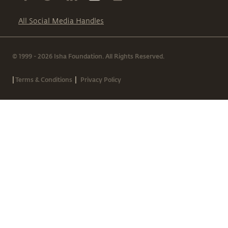
All Social Media Handles
© 1999 - 2026 Isha Foundation. All Rights Reserved.
|
|
Terms & Conditions
Privacy Policy