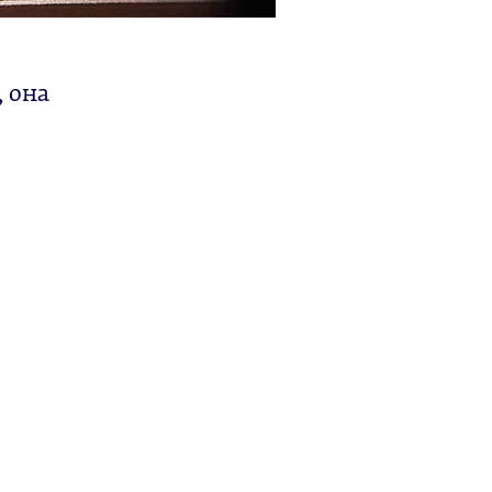
, она