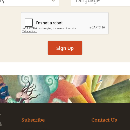
Sign Up
Subscribe
Contact Us