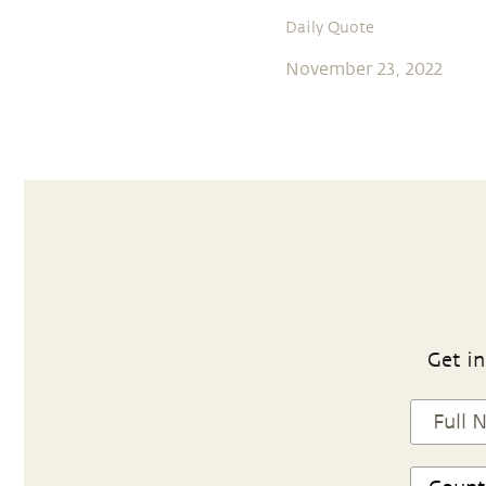
Daily Quote
November 23, 2022
Get in