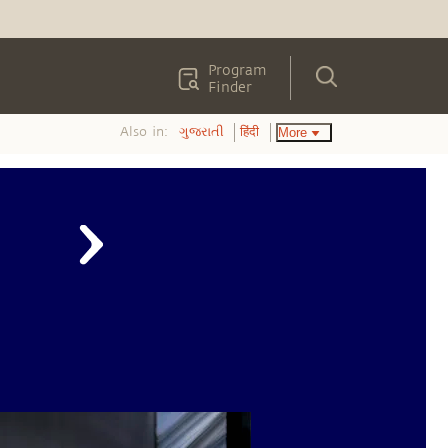
Program
Finder
Also in:
More
ગુજરાતી
हिंदी