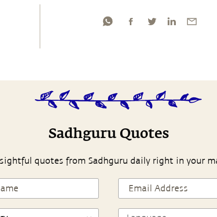
Sadhguru Quotes
sightful quotes from Sadhguru daily right in your m