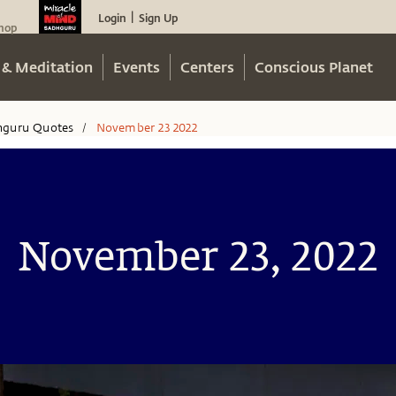
Login
Sign Up
|
hop
 & Meditation
Events
Centers
Conscious Planet
hguru Quotes
November 23 2022
/
November 23, 2022