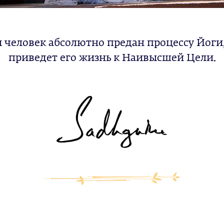
 человек абсолютно предан процессу Йоги
приведет его жизнь к Наивысшей Цели.