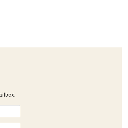
ailbox.