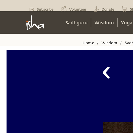
Subscribe
Volunteer
Donate
S
Sadhguru
Wisdom
Yoga
Home
Wisdom
Sad
/
/