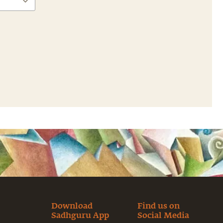
Download
Find us on
Sadhguru App
Social Media