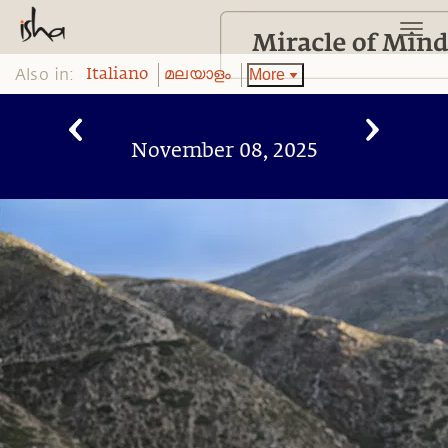
Also in:
More
Italiano
മലയാളം
November 08, 2025