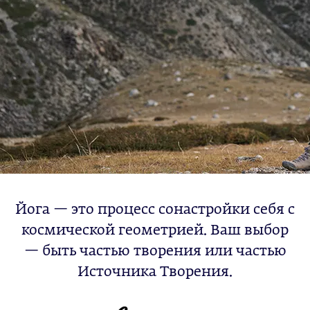
Йога — это процесс сонастройки себя с
космической геометрией. Ваш выбор
— быть частью творения или частью
Источника Творения.