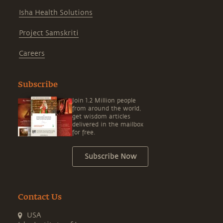
Isha Health Solutions
Project Samskriti
Careers
Subscribe
Join 1.2 Million people
from around the world,
get wisdom articles
delivered in the mailbox
for free.
Subscribe Now
Contact Us
USA