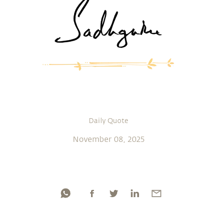
Daily Quote
November 08, 2025