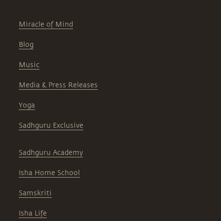
Miracle of Mind
Blog
Music
Media & Press Releases
Yoga
Sadhguru Exclusive
Sadhguru Academy
Isha Home School
Samskriti
Isha Life