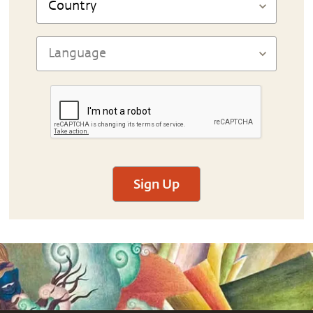
Sign Up