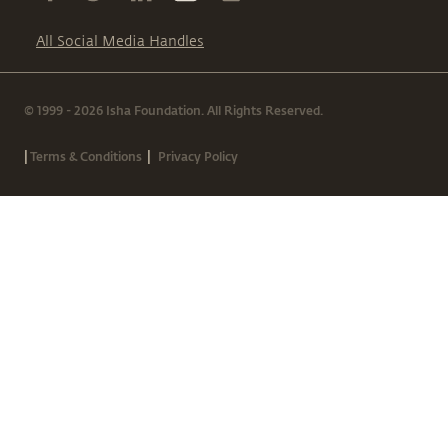
All Social Media Handles
© 1999 - 2026 Isha Foundation. All Rights Reserved.
|
|
Terms & Conditions
Privacy Policy