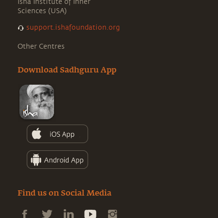
Isha Institute of Inner
Sciences (USA)
support.ishafoundation.org
Other Centres
Download Sadhguru App
Find us on Social Media