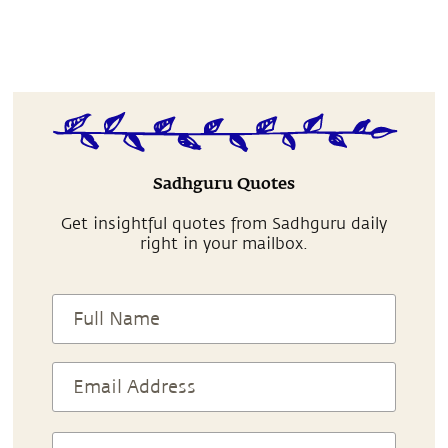
Sadhguru Quotes
Get insightful quotes from Sadhguru daily
right in your mailbox.