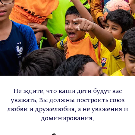
Не ждите, что ваши дети будут вас
уважать. Вы должны построить союз
любви и дружелюбия, а не уважения и
доминирования.