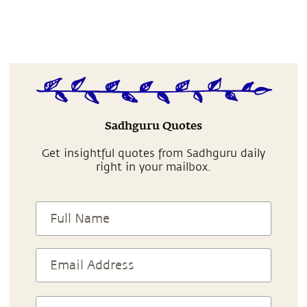
Sadhguru Quotes
Get insightful quotes from Sadhguru daily
right in your mailbox.