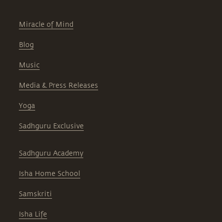
Miracle of Mind
Blog
Music
Media & Press Releases
Yoga
Sadhguru Exclusive
Sadhguru Academy
Isha Home School
Samskriti
Isha Life