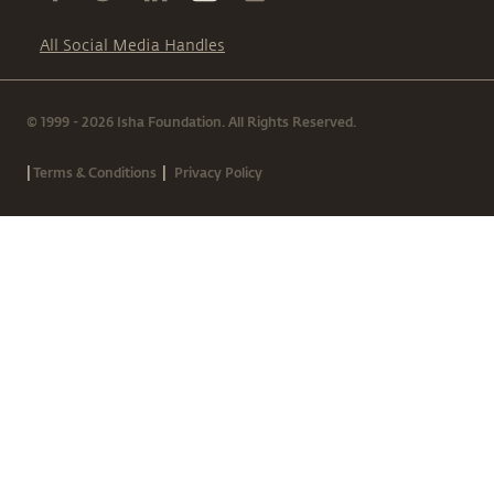
All Social Media Handles
© 1999 - 2026 Isha Foundation. All Rights Reserved.
|
|
Terms & Conditions
Privacy Policy