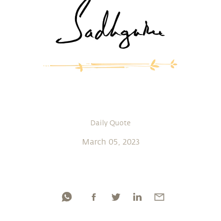
Daily Quote
March 05, 2023