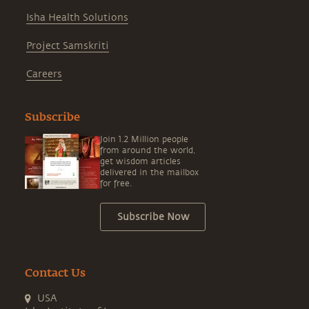
Isha Health Solutions
Project Samskriti
Careers
Subscribe
Join 1.2 Million people
from around the world,
get wisdom articles
delivered in the mailbox
for free.
Subscribe Now
Contact Us
USA