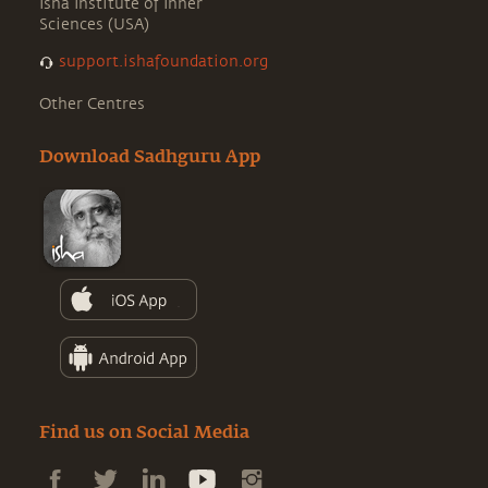
Isha Institute of Inner
Sciences (USA)
support.ishafoundation.org
Other Centres
Download Sadhguru App
Find us on Social Media