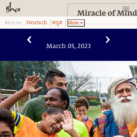
Also in:
More
Deutsch
ಕನ್ನಡ
March 05, 2023