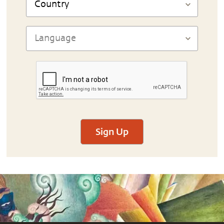
Sign Up