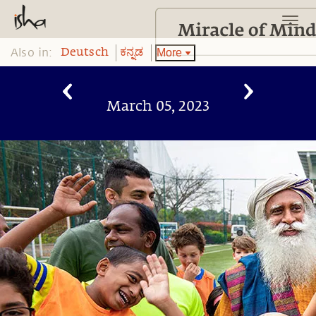
Also in:
More
Deutsch
ಕನ್ನಡ
March 05, 2023