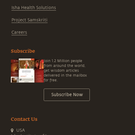
Isha Health Solutions
Project Samskriti
Careers
Subscribe
Join 1.2 Million people
from around the world,
get wisdom articles
delivered in the mailbox
for free.
Subscribe Now
Contact Us
USA