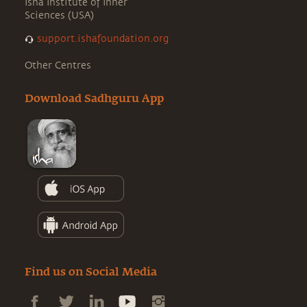
Isha Institute of Inner
Sciences (USA)
support.ishafoundation.org
Other Centres
Download Sadhguru App
Find us on Social Media