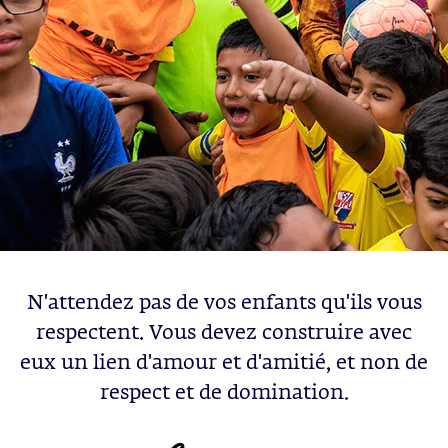
N'attendez pas de vos enfants qu'ils vous
respectent. Vous devez construire avec
eux un lien d'amour et d'amitié, et non de
respect et de domination.