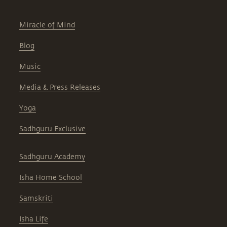
Miracle of Mind
Blog
Music
Media & Press Releases
Yoga
Sadhguru Exclusive
Sadhguru Academy
Isha Home School
Samskriti
Isha Life