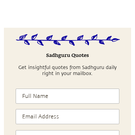
Sadhguru Quotes
Get insightful quotes from Sadhguru daily
right in your mailbox.