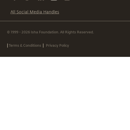
All Social Media Handles
© 1999 - 2026 Isha Foundation. All Rights Reserved.
|
|
Terms & Conditions
Privacy Policy