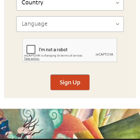
Sign Up