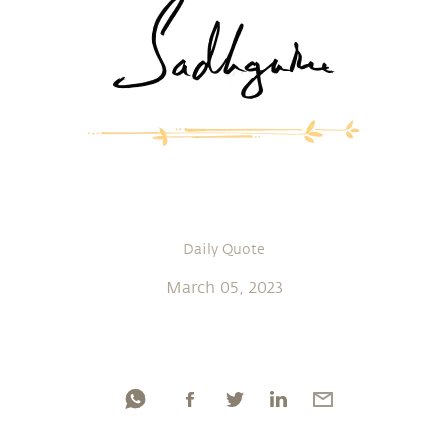
Daily Quote
March 05, 2023