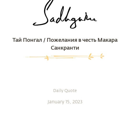
Тай Понгал / Пожелания в честь Макара
Санкранти
Daily Quote
January 15, 2023