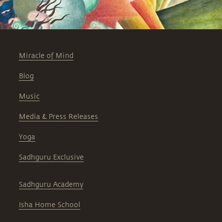
Miracle of Mind
Blog
Music
Media & Press Releases
Yoga
Sadhguru Exclusive
Sadhguru Academy
Isha Home School