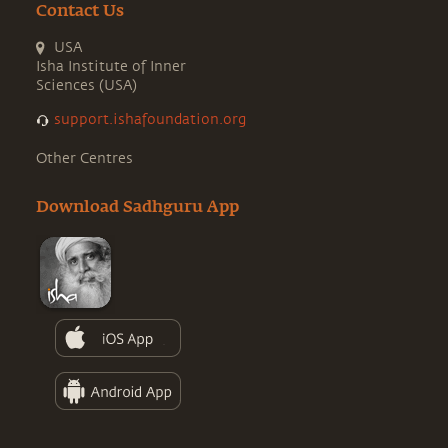
Contact Us
USA
Isha Institute of Inner
Sciences (USA)
support.ishafoundation.org
Other Centres
Download Sadhguru App