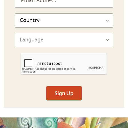
Sign Up