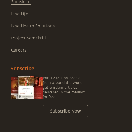
Samskriti
Isha Life
Isha Health Solutions
Project Samskriti
Careers
Subscribe
Join 1.2 Million people
from around the world,
get wisdom articles
delivered in the mailbox
for free.
Subscribe Now