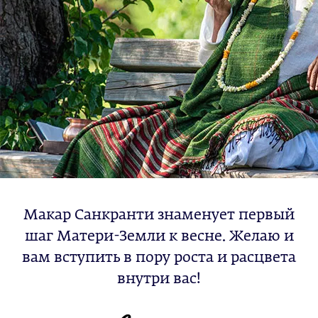
Макар Санкранти знаменует первый
шаг Матери-Земли к весне. Желаю и
вам вступить в пору роста и расцвета
внутри вас!