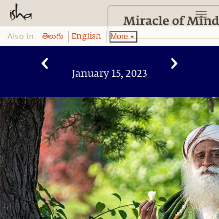
Also in:
More
తెలుగు
English
January 15, 2023