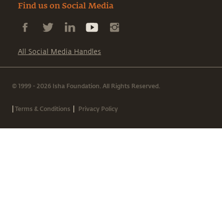
Find us on Social Media
All Social Media Handles
© 1999 - 2026 Isha Foundation. All Rights Reserved.
|
|
Terms & Conditions
Privacy Policy