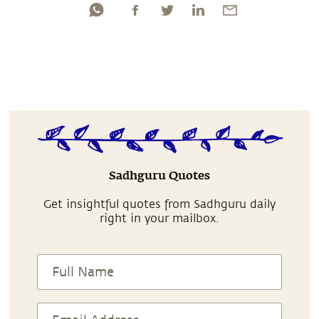
Sadhguru Quotes
Get insightful quotes from Sadhguru daily
right in your mailbox.