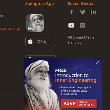
Sadhguru App
Social Media
ner
ndation.org
All Social Media
Handles