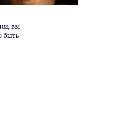
ни, вы
о быть