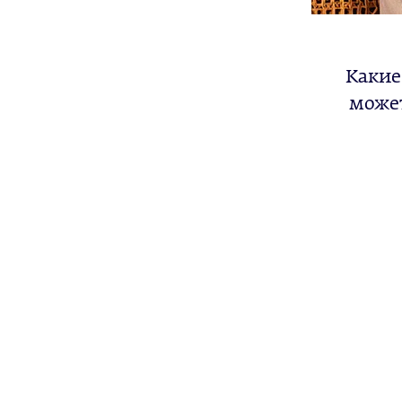
Какие
может