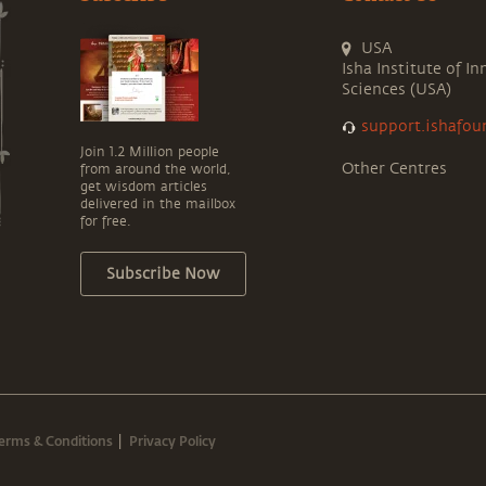
USA
Isha Institute of In
Sciences (USA)
support.ishafou
Join 1.2 Million people
Other Centres
from around the world,
get wisdom articles
delivered in the mailbox
for free.
Subscribe Now
erms & Conditions
Privacy Policy
|