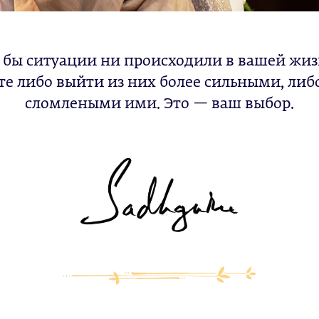
 бы ситуации ни происходили в вашей жиз
е либо выйти из них более сильными, либ
сломлеными ими. Это — ваш выбор.