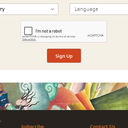
Sign Up
Subscribe
Contact Us