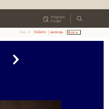
Program
Finder
Also in:
More
Italiano
മലയാളം