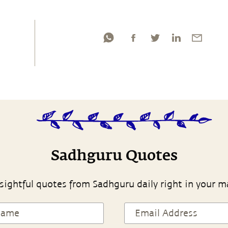
Sadhguru Quotes
sightful quotes from Sadhguru daily right in your m