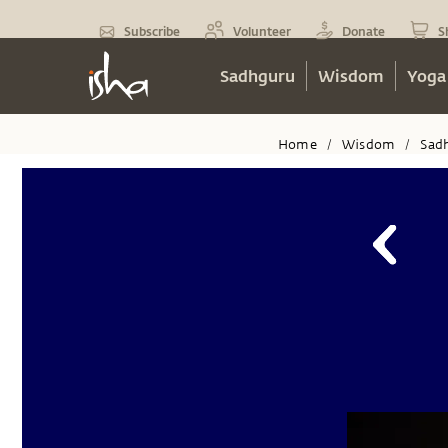
Subscribe
Volunteer
Donate
S
Sadhguru
Wisdom
Yoga
Home
Wisdom
Sad
/
/