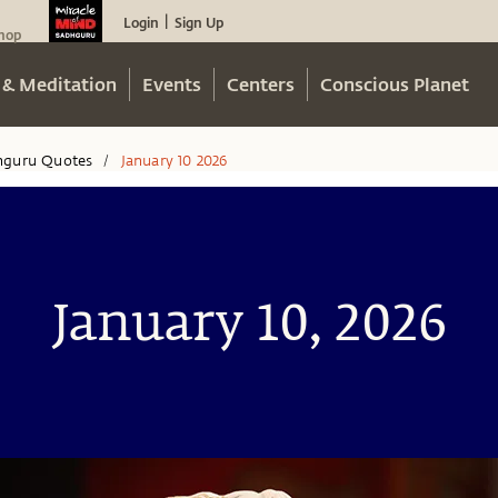
Login
Sign Up
|
hop
 & Meditation
Events
Centers
Conscious Planet
hguru Quotes
January 10 2026
/
January 10, 2026