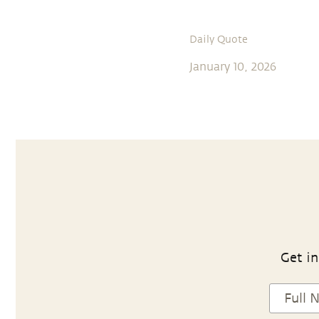
Daily Quote
January 10, 2026
Get in