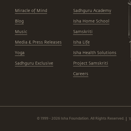
Miracle of Mind
Sadhguru Academy
Blog
Isha Home School
Music
Samskriti
Media & Press Releases
Isha Life
Yoga
Isha Health Solutions
Sadhguru Exclusive
Project Samskriti
Careers
© 1999 - 2026 Isha Foundation. All Rights Reserved.
T
|