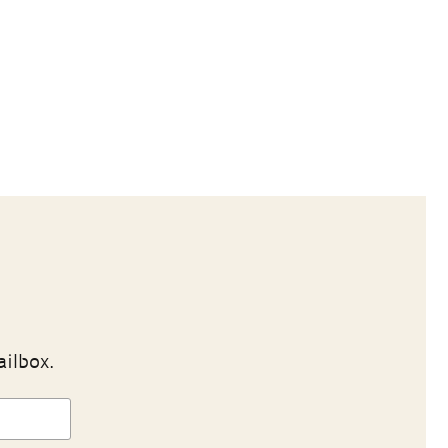
ailbox.