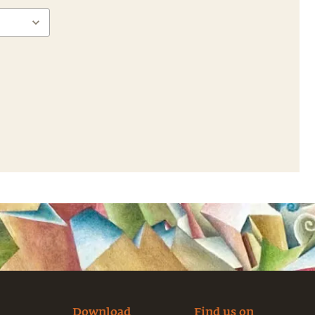
Download
Find us on