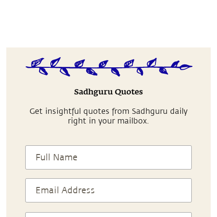
Sadhguru Quotes
Get insightful quotes from Sadhguru daily
right in your mailbox.