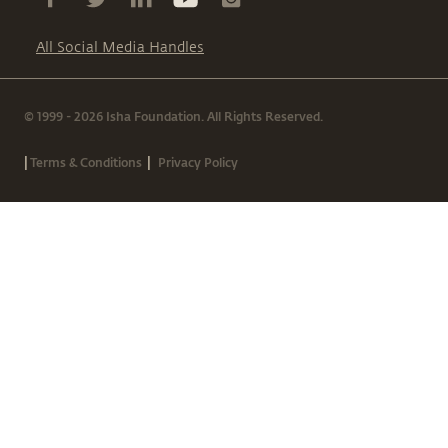
All Social Media Handles
© 1999 - 2026 Isha Foundation. All Rights Reserved.
|
|
Terms & Conditions
Privacy Policy