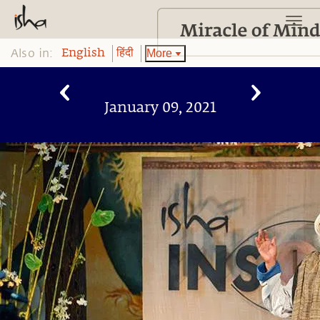
Also in:
More
English
हिंदी
January 09, 2021