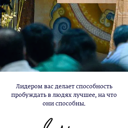
Лидером вас делает способность
пробуждать в людях лучшее, на что
они способны.