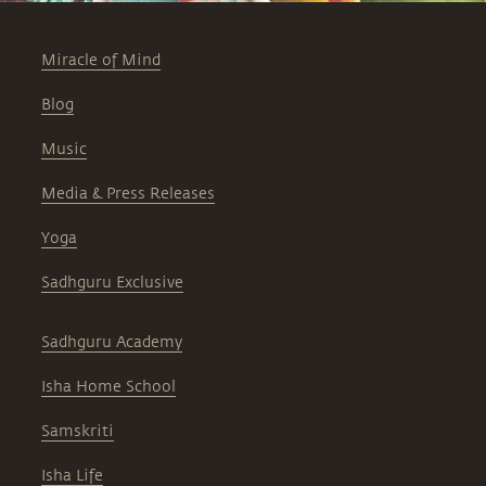
Miracle of Mind
Blog
Music
Media & Press Releases
Yoga
Sadhguru Exclusive
Sadhguru Academy
Isha Home School
Samskriti
Isha Life