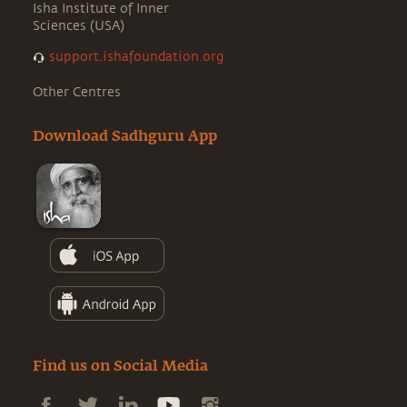
Isha Institute of Inner
Sciences (USA)
support.ishafoundation.org
Other Centres
Download Sadhguru App
Find us on Social Media