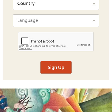
Sign Up