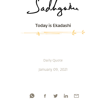
Today is Ekadashi
Daily Quote
January 09, 2021