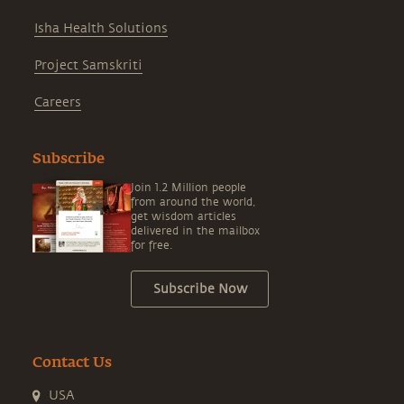
Isha Health Solutions
Project Samskriti
Careers
Subscribe
Join 1.2 Million people
from around the world,
get wisdom articles
delivered in the mailbox
for free.
Subscribe Now
Contact Us
USA