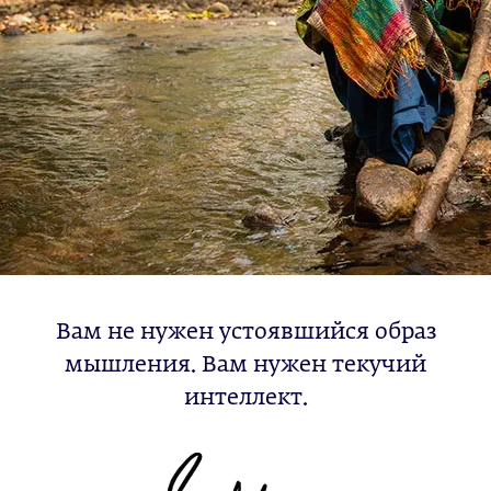
Вам не нужен устоявшийся образ
мышления. Вам нужен текучий
интеллект.