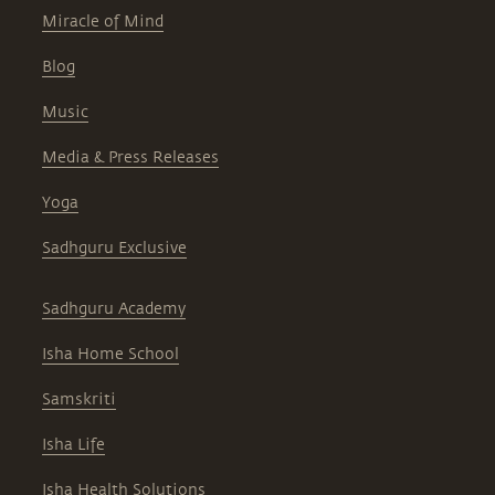
Miracle of Mind
Blog
Music
Media & Press Releases
Yoga
Sadhguru Exclusive
Sadhguru Academy
Isha Home School
Samskriti
Isha Life
Isha Health Solutions