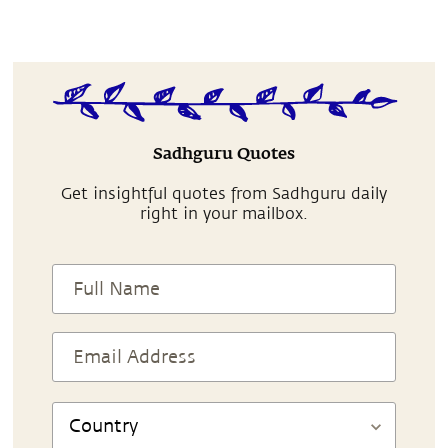
Sadhguru Quotes
Get insightful quotes from Sadhguru daily
right in your mailbox.