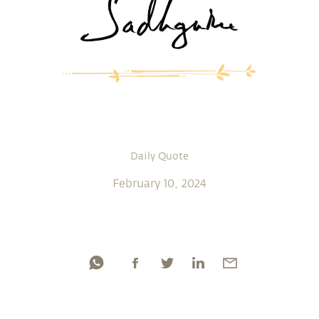
Daily Quote
February 10, 2024