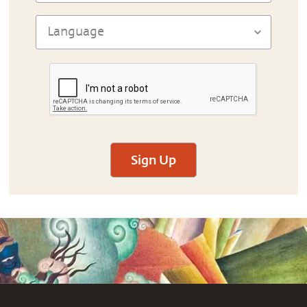
Sign Up