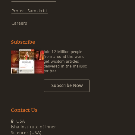
Project Samskriti
Careers
Subscribe
Join 1.2 Million people
from around the world,
get wisdom articles
delivered in the mailbox
for free.
Subscribe Now
Contact Us
USA
Isha Institute of Inner
Sciences (USA)