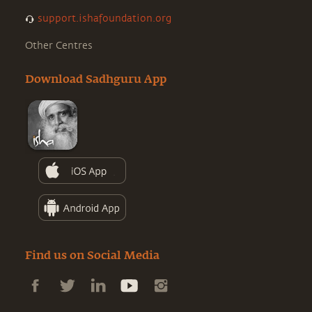
support.ishafoundation.org
Other Centres
Download Sadhguru App
Find us on Social Media