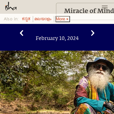
Also in:
More
ಕನ್ನಡ
മലയാളം
February 10, 2024