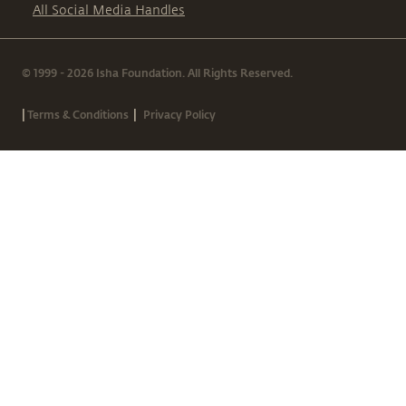
All Social Media Handles
© 1999 - 2026 Isha Foundation. All Rights Reserved.
|
|
Terms & Conditions
Privacy Policy