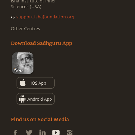
Isha Institute of Inner
Sciences (USA)
support.ishafoundation.org
Other Centres
Download Sadhguru App
Find us on Social Media