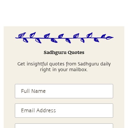
Sadhguru Quotes
Get insightful quotes from Sadhguru daily
right in your mailbox.