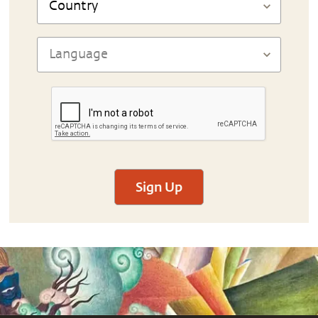
Sign Up