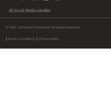
All Social Media Handles
© 1999 - 2026 Isha Foundation. All Rights Reserved.
|
|
Terms & Conditions
Privacy Policy