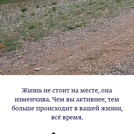
Жизнь не стоит на месте, она
изменчива. Чем вы активнее, тем
больше происходит в вашей жизни,
всё время.