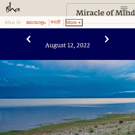
Also in:
More
മലയാളം
मराठी
August 12, 2022