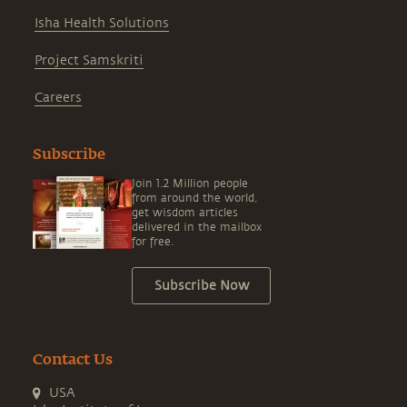
Isha Health Solutions
Project Samskriti
Careers
Subscribe
Join 1.2 Million people
from around the world,
get wisdom articles
delivered in the mailbox
for free.
Subscribe Now
Contact Us
USA