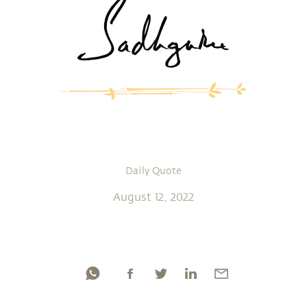
Daily Quote
August 12, 2022