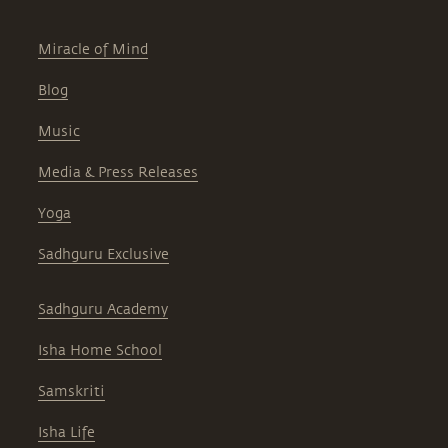
Miracle of Mind
Blog
Music
Media & Press Releases
Yoga
Sadhguru Exclusive
Sadhguru Academy
Isha Home School
Samskriti
Isha Life