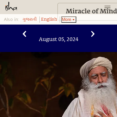
Also in:
More
ગુજરાતી
English
August 05, 2024