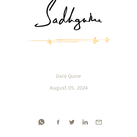
Daily Quote
August 05, 2024