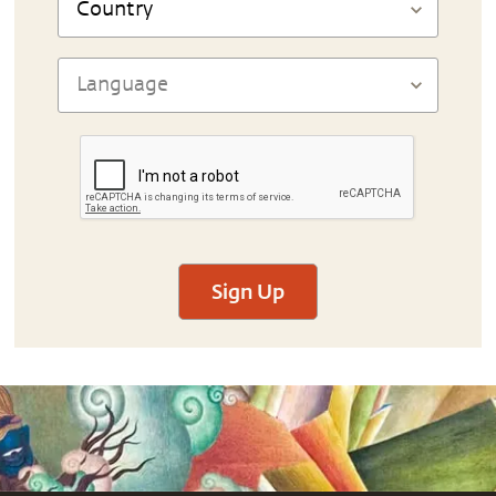
Sign Up