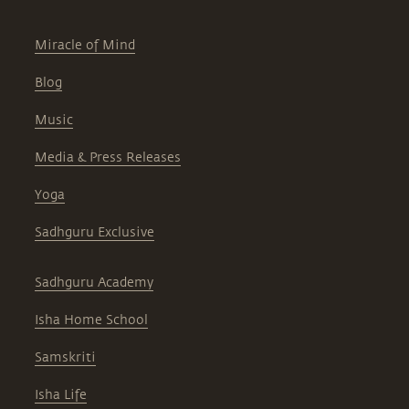
Miracle of Mind
Blog
Music
Media & Press Releases
Yoga
Sadhguru Exclusive
Sadhguru Academy
Isha Home School
Samskriti
Isha Life