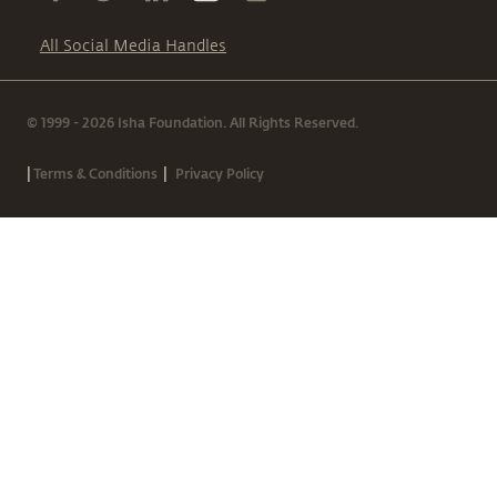
All Social Media Handles
© 1999 - 2026 Isha Foundation. All Rights Reserved.
|
|
Terms & Conditions
Privacy Policy