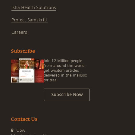
Isha Health Solutions
Project Samskriti
Careers
Subscribe
Join 1.2 Million people
from around the world,
get wisdom articles
delivered in the mailbox
for free.
Subscribe Now
Contact Us
USA