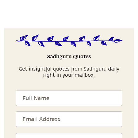
Sadhguru Quotes
Get insightful quotes from Sadhguru daily
right in your mailbox.