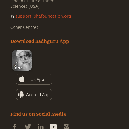
Isha Institute of Inner
Sciences (USA)
support.ishafoundation.org
Other Centres
Download Sadhguru App
Find us on Social Media