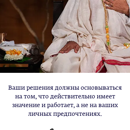
Ваши решения должны основываться
на том, что действительно имеет
значение и работает, а не на ваших
личных предпочтениях.