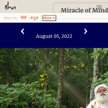
Also in:
More
हिंदी
ಕನ್ನಡ
August 05, 2022