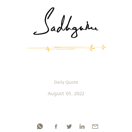
Daily Quote
August 05, 2022