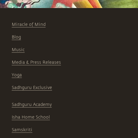
Miracle of Mind
Blog
Music
Media & Press Releases
Yoga
Sadhguru Exclusive
Sadhguru Academy
Isha Home School
Samskriti