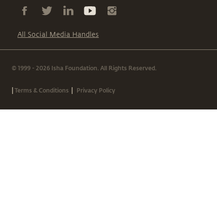
All Social Media Handles
© 1999 - 2026 Isha Foundation. All Rights Reserved.
|
|
Terms & Conditions
Privacy Policy