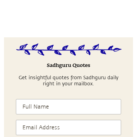
Sadhguru Quotes
Get insightful quotes from Sadhguru daily
right in your mailbox.