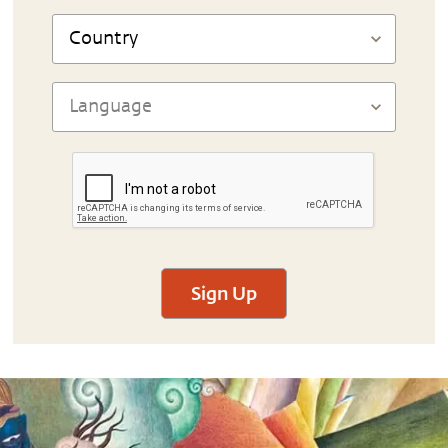
Sign Up