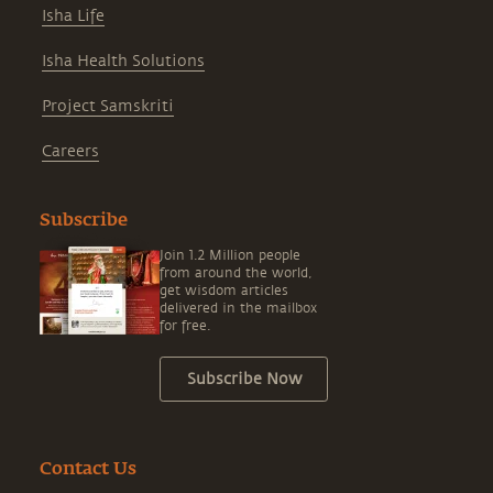
Isha Life
Isha Health Solutions
Project Samskriti
Careers
Subscribe
Join 1.2 Million people
from around the world,
get wisdom articles
delivered in the mailbox
for free.
Subscribe Now
Contact Us