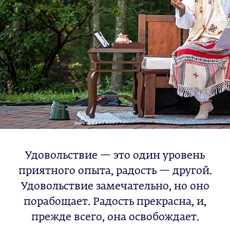
Удовольствие — это один уровень
приятного опыта, радость — другой.
Удовольствие замечательно, но оно
порабощает. Радость прекрасна, и,
прежде всего, она освобождает.