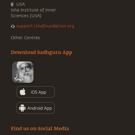
USA
Isha Institute of Inner
Sciences (USA)
support.ishafoundation.org
Other Centres
Download Sadhguru App
Find us on Social Media