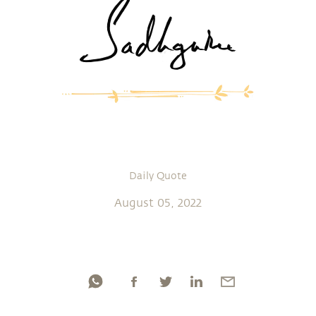
Daily Quote
August 05, 2022