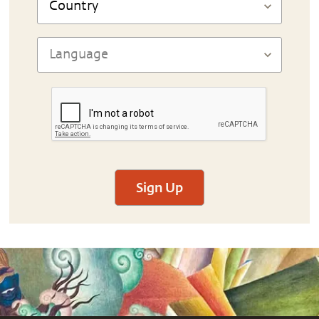
Sign Up