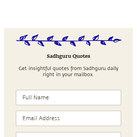
Sadhguru Quotes
Get insightful quotes from Sadhguru daily
right in your mailbox.