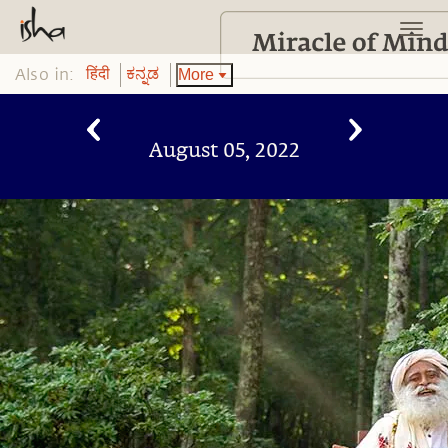
Also in:
More
हिंदी
ಕನ್ನಡ
August 05, 2022