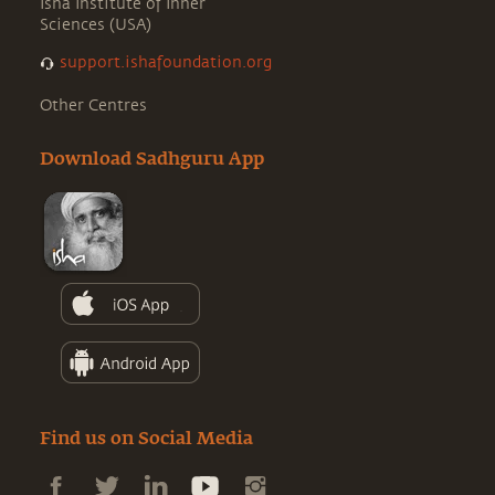
Isha Institute of Inner
Sciences (USA)
support.ishafoundation.org
Other Centres
Download Sadhguru App
Find us on Social Media