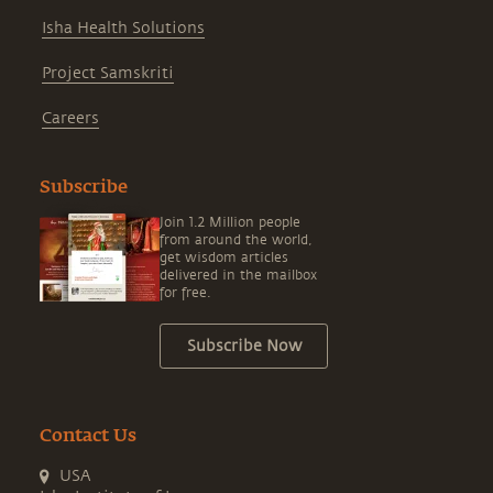
Isha Health Solutions
Project Samskriti
Careers
Subscribe
Join 1.2 Million people
from around the world,
get wisdom articles
delivered in the mailbox
for free.
Subscribe Now
Contact Us
USA