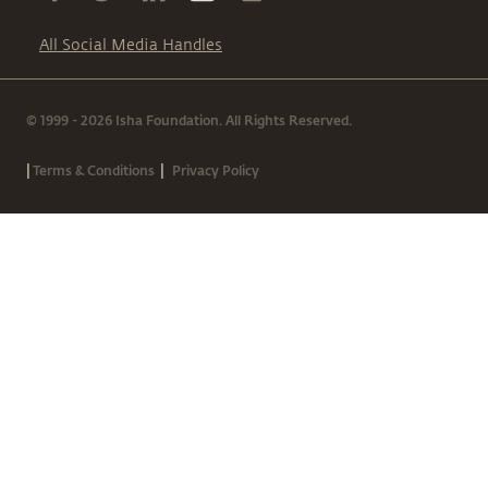
All Social Media Handles
© 1999 - 2026 Isha Foundation. All Rights Reserved.
|
|
Terms & Conditions
Privacy Policy