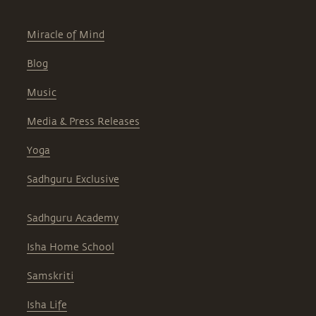
Miracle of Mind
Blog
Music
Media & Press Releases
Yoga
Sadhguru Exclusive
Sadhguru Academy
Isha Home School
Samskriti
Isha Life