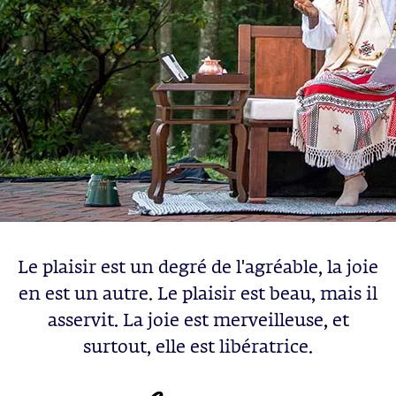
Le plaisir est un degré de l'agréable, la joie
en est un autre. Le plaisir est beau, mais il
asservit. La joie est merveilleuse, et
surtout, elle est libératrice.