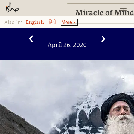
Also in:
More
English
हिंदी
April 26, 2020