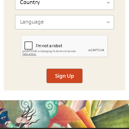
Sign Up