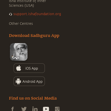
Isha Institute of Inner
Sciences (USA)
support.ishafoundation.org
Other Centres
Download Sadhguru App
Find us on Social Media