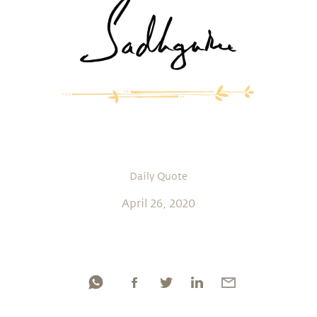
Daily Quote
April 26, 2020