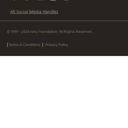
All Social Media Handles
© 1999 - 2026 Isha Foundation. All Rights Reserved.
|
|
Terms & Conditions
Privacy Policy