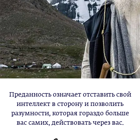
Преданность означает отставить свой
интеллект в сторону и позволить
разумности, которая гораздо больше
вас самих, действовать через вас.