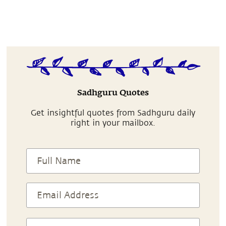
Sadhguru Quotes
Get insightful quotes from Sadhguru daily
right in your mailbox.