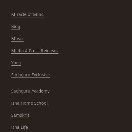
Miracle of Mind
Blog
Music
Media & Press Releases
Yoga
Sadhguru Exclusive
Sadhguru Academy
Isha Home School
Samskriti
Isha Life