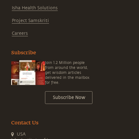
Isha Health Solutions
Project Samskriti
Careers
Subscribe
Join 1.2 Million people
from around the world,
get wisdom articles
delivered in the mailbox
for free.
Subscribe Now
Contact Us
USA