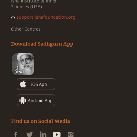
Isha Institute of Inner
Sciences (USA)
support.ishafoundation.org
Other Centres
Download Sadhguru App
Find us on Social Media