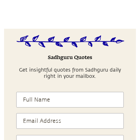
Sadhguru Quotes
Get insightful quotes from Sadhguru daily
right in your mailbox.