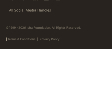
All Social Media Handles
© 1999 - 2026 Isha Foundation. All Rights Reserved.
|
|
Terms & Conditions
Privacy Policy