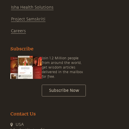
Isha Health Solutions
Project Samskriti
Careers
Subscribe
Join 1.2 Million people
from around the world,
get wisdom articles
delivered in the mailbox
for free.
Subscribe Now
Contact Us
USA