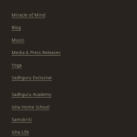
Miracle of Mind
Blog
Music
Media & Press Releases
Yoga
Sadhguru Exclusive
Sadhguru Academy
Isha Home School
Samskriti
Isha Life