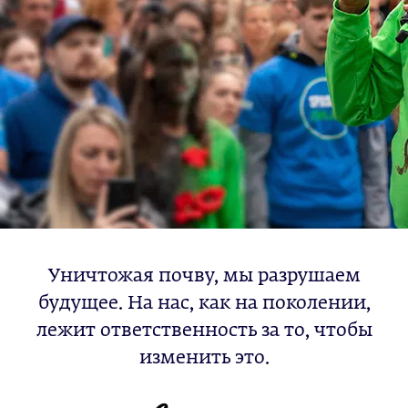
Уничтожая почву, мы разрушаем
будущее. На нас, как на поколении,
лежит ответственность за то, чтобы
изменить это.