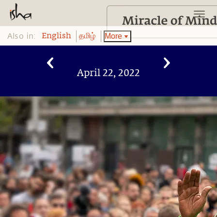
Also in:
More
English
தமிழ்
April 22, 2022