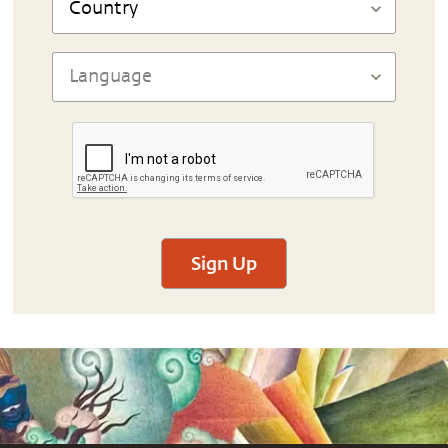
Sign Up