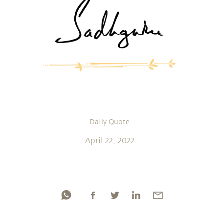
Daily Quote
April 22, 2022