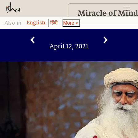
Also in:
More
English
हिंदी
April 12, 2021