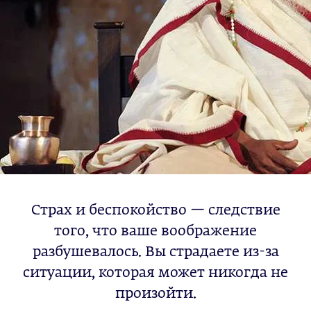
Страх и беспокойство — следствие
того, что ваше воображение
разбушевалось. Вы страдаете из-за
ситуации, которая может никогда не
произойти.