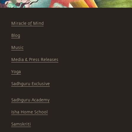
Miracle of Mind
Blog
Music
Media & Press Releases
Yoga
Sadhguru Exclusive
Sadhguru Academy
Isha Home School
Samskriti