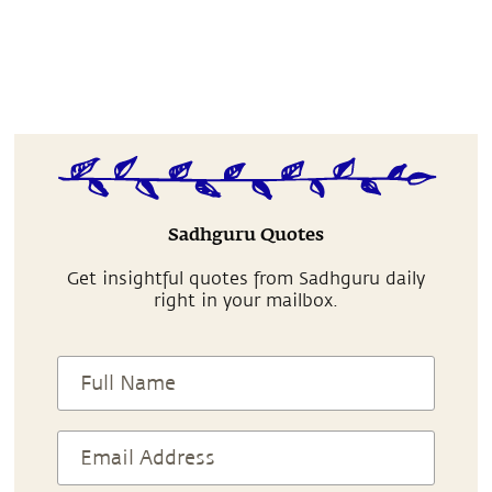
Sadhguru Quotes
Get insightful quotes from Sadhguru daily
right in your mailbox.