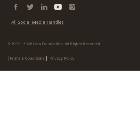
All Social Media Handles
© 1999 - 2026 Isha Foundation. All Rights Reserved.
|
|
Terms & Conditions
Privacy Policy