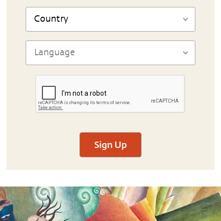
Sign Up