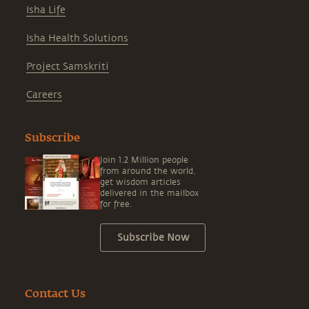
Isha Life
Isha Health Solutions
Project Samskriti
Careers
Subscribe
Join 1.2 Million people
from around the world,
get wisdom articles
delivered in the mailbox
for free.
Subscribe Now
Contact Us