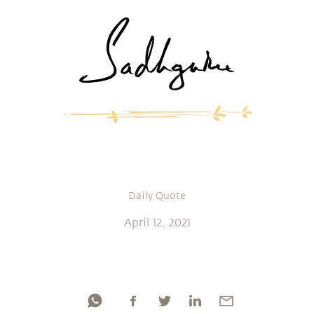
Daily Quote
April 12, 2021