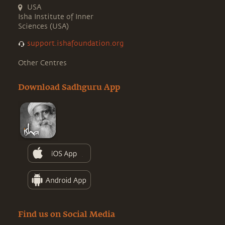
USA
Isha Institute of Inner
Sciences (USA)
support.ishafoundation.org
Other Centres
Download Sadhguru App
Find us on Social Media