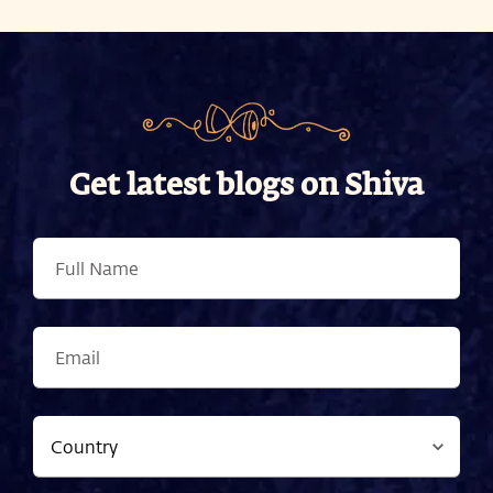
Get latest blogs on Shiva