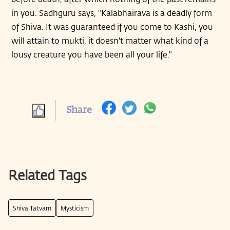
in you. Sadhguru says, "Kalabhairava is a deadly form
of Shiva. It was guaranteed if you come to Kashi, you
will attain to mukti, it doesn't matter what kind of a
lousy creature you have been all your life."
Share
Related Tags
Shiva Tatvam
Mysticism