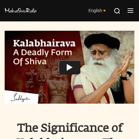
English
The Significance of