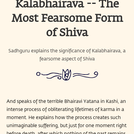
Kalabhairava -- The
Most Fearsome Form
of Shiva
Sadhguru explains the significance of Kalabhairava, a
fearsome aspect of Shiva
And speaks of the terrible Bhairavi Yatana in Kashi, an
intense process of obliterating lifetimes of karma in a
moment. He explains how the process creates such
unimaginable suffering, but just for one moment right
before death, after which nothing of the past remains