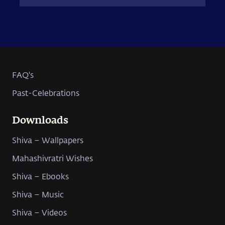
FAQ's
Past-Celebrations
Downloads
Shiva – Wallpapers
Mahashivratri Wishes
Shiva – Ebooks
Shiva – Music
Shiva – Videos