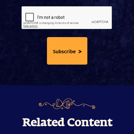
>
Subscribe
Related Content