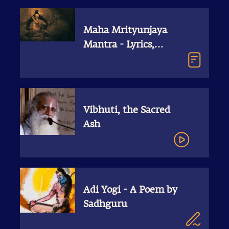
Maha Mrityunjaya
Mantra - Lyrics,
Meaning, Free MP3
Download
Vibhuti, the Sacred
Ash
Adi Yogi - A Poem by
Sadhguru