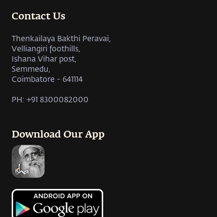
Contact Us
Thenkailaya Bakthi Peravai,
Velliangiri foothills,
Ishana Vihar post,
Semmedu,
Coimbatore - 641114
PH: +91 8300082000
Download Our App