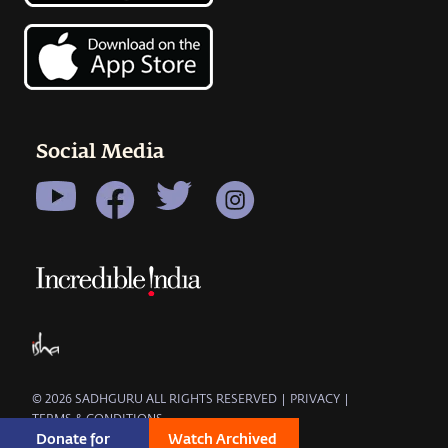
Social Media
© 2026 SADHGURU ALL RIGHTS RESERVED
|
PRIVACY
|
TERMS & CONDITIONS
Donate for 
Watch Archived 