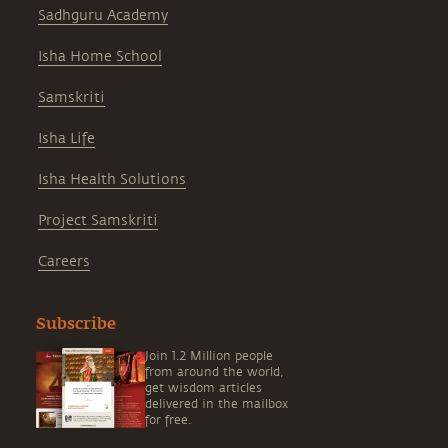
Sadhguru Academy
Isha Home School
Samskriti
Isha Life
Isha Health Solutions
Project Samskriti
Careers
Subscribe
Join 1.2 Million people
from around the world,
get wisdom articles
delivered in the mailbox
for free.