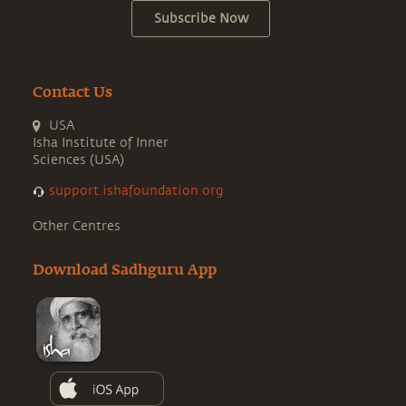
Subscribe Now
Contact Us
USA
Isha Institute of Inner
Sciences (USA)
support.ishafoundation.org
Other Centres
Download Sadhguru App