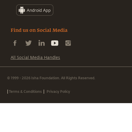
Find us on Social Media
All Social Media Handles
© 1999 - 2026 Isha Foundation. All Rights Reserved.
|
|
Terms & Conditions
Privacy Policy