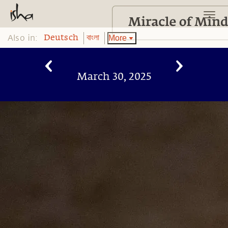
Also in:
More
Deutsch
বাংলা
March 30, 2025