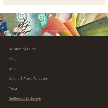
Miracle of Mind
Blog
Music
Media & Press Releases
Yoga
Sadhguru Exclusive