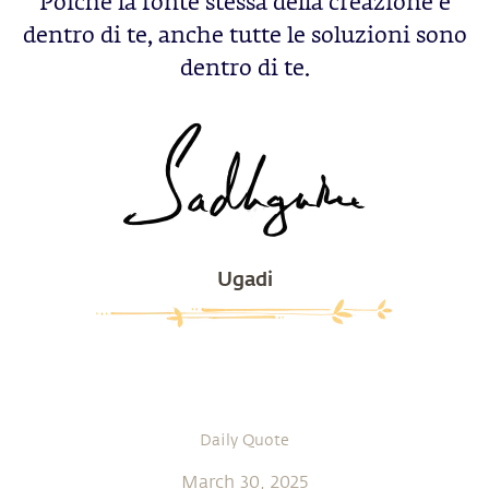
Poichè la fonte stessa della creazione è
dentro di te, anche tutte le soluzioni sono
dentro di te.
Ugadi
Daily Quote
March 30, 2025