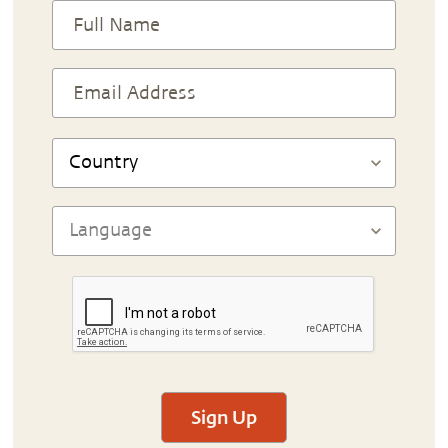
Sign Up