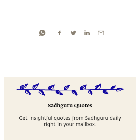
Sadhguru Quotes
Get insightful quotes from Sadhguru daily
right in your mailbox.