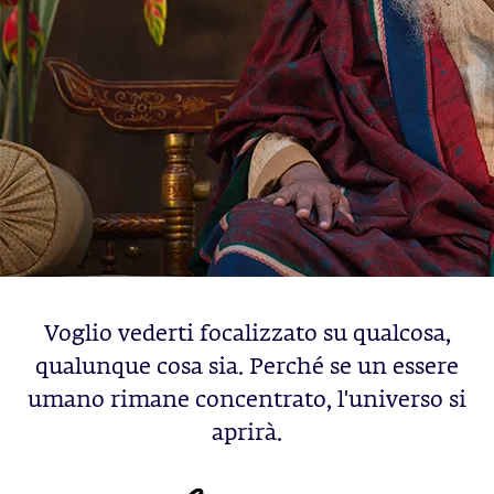
Voglio vederti focalizzato su qualcosa,
qualunque cosa sia. Perché se un essere
umano rimane concentrato, l'universo si
aprirà.