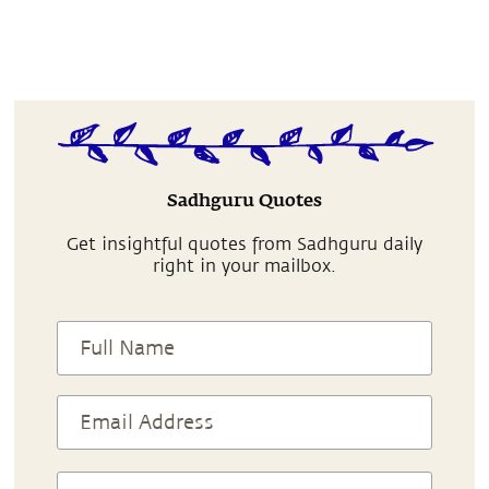
Sadhguru Quotes
Get insightful quotes from Sadhguru daily
right in your mailbox.