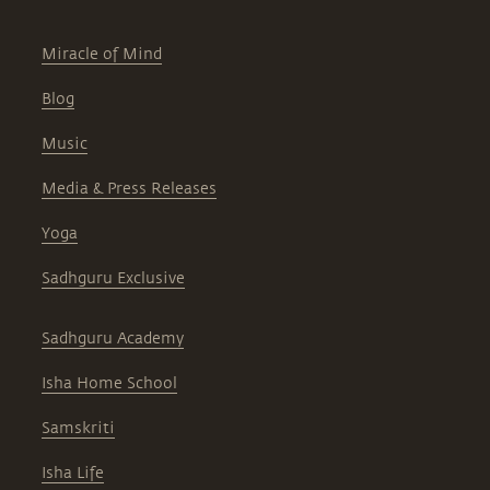
Miracle of Mind
Blog
Music
Media & Press Releases
Yoga
Sadhguru Exclusive
Sadhguru Academy
Isha Home School
Samskriti
Isha Life