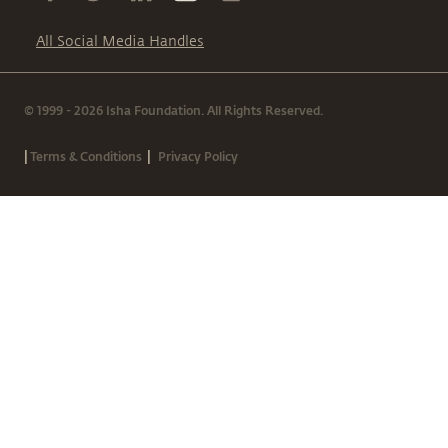
All Social Media Handles
© 1999 - 2026 Isha Foundation. All Rights Reserved.
|
|
Terms & Conditions
Privacy Policy