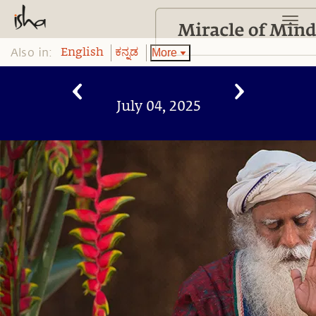
Also in:
More
English
ಕನ್ನಡ
July 04, 2025