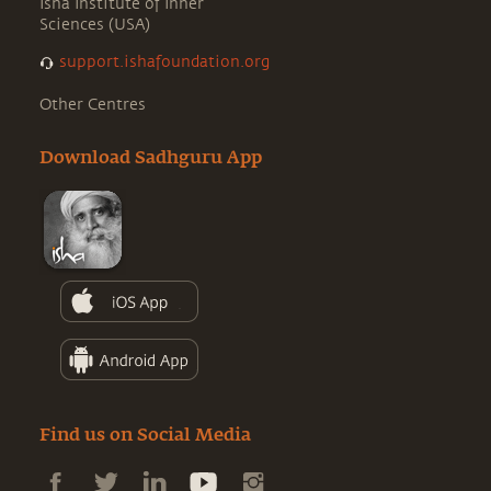
Isha Institute of Inner
Sciences (USA)
support.ishafoundation.org
Other Centres
Download Sadhguru App
Find us on Social Media