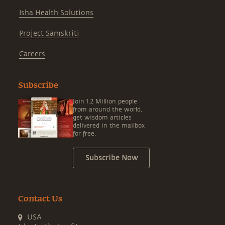
Isha Health Solutions
Project Samskriti
Careers
Subscribe
Join 1.2 Million people
from around the world,
get wisdom articles
delivered in the mailbox
for free.
Subscribe Now
Contact Us
USA