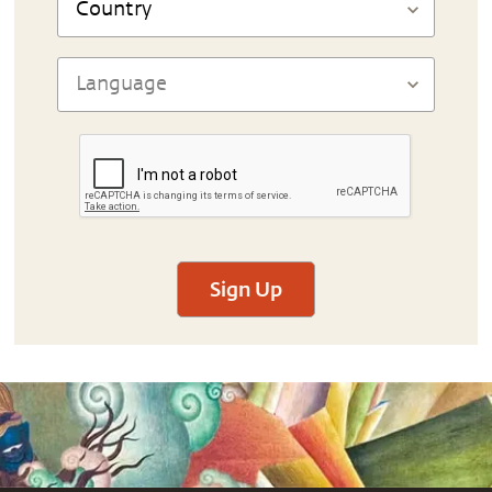
Sign Up