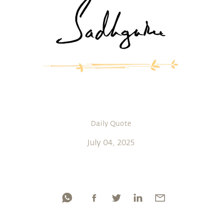
Daily Quote
July 04, 2025