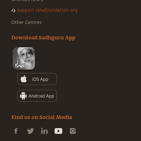
support.ishafoundation.org
Other Centres
Download Sadhguru App
Find us on Social Media