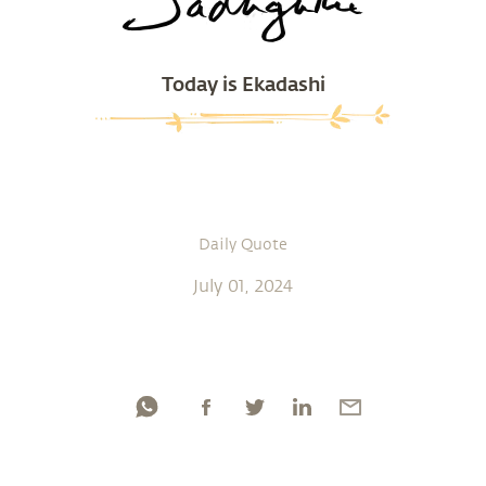
Today is Ekadashi
Daily Quote
July 01, 2024