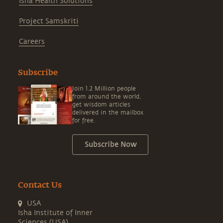
Isha Health Solutions
Project Samskriti
Careers
Subscribe
Join 1.2 Million people
from around the world,
get wisdom articles
delivered in the mailbox
for free.
Subscribe Now
Contact Us
USA
Isha Institute of Inner
Sciences (USA)