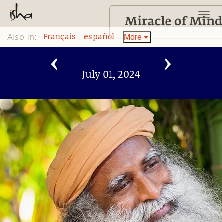
Also in:
More
Français
español
July 01, 2024