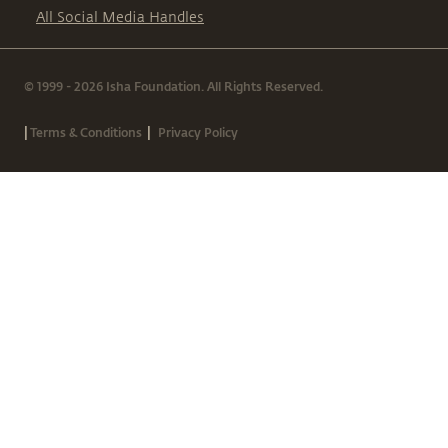
All Social Media Handles
© 1999 - 2026 Isha Foundation. All Rights Reserved.
|
|
Terms & Conditions
Privacy Policy