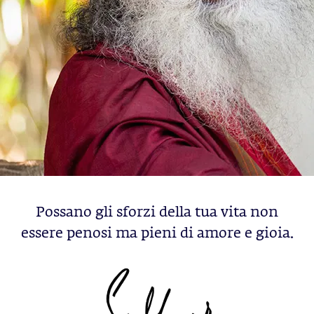
Possano gli sforzi della tua vita non
essere penosi ma pieni di amore e gioia.