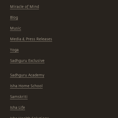
Miracle of Mind
Blog
Music
Media & Press Releases
Yoga
Sadhguru Exclusive
Sadhguru Academy
Isha Home School
Samskriti
Isha Life