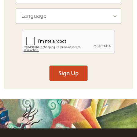
Sign Up