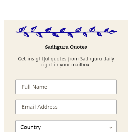
Sadhguru Quotes
Get insightful quotes from Sadhguru daily
right in your mailbox.