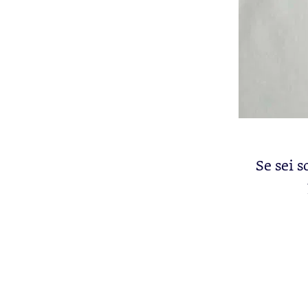
Se sei s