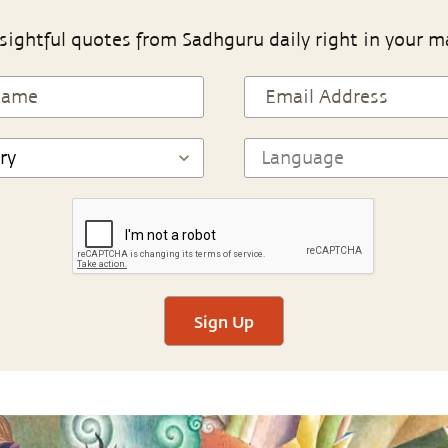
sightful quotes from Sadhguru daily right in your m
Sign Up