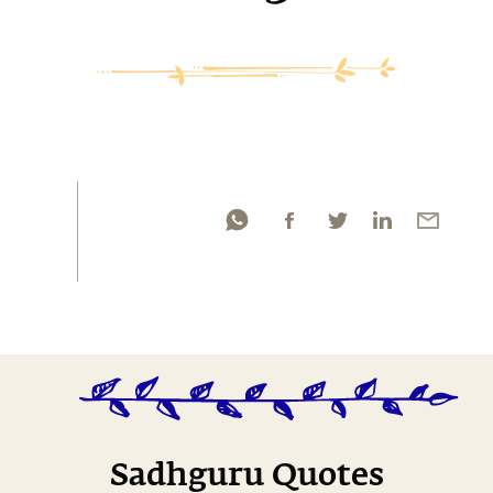
Sadhguru Quotes