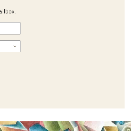
ailbox.