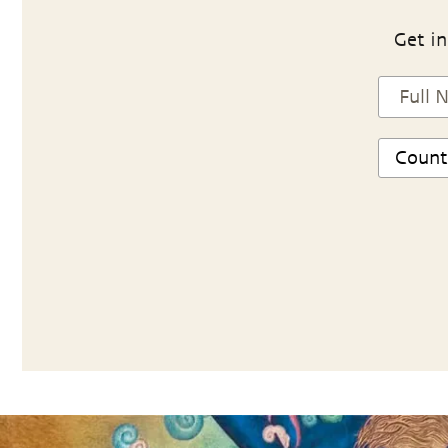
Get in