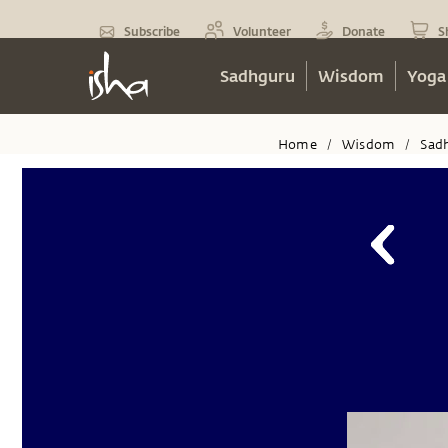
Subscribe
Volunteer
Donate
S
Sadhguru
Wisdom
Yoga
Home
Wisdom
Sad
/
/