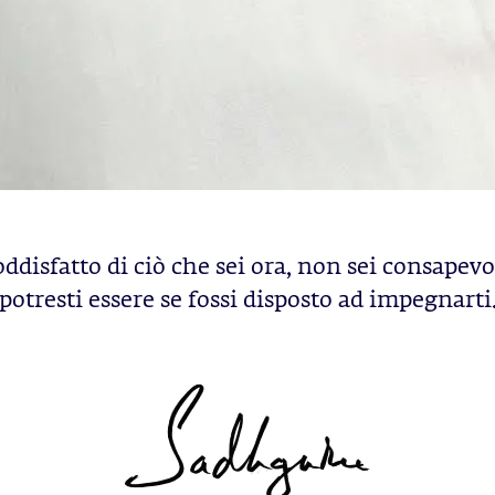
oddisfatto di ciò che sei ora, non sei consapevo
potresti essere se fossi disposto ad impegnarti