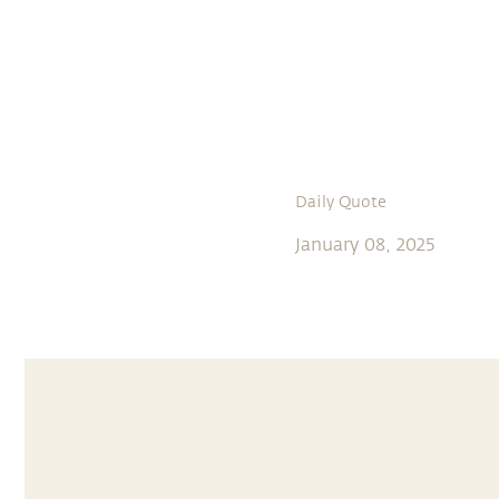
Daily Quote
January 08, 2025