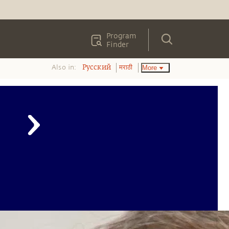
Program
Finder
Also in:
More
Pусский
मराठी