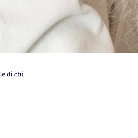
le di chi
.