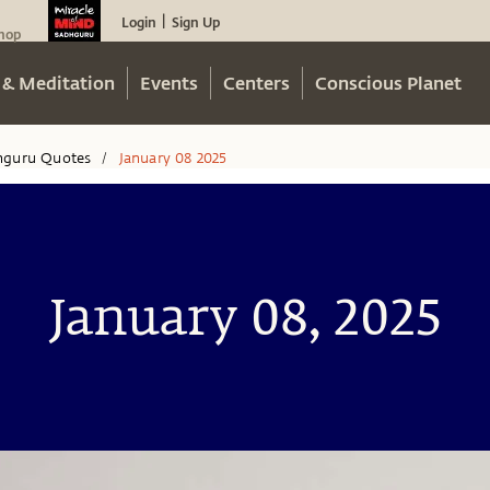
Login
Sign Up
|
hop
 & Meditation
Events
Centers
Conscious Planet
hguru Quotes
January 08 2025
/
January 08, 2025