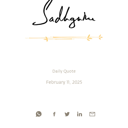
Daily Quote
February 11, 2025