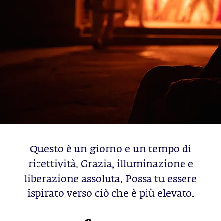
Questo è un giorno e un tempo di
ricettività. Grazia, illuminazione e
liberazione assoluta. Possa tu essere
ispirato verso ciò che è più elevato.