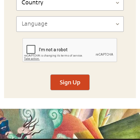
Sign Up