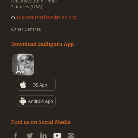
Isha Institute of Inner
Sciences (USA)
support.ishafoundation.org
Other Centres
Download Sadhguru App
Find us on Social Media