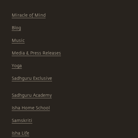
Miracle of Mind
Blog
Music
Media & Press Releases
Yoga
Sadhguru Exclusive
Sadhguru Academy
Isha Home School
Samskriti
Isha Life