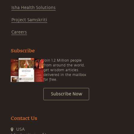
Isha Health Solutions
Project Samskriti
Careers
Subscribe
Join 1.2 Million people
from around the world,
get wisdom articles
delivered in the mailbox
for free.
Subscribe Now
Contact Us
USA