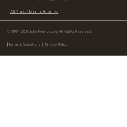
All Social Media Handles
© 1999 - 2026 Isha Foundation. All Rights Reserved.
|
|
Terms & Conditions
Privacy Policy