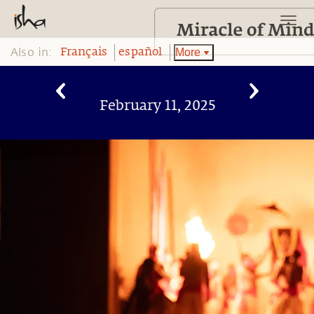
Also in:
More
Français
español
February 11, 2025