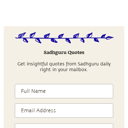
Sadhguru Quotes
Get insightful quotes from Sadhguru daily
right in your mailbox.