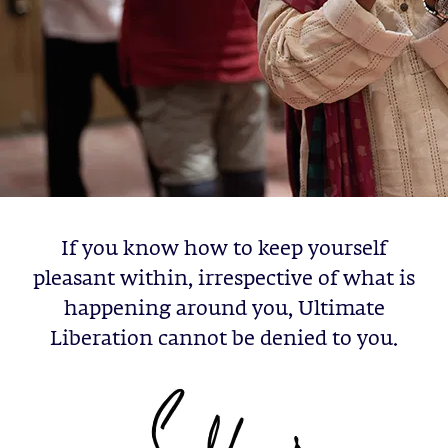
If you know how to keep yourself
pleasant within, irrespective of what is
happening around you, Ultimate
Liberation cannot be denied to you.