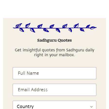
Sadhguru Quotes
Get insightful quotes from Sadhguru daily
right in your mailbox.