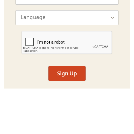
Sign Up