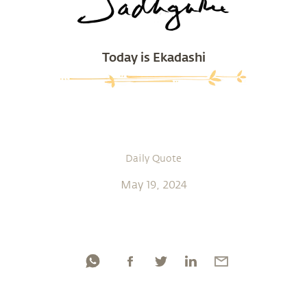
Today is Ekadashi
Daily Quote
May 19, 2024