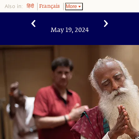
Also in:
More
हिंदी
Français
May 19, 2024